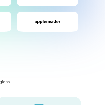
gions