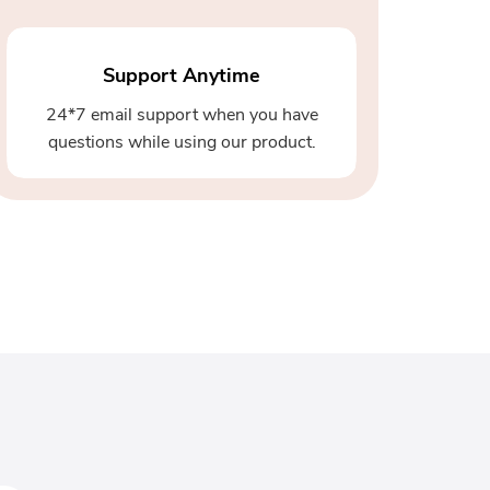
Support Anytime
24*7 email support when you have
questions while using our product.