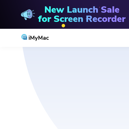
New Launch Sale
for Screen Recorder
iMyMac