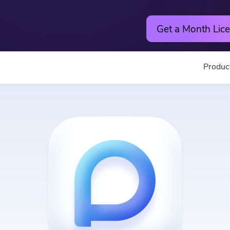
Get a Month Lice
Produc
Utility
Online
Hot
PowerMyMac
Free Vide
PowerUninstall
Free Video
Video Converter
Free Phot
Screen Recorder
Free PDF