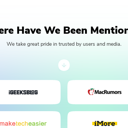
re Have We Been Mentio
We take great pride in trusted by users and media.
You're almost done.
Subscribe to our best deals and
news about iMyMac apps.