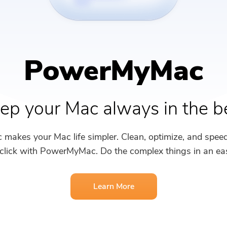
PDF Compressor
PowerMyMac
ep your Mac always in the b
akes your Mac life simpler. Clean, optimize, and spee
 click with PowerMyMac. Do the complex things in an ea
Learn More