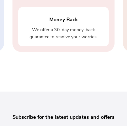
Money Back
We offer a 30-day money-back
guarantee to resolve your worries.
Subscribe for the latest updates and offers