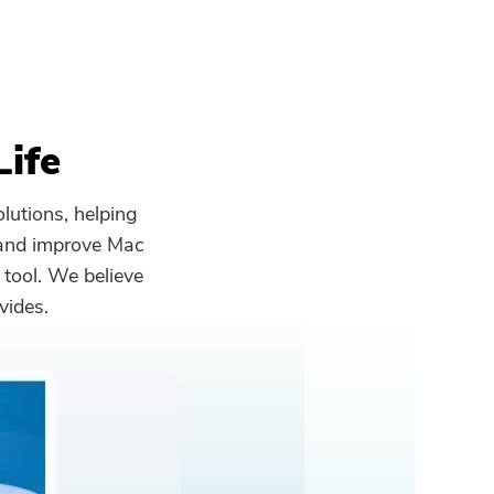
Life
lutions, helping
 and improve Mac
 tool. We believe
vides.