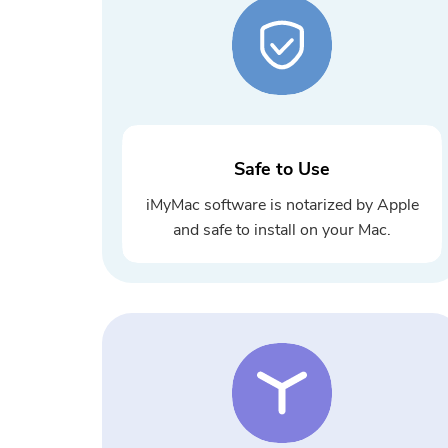
Safe to Use
iMyMac software is notarized by Apple
and safe to install on your Mac.