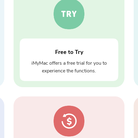
Free to Try
iMyMac offers a free trial for you to
experience the functions.