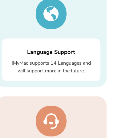
Language Support
iMyMac supports 14 Languages and
will support more in the future.