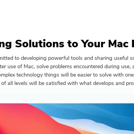
ng Solutions to Your Mac 
tted to developing powerful tools and sharing useful so
ter use of Mac, solve problems encountered during use,
plex technology things will be easier to solve with one
 of all levels will be satisfied with what develops and pro