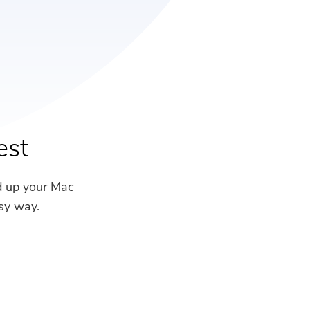
est
d up your Mac
sy way.