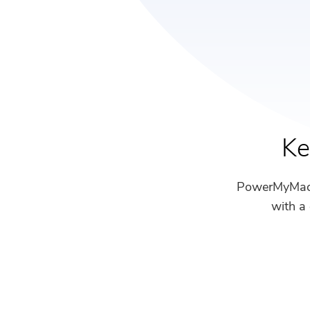
Ke
PowerMyMac m
with a