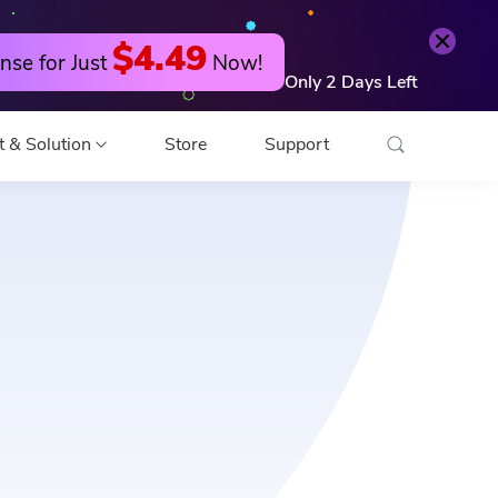
$4.49
nse for Just
Now!
Only
2
Days
Left
t & Solution
Store
Support
o Converter
 Editor
o Compressor
 Compressor