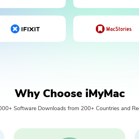
Please enter a valid email address.
Submit
Thanks for your subscription!
Why Choose iMyMac
000+ Software Downloads from 200+ Countries and Re