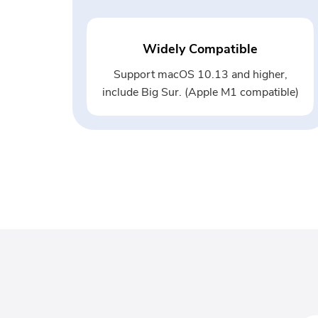
Widely Compatible
Support macOS 10.13 and higher,
include Big Sur. (Apple M1 compatible)