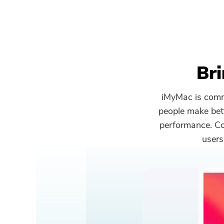
Bri
iMyMac is commi
people make bet
performance. Com
users