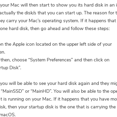
 your Mac will then start to show you its hard disk in an 
ctually the disk/s that you can start up. The reason for t
ey carry your Mac’s operating system. If it happens tha
one hard disk, then go ahead and follow these steps:
on the Apple icon located on the upper left side of your
en.
then, choose “System Preferences” and then click on
rtup Disk”.
 you will be able to see your hard disk again and they mi
 “MainSSD” or “MainHD”. You will also be able to the op
t is running on your Mac. If it happens that you have mo
sk, then your startup disk is the one that is carrying the 
 macOS.