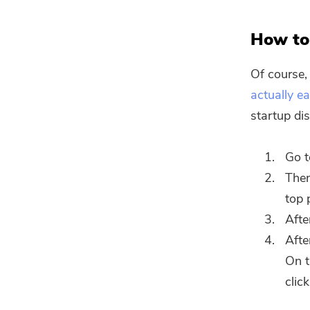
How to 
Of course, 
actually e
startup dis
Go t
Then
top 
Afte
Afte
On t
clic