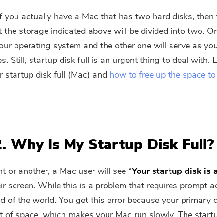
f you actually have a Mac that has two hard disks, then 
 the storage indicated above will be divided into two. O
your operating system and the other one will serve as yo
es. Still, startup disk full is an urgent thing to deal with. 
r startup disk full (Mac) and
how to free up the space to
2. Why Is My Startup Disk Full?
t or another, a Mac user will see “
Your startup disk is 
eir screen. While this is a problem that requires prompt act
nd of the world. You get this error because your primary d
You're almost done.
t of space, which makes your Mac run slowly. The startu