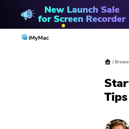
New Launch Sale
Browser Cleanup
for Screen Recorder
iMyMac
Brows
Star
Tips