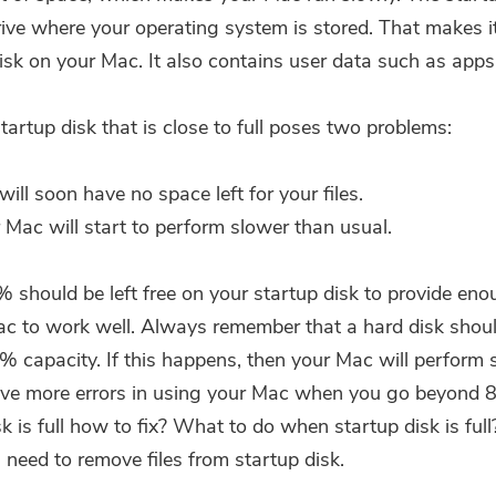
Subscribe to our best deals and
rive where your operating system is stored. That makes i
news about iMyMac apps.
isk on your Mac. It also contains user data such as apps 
Please enter a valid email address.
tartup disk that is close to full poses two problems:
Submit
will soon have no space left for your files.
 Mac will start to perform slower than usual.
0% should be left free on your startup disk to provide en
Thanks for your subscription!
ac to work well. Always remember that a hard disk shou
 capacity. If this happens, then your Mac will perform 
ave more errors in using your Mac when you go beyond 
k is full how to fix? What to do when startup disk is full
 need to remove files from startup disk.