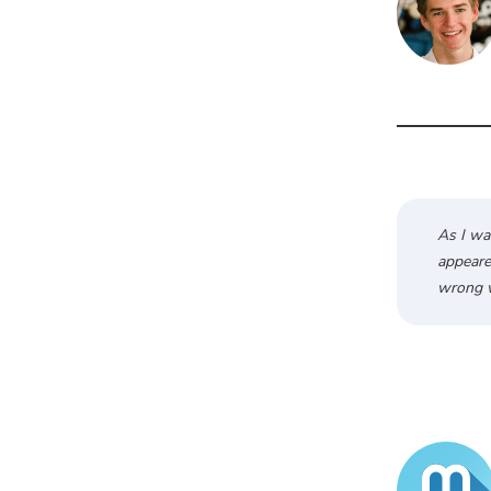
As I wa
appeared
wrong w