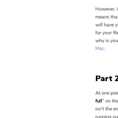
However, i
means that
will have 
for your fil
why is you
Mac
.
Part 
At one poin
full
” on th
isn’t the e
running ou