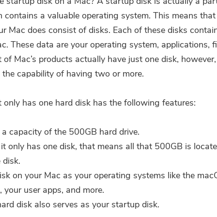
e startup disk on a Mac? A
startup disk
is actually a part
h contains a valuable operating system. This means that
our Mac does consist of disks. Each of these disks contai
c. These data are your operating system, applications, fi
 of Mac’s products actually have just one disk, however
 the capability of having two or more.
 only has one hard disk has the following features:
s a capacity of the 500GB hard drive.
 it only has one disk, that means all that 500GB is locat
 disk.
isk on your Mac as your operating systems like the ma
a, your user apps, and more.
hard disk also serves as your startup disk.