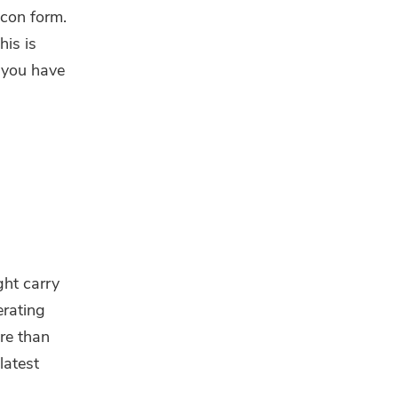
icon form.
his is
t you have
ght carry
erating
re than
latest