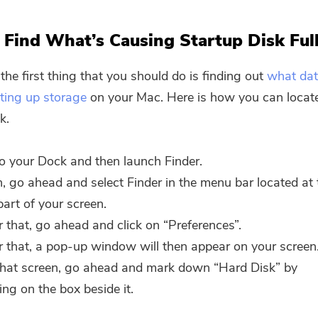
Find What’s Causing Startup Disk Ful
the first thing that you should do is finding out
what dat
ating up storage
on your Mac. Here is how you can locat
k.
o your Dock and then launch Finder.
, go ahead and select Finder in the menu bar located at 
part of your screen.
r that, go ahead and click on “Preferences”.
r that, a pop-up window will then appear on your screen
hat screen, go ahead and mark down “Hard Disk” by
king on the box beside it.