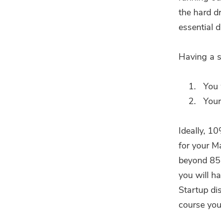
the hard d
essential d
Having a s
You 
Your
Ideally, 1
for your M
beyond 85%
you will h
Startup dis
course you