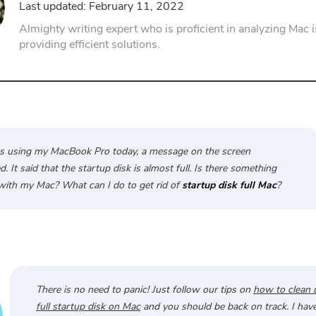
Last updated: February 11, 2022
PDF Compressor
Almighty writing expert who is proficient in analyzing Mac 
providing efficient solutions.
s using my MacBook Pro today, a message on the screen
. It said that the startup disk is almost full. Is there something
ith my Mac? What can I do to get rid of
startup disk full Mac
?
There is no need to panic! Just follow our tips on
how to clean 
full startup disk on Mac
and you should be back on track. I have