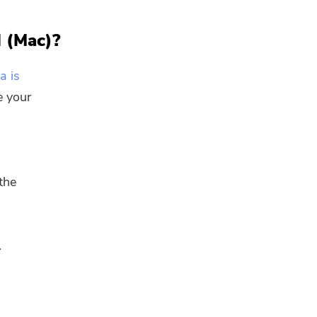
l (Mac)?
a is
e your
the
.