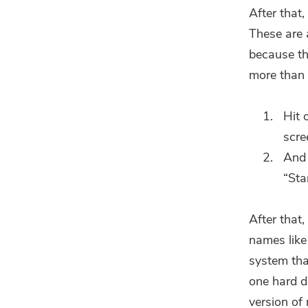
After that,
These are a
because th
more than 
Hit 
scre
And 
“Sta
After that,
names like
system tha
one hard di
version of