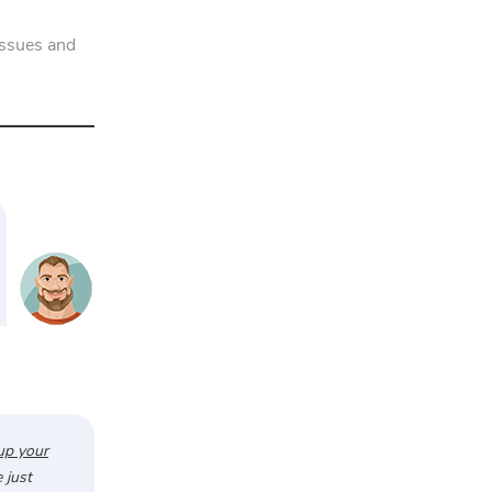
issues and
up your
 just