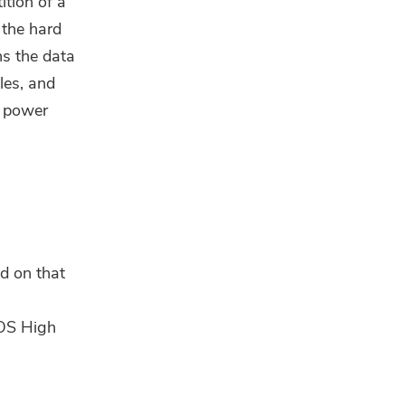
ition of a
 the hard
ns the data
les, and
, power
ed on that
cOS High