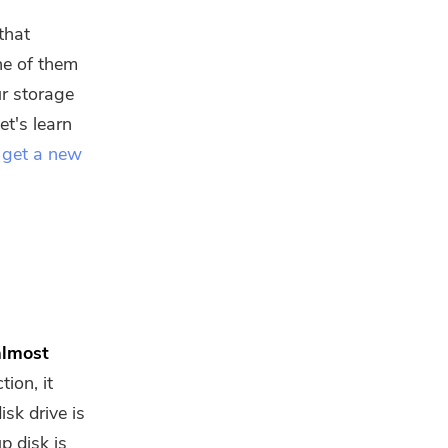
that
ne of them
ur storage
Let's learn
 get a new
almost
ion, it
isk drive is
p disk is