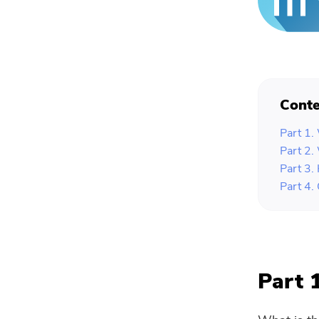
Conte
Part 1.
Part 2.
Part 3.
Part 4.
Part 