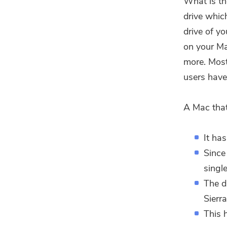
What is th
drive whic
drive of y
on your Ma
more. Most
users have
A Mac that
It ha
Since
single
The d
Sierr
This 