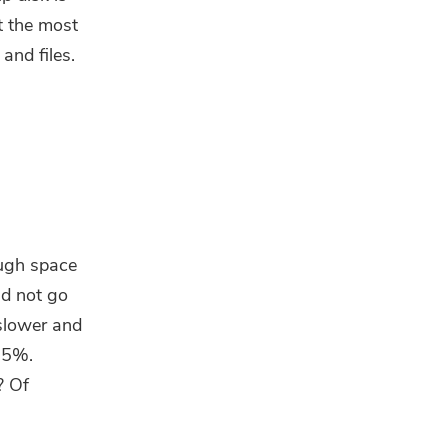
t the most
and files.
ough space
ld not go
slower and
85%.
? Of