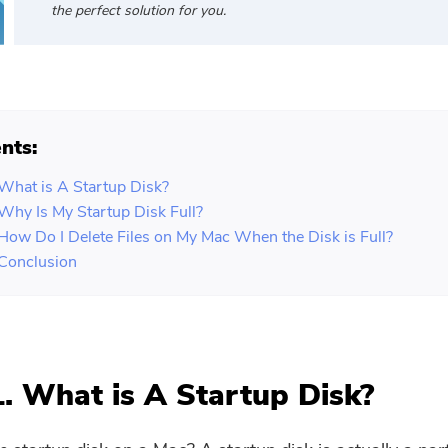
the perfect solution for you.
nts:
 What is A Startup Disk?
 Why Is My Startup Disk Full?
 How Do I Delete Files on My Mac When the Disk is Full?
 Conclusion
1. What is A Startup Disk?