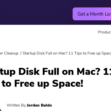
Get a Month Lic
Produc
Utility
Online
er Cleanup
Startup Disk Full on Mac? 11 Tips to Free up Spac
Hot
PowerMyMac
Free Vide
tup Disk Full on Mac? 1
PowerUninstall
Free Video
 to Free up Space!
Video Converter
Free Phot
Screen Recorder
Free PDF
Written By
Jordan Baldo