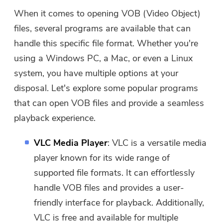
When it comes to opening VOB (Video Object)
files, several programs are available that can
handle this specific file format. Whether you're
using a Windows PC, a Mac, or even a Linux
system, you have multiple options at your
disposal. Let's explore some popular programs
that can open VOB files and provide a seamless
playback experience.
VLC Media Player
: VLC is a versatile media
player known for its wide range of
supported file formats. It can effortlessly
handle VOB files and provides a user-
friendly interface for playback. Additionally,
VLC is free and available for multiple