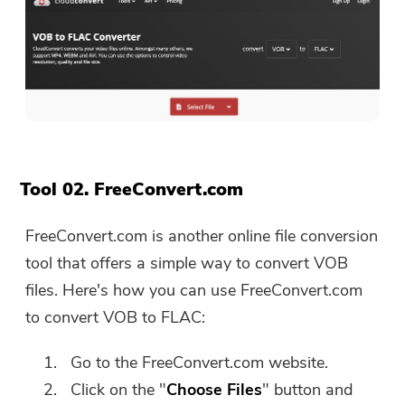
The download link and coupon code
has been sent to your email
user@email.com. You can also click
the button to purchase the software
directly.
Buy Now
Tool 02. FreeConvert.com
FreeConvert.com is another online file conversion
tool that offers a simple way to convert VOB
files. Here's how you can use FreeConvert.com
to convert VOB to FLAC:
Go to the FreeConvert.com website.
Click on the "
Choose Files
" button and