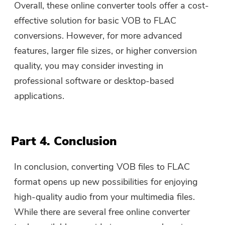
Overall, these online converter tools offer a cost-
effective solution for basic VOB to FLAC
conversions. However, for more advanced
features, larger file sizes, or higher conversion
quality, you may consider investing in
professional software or desktop-based
applications.
Part 4. Conclusion
In conclusion, converting VOB files to FLAC
format opens up new possibilities for enjoying
high-quality audio from your multimedia files.
While there are several free online converter