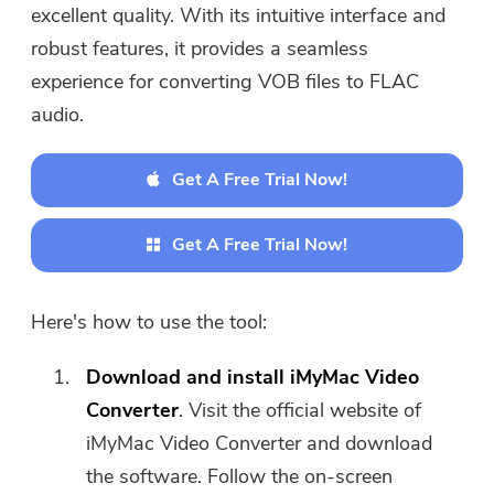
excellent quality. With its intuitive interface and
robust features, it provides a seamless
experience for converting VOB files to FLAC
audio.
Get A Free Trial Now!
Get A Free Trial Now!
Here's how to use the tool:
Download and install iMyMac Video
Converter
. Visit the official website of
iMyMac Video Converter and download
the software. Follow the on-screen