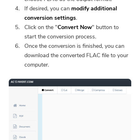
If desired, you can
modify additional
conversion settings
.
Click on the "
Convert Now
" button to
start the conversion process.
Once the conversion is finished, you can
download the converted FLAC file to your
computer.