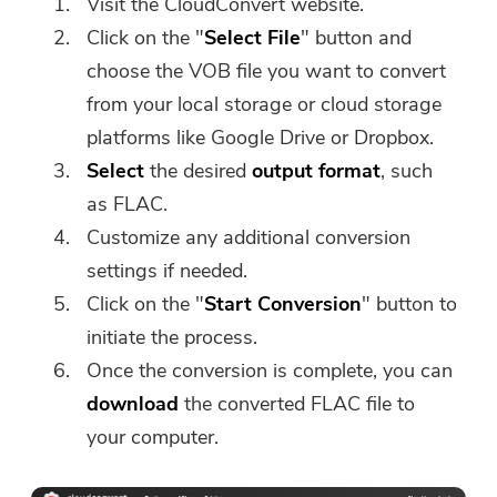
Visit the CloudConvert website.
software can only be
Click on the "
Select File
" button and
downloaded and used on Mac.
choose the VOB file you want to convert
You can enter your email
from your local storage or cloud storage
address to get the download
link and coupon code. If you
platforms like Google Drive or Dropbox.
want to buy the software,
Select
the desired
output format
, such
please click
store
.
as FLAC.
Customize any additional conversion
Please enter a valid email address.
settings if needed.
Click on the "
Start Conversion
" button to
initiate the process.
Submit
Once the conversion is complete, you can
download
the converted FLAC file to
your computer.
Thanks for your subscription!
Thanks for your subscription!