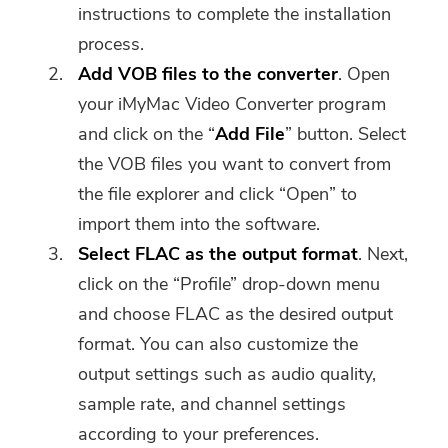
instructions to complete the installation
process.
Add VOB files to the converter
. Open
your iMyMac Video Converter program
and click on the “
Add File
” button. Select
the VOB files you want to convert from
the file explorer and click “Open” to
import them into the software.
Select FLAC as the output format
. Next,
click on the “Profile” drop-down menu
and choose FLAC as the desired output
format. You can also customize the
output settings such as audio quality,
sample rate, and channel settings
according to your preferences.