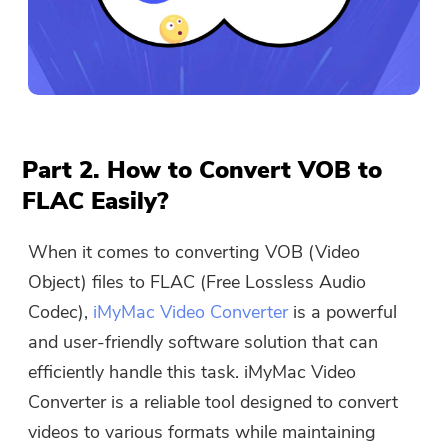
Part 2. How to Convert VOB to
FLAC Easily?
When it comes to converting VOB (Video
Object) files to FLAC (Free Lossless Audio
Codec),
iMyMac Video Converter
is a powerful
and user-friendly software solution that can
efficiently handle this task. iMyMac Video
Converter is a reliable tool designed to convert
videos to various formats while maintaining