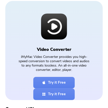
Video Converter
iMyMac Video Converter provides you high-
speed conversion to convert videos and audios
to any formats lossless. An all-in-one video
converter, editor, player.
Try it Free
Try it Free