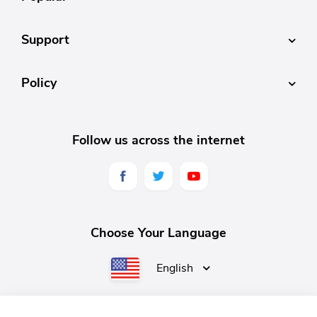
Support
Policy
Follow us across the internet
Choose Your Language
English