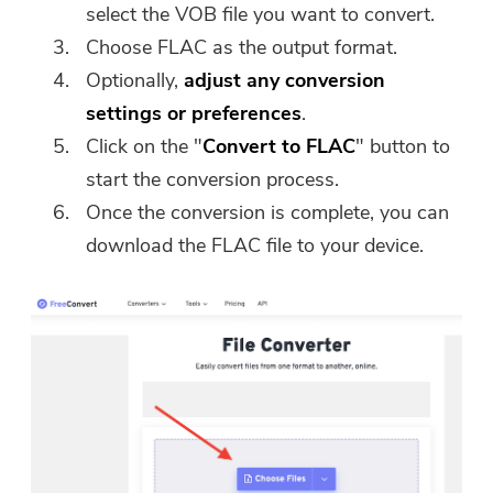
select the VOB file you want to convert.
Choose FLAC as the output format.
Optionally,
adjust any conversion
settings or preferences
.
Click on the "
Convert to FLAC
" button to
start the conversion process.
Once the conversion is complete, you can
download the FLAC file to your device.