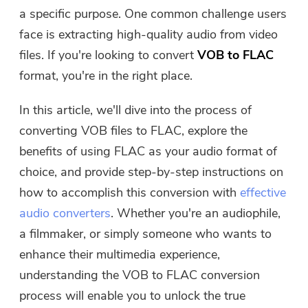
Free Photo Compressor
a specific purpose. One common challenge users
face is extracting high-quality audio from video
Free PDF Compressor
files. If you're looking to convert
VOB to FLAC
format, you're in the right place.
In this article, we'll dive into the process of
converting VOB files to FLAC, explore the
benefits of using FLAC as your audio format of
choice, and provide step-by-step instructions on
how to accomplish this conversion with
effective
audio converters
. Whether you're an audiophile,
a filmmaker, or simply someone who wants to
enhance their multimedia experience,
understanding the VOB to FLAC conversion
process will enable you to unlock the true