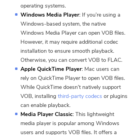
operating systems.
Windows Media Player
: If you’re using a
Windows-based system, the native
Windows Media Player can open VOB files.
However, it may require additional codec
installation to ensure smooth playback.
Otherwise, you can convert VOB to FLAC.
Apple QuickTime Player
: Mac users can
rely on QuickTime Player to open VOB files.
While QuickTime doesn’t natively support
VOB, installing
third-party codecs
or plugins
can enable playback.
Media Player Classic
: This lightweight
media player is popular among Windows
users and supports VOB files. It offers a