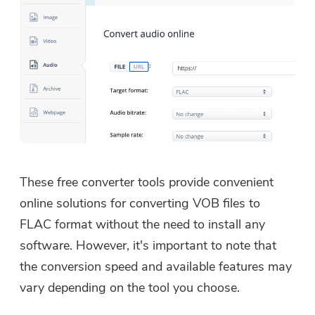
These free converter tools provide convenient
online solutions for converting VOB files to
FLAC format without the need to install any
software. However, it's important to note that
the conversion speed and available features may
vary depending on the tool you choose.