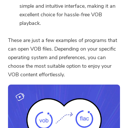
simple and intuitive interface, making it an
excellent choice for hassle-free VOB
playback.
These are just a few examples of programs that
can open VOB files. Depending on your specific
operating system and preferences, you can
choose the most suitable option to enjoy your
VOB content effortlessly.