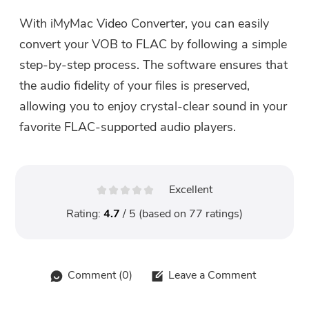
With iMyMac Video Converter, you can easily
convert your VOB to FLAC by following a simple
step-by-step process. The software ensures that
the audio fidelity of your files is preserved,
allowing you to enjoy crystal-clear sound in your
favorite FLAC-supported audio players.
Excellent
Rating:
4.7
/ 5 (based on
77
ratings)
Comment (
0
)
Leave a Comment