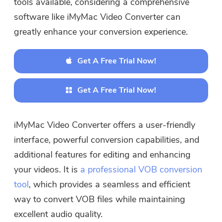
tools available, considering a comprehensive
software like iMyMac Video Converter can
greatly enhance your conversion experience.
Get A Free Trial Now!
Get A Free Trial Now!
iMyMac Video Converter offers a user-friendly
interface, powerful conversion capabilities, and
additional features for editing and enhancing
your videos. It is
a professional VOB conversion
tool
, which provides a seamless and efficient
way to convert VOB files while maintaining
excellent audio quality.