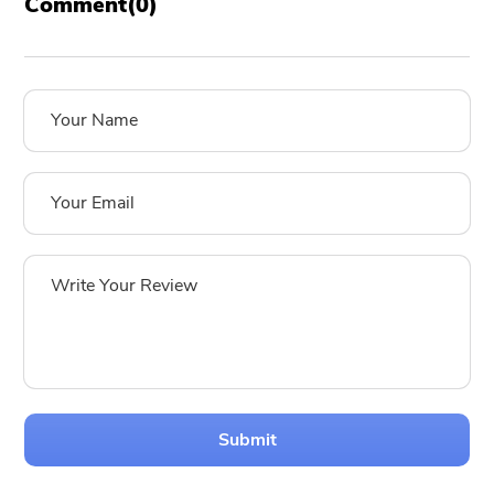
Comment(
0
)
Submit