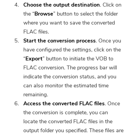
Choose the output destination
. Click on
the “
Browse
” button to select the folder
where you want to save the converted
FLAC files.
Start the conversion process
. Once you
have configured the settings, click on the
“
Export
” button to initiate the VOB to
FLAC conversion. The progress bar will
indicate the conversion status, and you
can also monitor the estimated time
remaining.
Access the converted FLAC files
. Once
the conversion is complete, you can
locate the converted FLAC files in the
output folder you specified. These files are