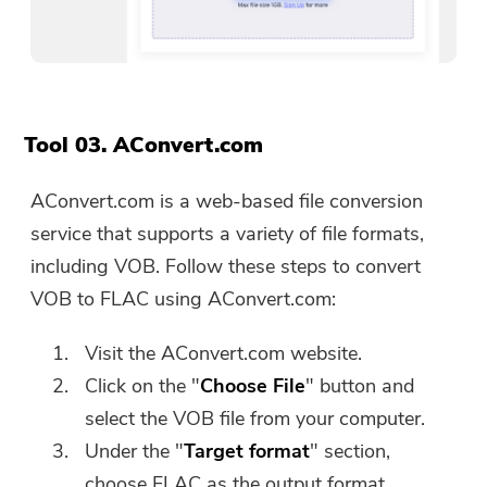
Tool 03. AConvert.com
AConvert.com is a web-based file conversion
service that supports a variety of file formats,
including VOB. Follow these steps to convert
VOB to FLAC using AConvert.com:
Visit the AConvert.com website.
Click on the "
Choose File
" button and
select the VOB file from your computer.
Under the "
Target format
" section,
choose FLAC as the output format.