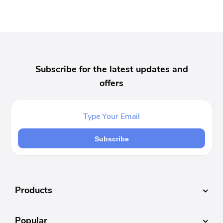
Subscribe for the latest updates and
offers
Subscribe
Products
Popular