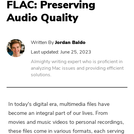
FLAC: Preserving
Audio Quality
PowerUninstall
Video Converter
Written By
Jordan Baldo
Screen Recorder
Last updated: June 25, 2023
Almighty writing expert who is proficient in
analyzing Mac issues and providing efficient
PDF Compressor
solutions.
Online
Free Video Converter
In today's digital era, multimedia files have
become an integral part of our lives. From
Free Video Editor
movies and music videos to personal recordings,
these files come in various formats, each serving