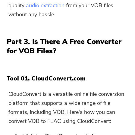
quality
audio extraction
from your VOB files
without any hassle.
Part 3. Is There A Free Converter
for VOB Files?
Tool 01. CloudConvert.com
CloudConvert is a versatile online file conversion
platform that supports a wide range of file
formats, including VOB. Here's how you can
You're almost done.
Warm Prompt
convert VOB to FLAC using CloudConvert:
Subscribe to our best deals and
This software can only be This
news about iMyMac apps.