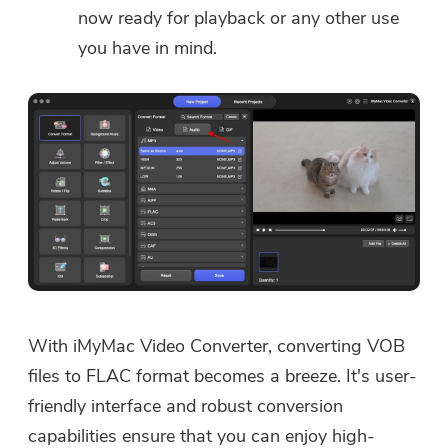
now ready for playback or any other use
you have in mind.
With iMyMac Video Converter, converting VOB
files to FLAC format becomes a breeze. It's user-
friendly interface and robust conversion
capabilities ensure that you can enjoy high-