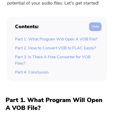
potential of your audio files. Let's get started!
Contents:
Part 1. What Program Will Open A VOB File?
Part 2. How to Convert VOB to FLAC Easily?
Part 3. Is There A Free Converter for VOB
Files?
Part 4. Conclusion
Part 1. What Program Will Open
A VOB File?