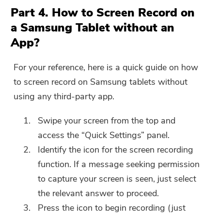
Part 4. How to Screen Record on
a Samsung Tablet without an
App?
For your reference, here is a quick guide on how
to screen record on Samsung tablets without
using any third-party app.
Swipe your screen from the top and
access the “Quick Settings” panel.
Identify the icon for the screen recording
function. If a message seeking permission
to capture your screen is seen, just select
the relevant answer to proceed.
Press the icon to begin recording (just