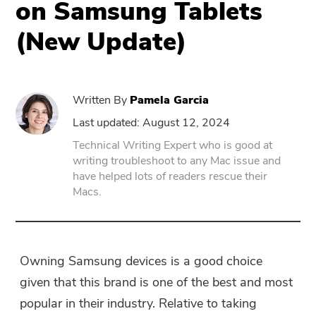
on Samsung Tablets
(New Update)
PowerUninstall
Video Converter
Written By
Pamela Garcia
Screen Recorder
Last updated: August 12, 2024
Technical Writing Expert who is good at
writing troubleshoot to any Mac issue and
PDF Compressor
have helped lots of readers rescue their
Macs.
Online
Free Video Converter
Owning Samsung devices is a good choice
given that this brand is one of the best and most
Free Video Editor
popular in their industry. Relative to taking