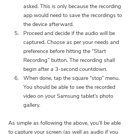
asked. This is only because the recording
app would need to save the recordings to
the device afterward.
Proceed and decide if the audio will be
captured. Choose as per your needs and
preference before hitting the “Start
Recording” button. The recording shall
begin after a 3-second countdown.
When done, tap the square “stop” menu.
You should be able to see the recorded
video on your Samsung tablet’s photo
gallery.
As simple as following the above, you’ll be able
to capture your screen (as well as audio if you