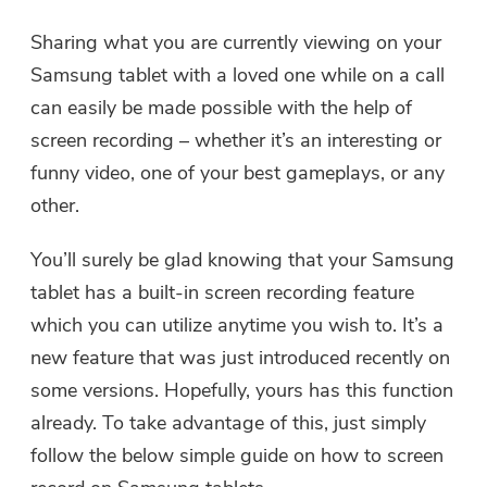
Sharing what you are currently viewing on your
Samsung tablet with a loved one while on a call
can easily be made possible with the help of
screen recording – whether it’s an interesting or
funny video, one of your best gameplays, or any
other.
You’ll surely be glad knowing that your Samsung
tablet has a built-in screen recording feature
which you can utilize anytime you wish to. It’s a
new feature that was just introduced recently on
some versions. Hopefully, yours has this function
already. To take advantage of this, just simply
follow the below simple guide on how to screen