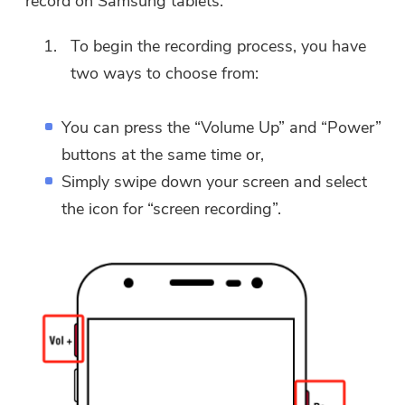
record on Samsung tablets.
To begin the recording process, you have
two ways to choose from:
You can press the “Volume Up” and “Power”
buttons at the same time or,
Simply swipe down your screen and select
the icon for “screen recording”.