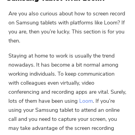
Are you also curious about how to screen record
on Samsung tablets with platforms like Loom? If
you are, then you’re lucky. This section is for you
then.
Staying at home to work is usually the trend
nowadays. It has become a bit normal among
working individuals. To keep communication
with colleagues even virtually, video
conferencing and recording apps are vital. Surely,
lots of them have been using
Loom
. If you’re
using your Samsung tablet to attend an online
call and you need to capture your screen, you
may take advantage of the screen recording