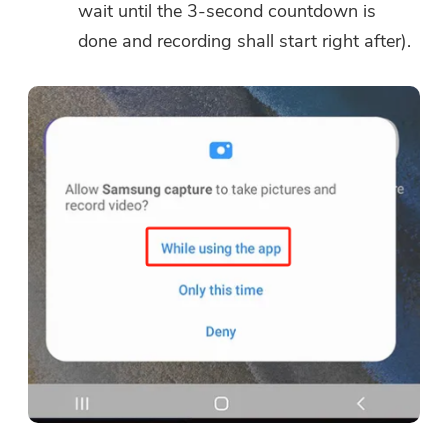
wait until the 3-second countdown is
done and recording shall start right after).