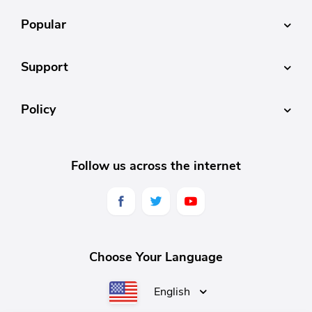
Popular
Support
Policy
Follow us across the internet
Choose Your Language
English