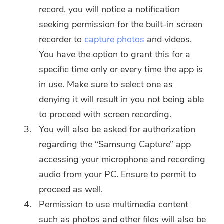
record, you will notice a notification
seeking permission for the built-in screen
recorder to
capture photos
and videos.
You have the option to grant this for a
specific time only or every time the app is
in use. Make sure to select one as
denying it will result in you not being able
to proceed with screen recording.
You will also be asked for authorization
regarding the “Samsung Capture” app
accessing your microphone and recording
audio from your PC. Ensure to permit to
proceed as well.
Permission to use multimedia content
such as photos and other files will also be