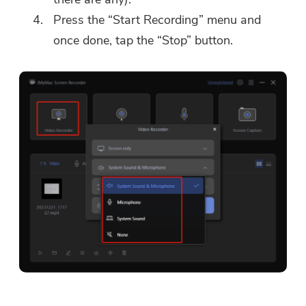
Press the “Start Recording” menu and
once done, tap the “Stop” button.