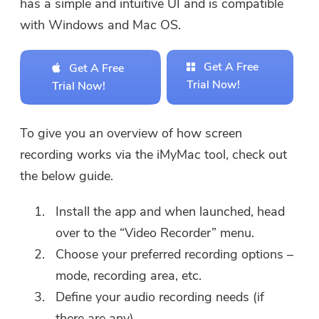
has a simple and intuitive UI and is compatible
with Windows and Mac OS.
Get A Free
Get A Free
Trial Now!
Trial Now!
To give you an overview of how screen
recording works via the iMyMac tool, check out
the below guide.
Install the app and when launched, head
over to the “Video Recorder” menu.
Choose your preferred recording options –
mode, recording area, etc.
Define your audio recording needs (if
there are any).