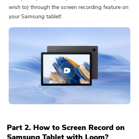
wish to) through the screen recording feature on
your Samsung tablet!
Part 2. How to Screen Record on
Samsung Tablet with Loom?