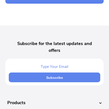
Subscribe for the latest updates and
offers
Subscribe
Products