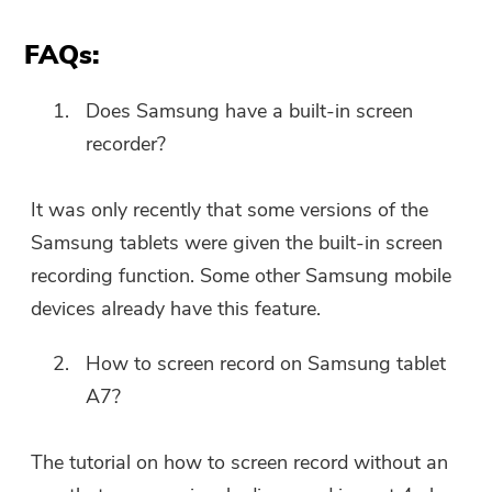
FAQs:
Does Samsung have a built-in screen
recorder?
It was only recently that some versions of the
Samsung tablets were given the built-in screen
recording function. Some other Samsung mobile
devices already have this feature.
How to screen record on Samsung tablet
A7?
The tutorial on how to screen record without an