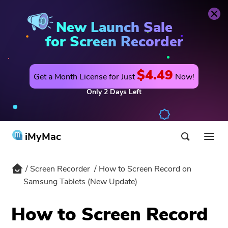
Buy Now
Screen Recorder
New Launch Sale
for Screen Recorder
$4.49
Get a Month License for Just
Now!
Only
2
Days
Left
iMyMac
Screen Recorder
How to Screen Record on
Product & Solution
Samsung Tablets (New Update)
Store
Utility
How to Screen Record
Hot
Support
PowerMyMac