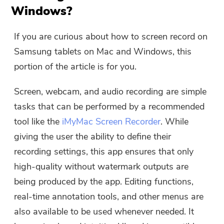
Windows?
The download link and coupon code
has been sent to your email
If you are curious about how to screen record on
user@email.com. You can also click
Samsung tablets on Mac and Windows, this
the button to purchase the software
portion of the article is for you.
directly.
Screen, webcam, and audio recording are simple
Buy Now
tasks that can be performed by a recommended
tool like the
iMyMac Screen Recorder
. While
giving the user the ability to define their
recording settings, this app ensures that only
high-quality without watermark outputs are
being produced by the app. Editing functions,
real-time annotation tools, and other menus are
also available to be used whenever needed. It