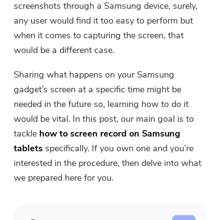
screenshots through a Samsung device, surely,
Free Photo Compressor
any user would find it too easy to perform but
when it comes to capturing the screen, that
Free PDF Compressor
would be a different case.
Sharing what happens on your Samsung
gadget’s screen at a specific time might be
needed in the future so, learning how to do it
would be vital. In this post, our main goal is to
tackle
how to screen record on Samsung
tablets
specifically. If you own one and you’re
interested in the procedure, then delve into what
we prepared here for you.