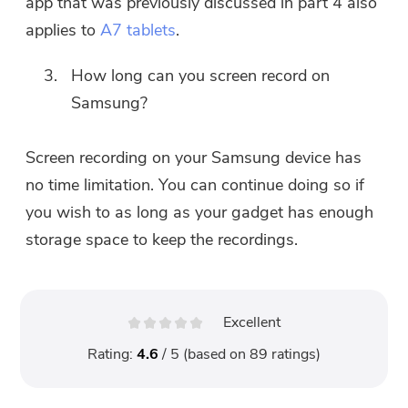
app that was previously discussed in part 4 also
applies to
A7 tablets
.
How long can you screen record on
Samsung?
Screen recording on your Samsung device has
no time limitation. You can continue doing so if
you wish to as long as your gadget has enough
storage space to keep the recordings.
Excellent
Rating:
4.6
/ 5 (based on
89
ratings)