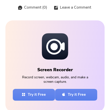
Comment (
0
)
Leave a Comment
Screen Recorder
Record screen, webcam, audio, and make a
screen capture.
Try it Free
Try it Free