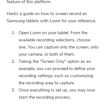
feature of this platform.
Here’s a guide on how to screen record on
Samsung tablets with Loom for your reference.
Open Loom on your tablet. From the
available recording selections, choose
one. You can capture only the screen, only
your camera, or both of them.
Taking the “Screen Only” option as an
example, you can proceed to define your
recording settings such as customizing
the recording area to capture.
Once everything is set up, you may now
You're almost done.
start the recording process.
Warm Prompt
Subscribe to our best deals and