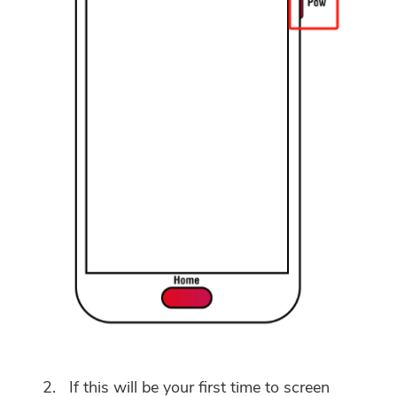
If this will be your first time to screen