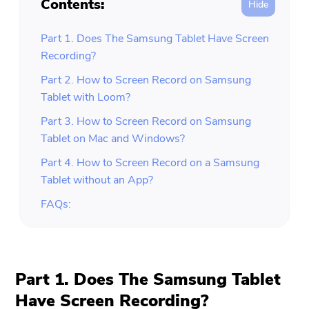
Contents:
Part 1. Does The Samsung Tablet Have Screen
Recording?
Part 2. How to Screen Record on Samsung
Tablet with Loom?
Part 3. How to Screen Record on Samsung
Tablet on Mac and Windows?
Part 4. How to Screen Record on a Samsung
Tablet without an App?
FAQs:
Part 1. Does The Samsung Tablet
Have Screen Recording?