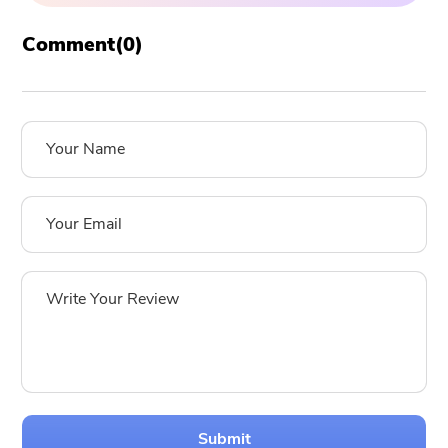
Comment(
0
)
Submit