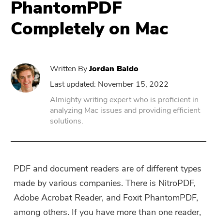
PhantomPDF
Completely on Mac
PowerUninstall
Video Converter
Written By
Jordan Baldo
Screen Recorder
Last updated: November 15, 2022
Almighty writing expert who is proficient in
analyzing Mac issues and providing efficient
PDF Compressor
solutions.
Online
Free Video Converter
PDF and document readers are of different types
made by various companies. There is NitroPDF,
Free Video Editor
Adobe Acrobat Reader, and Foxit PhantomPDF,
among others. If you have more than one reader,