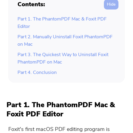
Contents:
Part 1. The PhantomPDF Mac & Foxit PDF
Editor
Part 2. Manually Uninstall Foxit PhantomPDF
on Mac
Part 3. The Quickest Way to Uninstall Foxit
PhantomPDF on Mac
Part 4. Conclusion
Part 1. The PhantomPDF Mac &
Foxit PDF Editor
Foxit's first macOS PDF editing program is