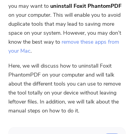
Free Photo Compressor
you may want to
uninstall Foxit PhantomPDF
on your computer. This will enable you to avoid
Free PDF Compressor
duplicate tools that may lead to saving more
space on your system. However, you may don’t
know the best way to
remove these apps from
your Mac
.
Here, we will discuss how to uninstall Foxit
PhantomPDF on your computer and will talk
about the different tools you can use to remove
the tool totally on your device without leaving
leftover files. In addition, we will talk about the
manual steps on how to do it.