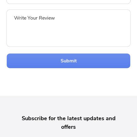
Submit
Subscribe for the latest updates and
offers