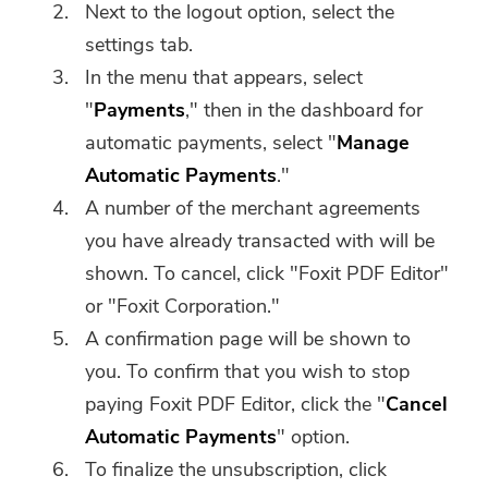
Next to the logout option, select the
settings tab.
In the menu that appears, select
"
Payments
," then in the dashboard for
automatic payments, select "
Manage
Automatic Payments
."
A number of the merchant agreements
you have already transacted with will be
shown. To cancel, click "Foxit PDF Editor"
You're almost done.
or "Foxit Corporation."
Warm Prompt
Subscribe to our best deals and
A confirmation page will be shown to
This software can only be This
news about iMyMac apps.
you. To confirm that you wish to stop
software can only be
paying Foxit PDF Editor, click the "
Cancel
downloaded and used on Mac.
Automatic Payments
" option.
You can enter your email
To finalize the unsubscription, click
address to get the download