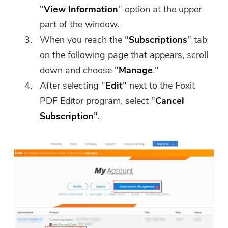
"
View Information
" option at the upper
part of the window.
When you reach the "
Subscriptions
" tab
on the following page that appears, scroll
down and choose "
Manage
."
After selecting "
Edit
" next to the Foxit
PDF Editor program, select "
Cancel
Subscription
".