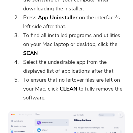
downloading the installer.
Press
App Uninstaller
on the interface's
left side after that.
To find all installed programs and utilities
on your Mac laptop or desktop, click the
SCAN
Select the undesirable app from the
displayed list of applications after that.
To ensure that no leftover files are left on
your Mac, click
CLEAN
to fully remove the
software.