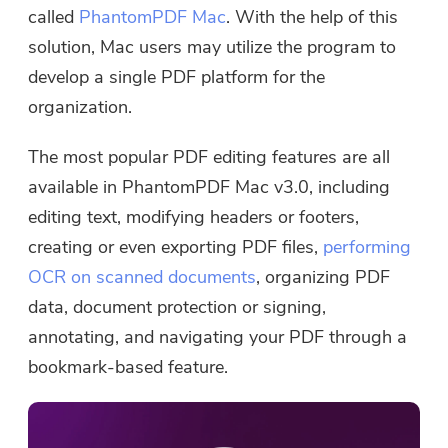
called
PhantomPDF Mac
. With the help of this
solution, Mac users may utilize the program to
develop a single PDF platform for the
organization.
The most popular PDF editing features are all
available in PhantomPDF Mac v3.0, including
editing text, modifying headers or footers,
creating or even exporting PDF files,
performing
OCR on scanned documents
, organizing PDF
data, document protection or signing,
annotating, and navigating your PDF through a
bookmark-based feature.