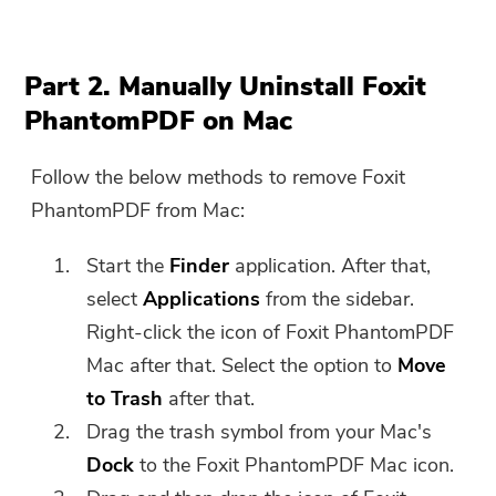
Part 2. Manually Uninstall Foxit
PhantomPDF on Mac
Follow the below methods to remove Foxit
PhantomPDF from Mac:
Start the
Finder
application. After that,
select
Applications
from the sidebar.
Right-click the icon of Foxit PhantomPDF
Mac after that. Select the option to
Move
to Trash
after that.
Drag the trash symbol from your Mac's
Dock
to the Foxit PhantomPDF Mac icon.