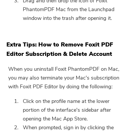
Drag and then drop the icon of Foxit
PhantomPDF Mac from the Launchpad
window into the trash after opening it.
Extra Tips: How to Remove Foxit PDF
Editor Subscription & Delete Account
When you uninstall Foxit PhantomPDF on Mac,
you may also terminate your Mac's subscription
with Foxit PDF Editor by doing the following:
Click on the profile name at the lower
portion of the interface's sidebar after
opening the Mac App Store.
When prompted, sign in by clicking the