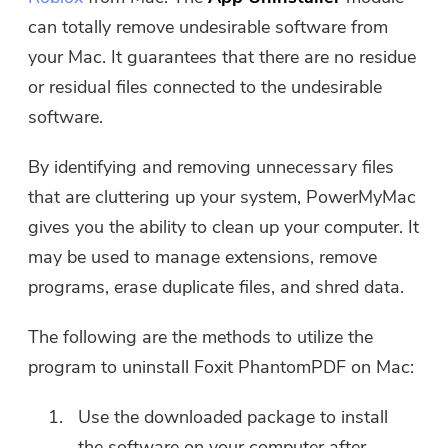
can totally remove undesirable software from
your Mac. It guarantees that there are no residue
or residual files connected to the undesirable
software.
By identifying and removing unnecessary files
that are cluttering up your system, PowerMyMac
gives you the ability to clean up your computer. It
may be used to manage extensions, remove
programs, erase duplicate files, and shred data.
The following are the methods to utilize the
program to uninstall Foxit PhantomPDF on Mac:
Use the downloaded package to install
the software on your computer after