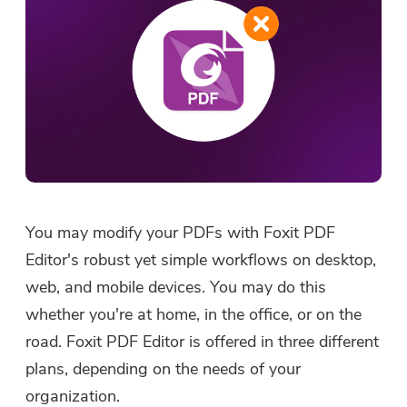
You may modify your PDFs with Foxit PDF
Editor's robust yet simple workflows on desktop,
web, and mobile devices. You may do this
whether you're at home, in the office, or on the
road. Foxit PDF Editor is offered in three different
plans, depending on the needs of your
organization.