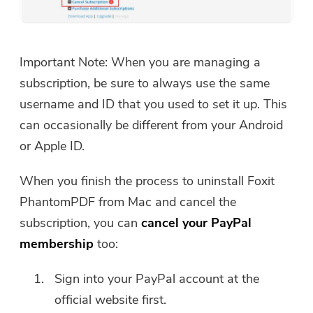
Important Note: When you are managing a
subscription, be sure to always use the same
username and ID that you used to set it up. This
can occasionally be different from your Android
or Apple ID.
When you finish the process to uninstall Foxit
PhantomPDF from Mac and cancel the
subscription, you can
cancel your PayPal
membership
too:
Sign into your PayPal account at the
official website first.