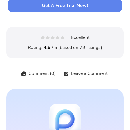
Get A Free Trial Now!
Excellent
Rating:
4.6
/ 5 (based on
79
ratings)
Comment (
0
)
Leave a Comment