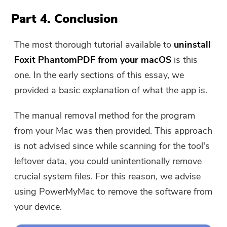
Part 4. Conclusion
The most thorough tutorial available to
uninstall
Foxit PhantomPDF from your macOS
is this
one. In the early sections of this essay, we
provided a basic explanation of what the app is.
The manual removal method for the program
from your Mac was then provided. This approach
is not advised since while scanning for the tool's
leftover data, you could unintentionally remove
crucial system files. For this reason, we advise
using PowerMyMac to remove the software from
your device.