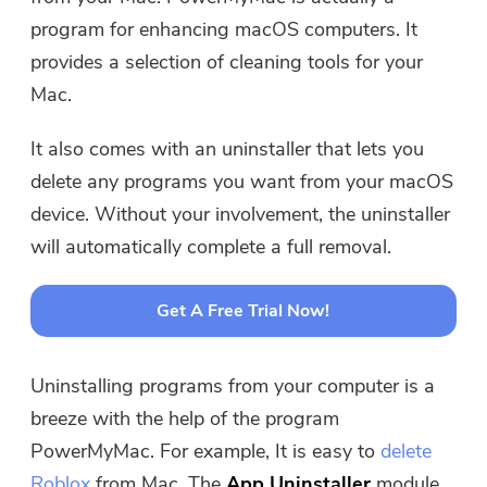
directly.
program for enhancing macOS computers. It
provides a selection of cleaning tools for your
Buy Now
Mac.
It also comes with an uninstaller that lets you
delete any programs you want from your macOS
device. Without your involvement, the uninstaller
will automatically complete a full removal.
Get A Free Trial Now!
Uninstalling programs from your computer is a
breeze with the help of the program
PowerMyMac. For example, It is easy to
delete
Roblox
from Mac. The
App Uninstaller
module