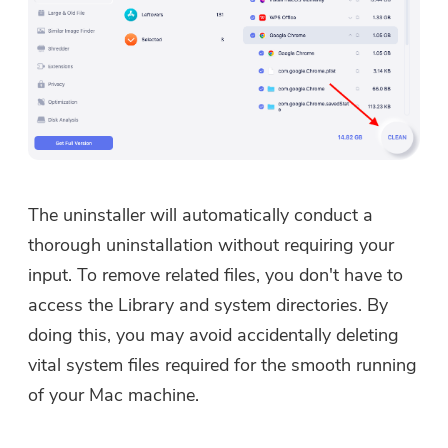
The uninstaller will automatically conduct a
thorough uninstallation without requiring your
input. To remove related files, you don't have to
access the Library and system directories. By
doing this, you may avoid accidentally deleting
vital system files required for the smooth running
of your Mac machine.