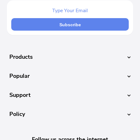
Subscribe
Products
Popular
Support
Policy
Follow us across the internet