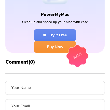
PowerMyMac
Clean up and speed up your Mac with ease
Try it Free
Buy Now
SALE
Comment(
0
)