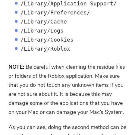
/Library/Application Support/
/Library/Preferences/
/Library/Cache
/Library/Logs
/Library/Cookies
/Library/Roblox
NOTE:
Be careful when cleaning the residue files
or folders of the Roblox application. Make sure
that you do not touch any unknown items if you
are not sure about it. It is because this may
damage some of the applications that you have
on your Mac or can damage your Mac’s System.
As you can see, doing the second method can be