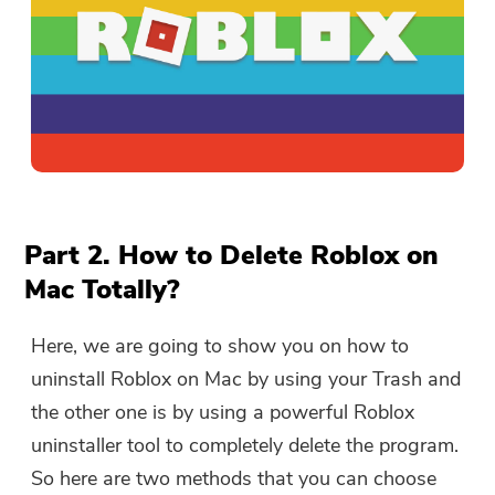
Part 2. How to Delete Roblox on
Mac Totally?
Here, we are going to show you on how to
uninstall Roblox on Mac by using your Trash and
the other one is by using a powerful Roblox
uninstaller tool to completely delete the program.
So here are two methods that you can choose