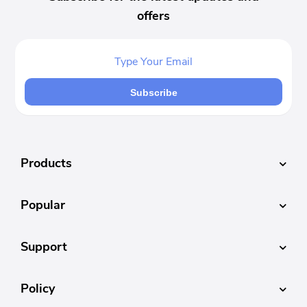
offers
Subscribe
Products
Popular
Support
Policy