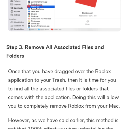
Step 3. Remove All Associated Files and
Folders
Once that you have dragged over the Roblox
application to your Trash, then it is time for you
to find all the associated files or folders that
comes with the application. Doing this will allow
you to completely remove Roblox from your Mac.
However, as we have said earlier, this method is