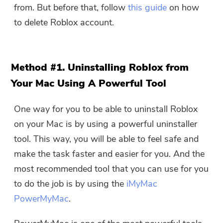
from. But before that, follow
this guide
on how
to delete Roblox account.
Method #1. Uninstalling Roblox from
Your Mac Using A Powerful Tool
One way for you to be able to uninstall Roblox
on your Mac is by using a powerful uninstaller
tool. This way, you will be able to feel safe and
make the task faster and easier for you. And the
most recommended tool that you can use for you
to do the job is by using the
iMyMac
PowerMyMac
.