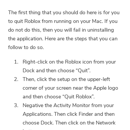
The first thing that you should do here is for you
to quit Roblox from running on your Mac. If you
You're almost done.
Warm Prompt
do not do this, then you will fail in uninstalling
Subscribe to our best deals and
the application. Here are the steps that you can
This software can only be This
news about iMyMac apps.
software can only be
follow to do so.
downloaded and used on Mac.
Right-click on the Roblox icon from your
You can enter your email
Dock and then choose “Quit”.
address to get the download
Then, click the setup on the upper-left
link and coupon code. If you
want to buy the software,
corner of your screen near the Apple logo
please click
store
.
and then choose “Quit Roblox”.
Negative the Activity Monitor from your
Please enter a valid email address.
Applications. Then click Finder and then
choose Dock. Then click on the Network