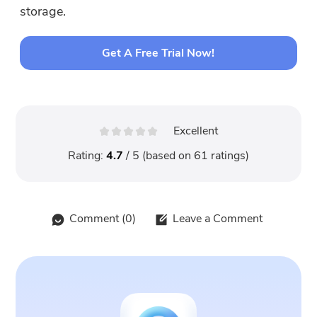
storage.
Get A Free Trial Now!
Excellent
Rating:
4.7
/ 5 (based on
61
ratings)
Comment (
0
)
Leave a Comment