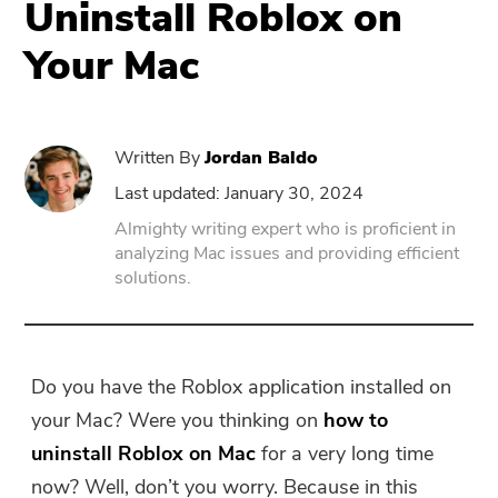
Uninstall Roblox on
Your Mac
PowerUninstall
Video Converter
Written By
Jordan Baldo
Screen Recorder
Last updated: January 30, 2024
Almighty writing expert who is proficient in
analyzing Mac issues and providing efficient
PDF Compressor
solutions.
Online
Free Video Converter
Do you have the Roblox application installed on
your Mac? Were you thinking on
how to
Free Video Editor
uninstall Roblox on Mac
for a very long time
now? Well, don’t you worry. Because in this