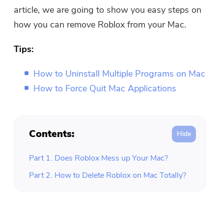
Free Photo Compressor
article, we are going to show you easy steps on
how you can remove Roblox from your Mac.
Free PDF Compressor
Tips:
How to Uninstall Multiple Programs on Mac
How to Force Quit Mac Applications
Contents:
Part 1. Does Roblox Mess up Your Mac?
Part 2. How to Delete Roblox on Mac Totally?