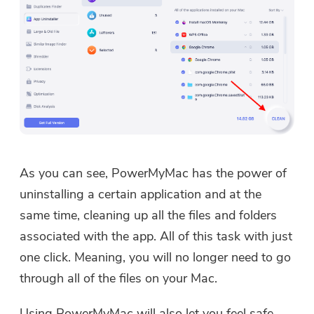
As you can see, PowerMyMac has the power of
uninstalling a certain application and at the
same time, cleaning up all the files and folders
associated with the app. All of this task with just
one click. Meaning, you will no longer need to go
through all of the files on your Mac.
Using PowerMyMac will also let you feel safe