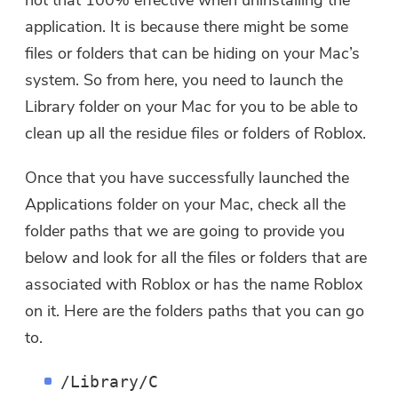
not that 100% effective when uninstalling the
application. It is because there might be some
files or folders that can be hiding on your Mac’s
system. So from here, you need to launch the
Library folder on your Mac for you to be able to
clean up all the residue files or folders of Roblox.
Once that you have successfully launched the
Applications folder on your Mac, check all the
folder paths that we are going to provide you
below and look for all the files or folders that are
associated with Roblox or has the name Roblox
on it. Here are the folders paths that you can go
to.
/Library/C