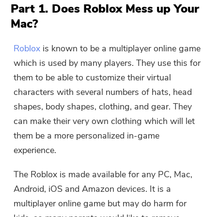
Part 1. Does Roblox Mess up Your
Mac?
Roblox
is known to be a multiplayer online game
which is used by many players. They use this for
them to be able to customize their virtual
characters with several numbers of hats, head
shapes, body shapes, clothing, and gear. They
can make their very own clothing which will let
them be a more personalized in-game
experience.
The Roblox is made available for any PC, Mac,
Android, iOS and Amazon devices. It is a
multiplayer online game but may do harm for