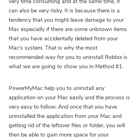
very time consuming and at the same time, it
can also be very risky. It is because there is a
tendency that you might leave damage to your
Mac especially if there are some unknown items
that you have accidentally deleted from your
Mac’s system. That is why the most
recommended way for you to uninstall Roblox is
what we are going to show you in Method #1.
PowerMyMac help you to uninstall any
application on your Mac easily and the process is
very easy to follow. And once that you have
uninstalled the application from your Mac and
getting rid of the leftover files or folder, you will
then be able to gain more space for your