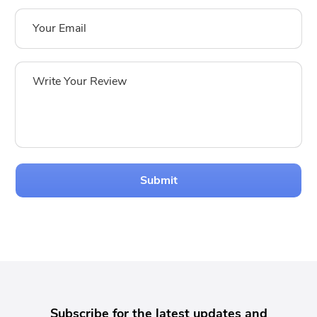
Submit
Subscribe for the latest updates and