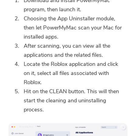
Download and install PowerMyMac
program, then launch it.
Choosing the App Uninstaller module,
then let PowerMyMac scan your Mac for
installed apps.
After scanning, you can view all the
applications and the related files.
Locate the Roblox application and click
on it, select all files associated with
Roblox.
Hit on the CLEAN button. This will then
start the cleaning and uninstalling
process.