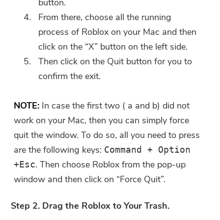
button.
Submit
From there, choose all the running
process of Roblox on your Mac and then
click on the “X” button on the left side.
Thanks for your subscription!
Then click on the Quit button for you to
Thanks for your subscription!
confirm the exit.
The download link and coupon code
has been sent to your email
NOTE:
In case the first two ( a and b) did not
user@email.com. You can also click
the button to purchase the software
work on your Mac, then you can simply force
directly.
quit the window. To do so, all you need to press
are the following keys:
Command + Option
Buy Now
. Then choose Roblox from the pop-up
+Esc
window and then click on “Force Quit”.
Step 2. Drag the Roblox to Your Trash.