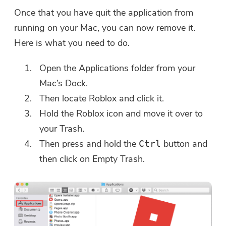
Once that you have quit the application from
running on your Mac, you can now remove it.
Here is what you need to do.
Open the Applications folder from your
Mac’s Dock.
Then locate Roblox and click it.
Hold the Roblox icon and move it over to
your Trash.
Then press and hold the
button and
Ctrl
then click on Empty Trash.