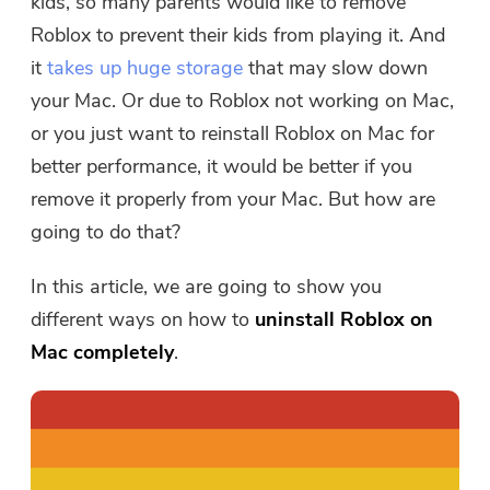
kids, so many parents would like to remove
Roblox to prevent their kids from playing it. And
it
takes up huge storage
that may slow down
your Mac. Or due to Roblox not working on Mac,
or you just want to reinstall Roblox on Mac for
better performance, it would be better if you
remove it properly from your Mac. But how are
going to do that?
In this article, we are going to show you
different ways on how to
uninstall Roblox on
Mac completely
.