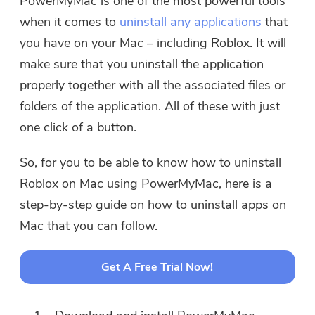
PowerMyMac is one of the most powerful tools
when it comes to
uninstall any applications
that
you have on your Mac – including Roblox. It will
make sure that you uninstall the application
properly together with all the associated files or
folders of the application. All of these with just
one click of a button.
So, for you to be able to know how to uninstall
Roblox on Mac using PowerMyMac, here is a
step-by-step guide on how to uninstall apps on
Mac that you can follow.
Get A Free Trial Now!