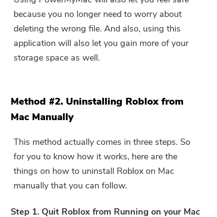
because you no longer need to worry about
deleting the wrong file. And also, using this
application will also let you gain more of your
storage space as well.
Method #2. Uninstalling Roblox from
Mac Manually
This method actually comes in three steps. So
for you to know how it works, here are the
things on how to uninstall Roblox on Mac
manually that you can follow.
Step 1. Quit Roblox from Running on your Mac