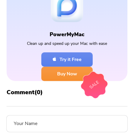
PowerMyMac
Clean up and speed up your Mac with ease
Try it Free
Buy Now
SALE
Comment(
0
)