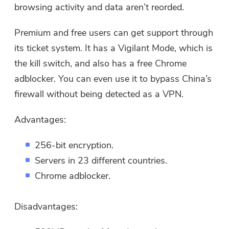
browsing activity and data aren’t reorded.
Premium and free users can get support through
its ticket system. It has a Vigilant Mode, which is
the kill switch, and also has a free Chrome
adblocker. You can even use it to bypass China’s
firewall without being detected as a VPN.
Advantages:
256-bit encryption.
Servers in 23 different countries.
Chrome adblocker.
Disadvantages: