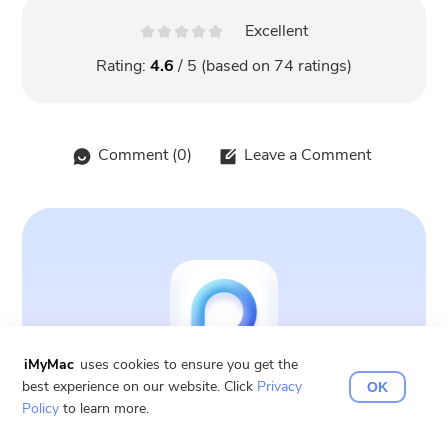
Excellent
Rating:
4.6
/ 5 (based on
74
ratings)
Comment (
0
)
Leave a Comment
iMyMac
uses cookies to ensure you get the
best experience on our website. Click
Privacy
OK
PowerMyMac
Policy
to learn more.
Clean up and speed up your Mac with ease