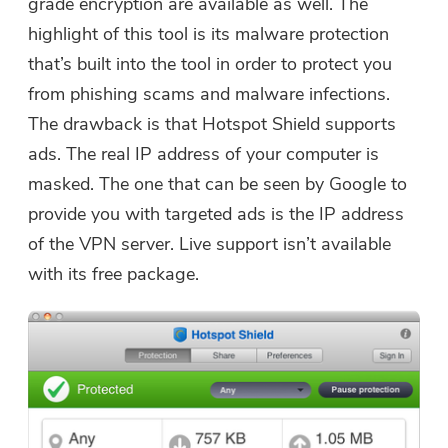
grade encryption are available as well. The
highlight of this tool is its malware protection
that’s built into the tool in order to protect you
from phishing scams and malware infections.
The drawback is that Hotspot Shield supports
ads. The real IP address of your computer is
masked. The one that can be seen by Google to
provide you with targeted ads is the IP address
of the VPN server. Live support isn’t available
with its free package.