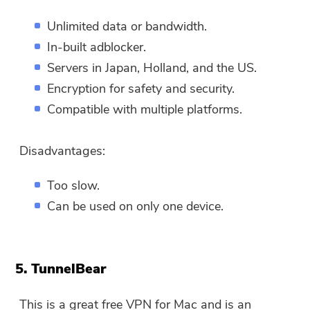
You can enter your email
Unlimited data or bandwidth.
address to get the download
In-built adblocker.
link and coupon code. If you
Servers in Japan, Holland, and the US.
want to buy the software,
Encryption for safety and security.
please click
store
.
Compatible with multiple platforms.
Please enter a valid email address.
Disadvantages:
Submit
Too slow.
Can be used on only one device.
Thanks for your subscription!
Thanks for your subscription!
5. TunnelBear
The download link and coupon code
This is a great free VPN for Mac and is an
has been sent to your email