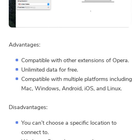
Advantages:
Compatible with other extensions of Opera.
Unlimited data for free.
Compatible with multiple platforms including
Mac, Windows, Android, iOS, and Linux.
Disadvantages:
You can’t choose a specific location to
connect to.