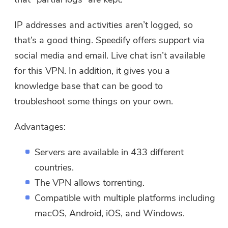
IP addresses and activities aren’t logged, so
that’s a good thing. Speedify offers support via
social media and email. Live chat isn’t available
for this VPN. In addition, it gives you a
knowledge base that can be good to
troubleshoot some things on your own.
Advantages:
Servers are available in 433 different
countries.
The VPN allows torrenting.
Compatible with multiple platforms including
macOS, Android, iOS, and Windows.