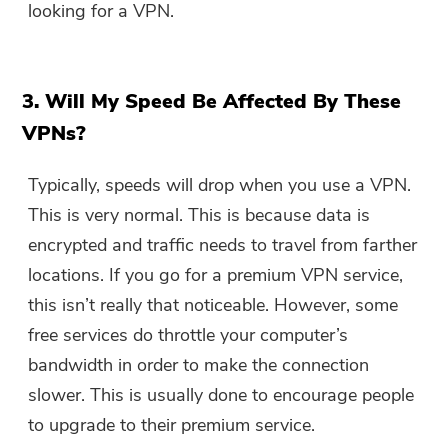
looking for a VPN.
3. Will My Speed Be Affected By These
VPNs?
Typically, speeds will drop when you use a VPN.
This is very normal. This is because data is
encrypted and traffic needs to travel from farther
locations. If you go for a premium VPN service,
this isn’t really that noticeable. However, some
free services do throttle your computer’s
bandwidth in order to make the connection
slower. This is usually done to encourage people
to upgrade to their premium service.