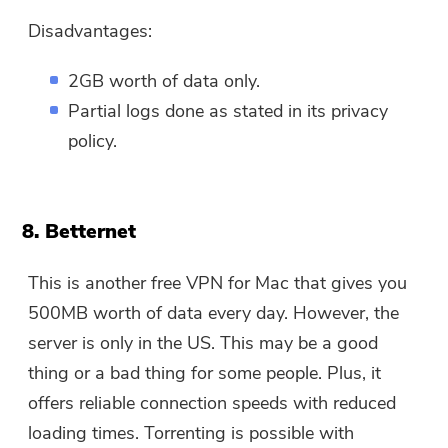
Disadvantages:
2GB worth of data only.
Partial logs done as stated in its privacy
policy.
8. Betternet
This is another free VPN for Mac that gives you
500MB worth of data every day. However, the
server is only in the US. This may be a good
thing or a bad thing for some people. Plus, it
offers reliable connection speeds with reduced
loading times. Torrenting is possible with