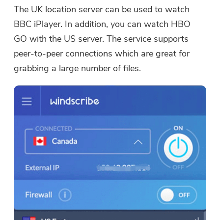
The UK location server can be used to watch
BBC iPlayer. In addition, you can watch HBO
GO with the US server. The service supports
peer-to-peer connections which are great for
grabbing a large number of files.