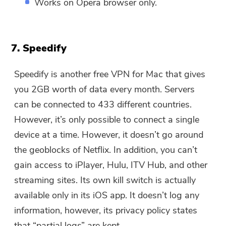
Works on Opera browser only.
7. Speedify
Speedify is another free VPN for Mac that gives
you 2GB worth of data every month. Servers
can be connected to 433 different countries.
However, it’s only possible to connect a single
device at a time. However, it doesn’t go around
the geoblocks of Netflix. In addition, you can’t
gain access to iPlayer, Hulu, ITV Hub, and other
streaming sites. Its own kill switch is actually
available only in its iOS app. It doesn’t log any
information, however, its privacy policy states
that “partial logs” are kept.