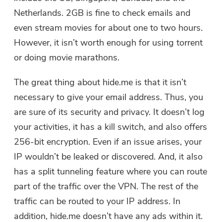
Netherlands. 2GB is fine to check emails and
even stream movies for about one to two hours.
However, it isn’t worth enough for using torrent
or doing movie marathons.
The great thing about hide.me is that it isn’t
necessary to give your email address. Thus, you
are sure of its security and privacy. It doesn’t log
your activities, it has a kill switch, and also offers
256-bit encryption. Even if an issue arises, your
IP wouldn’t be leaked or discovered. And, it also
has a split tunneling feature where you can route
part of the traffic over the VPN. The rest of the
traffic can be routed to your IP address. In
addition, hide.me doesn’t have any ads within it.