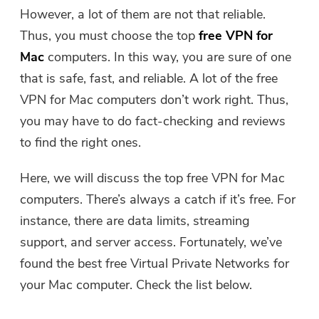
Free Photo Compressor
However, a lot of them are not that reliable.
Thus, you must choose the top
free VPN for
Free PDF Compressor
Mac
computers. In this way, you are sure of one
that is safe, fast, and reliable. A lot of the free
VPN for Mac computers don’t work right. Thus,
you may have to do fact-checking and reviews
to find the right ones.
Here, we will discuss the top free VPN for Mac
computers. There’s always a catch if it’s free. For
instance, there are data limits, streaming
support, and server access. Fortunately, we’ve
found the best free Virtual Private Networks for
your Mac computer. Check the list below.