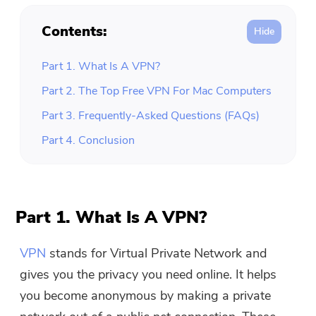
Contents:
Part 1. What Is A VPN?
Part 2. The Top Free VPN For Mac Computers
Part 3. Frequently-Asked Questions (FAQs)
Part 4. Conclusion
Part 1. What Is A VPN?
VPN
stands for Virtual Private Network and
gives you the privacy you need online. It helps
you become anonymous by making a private