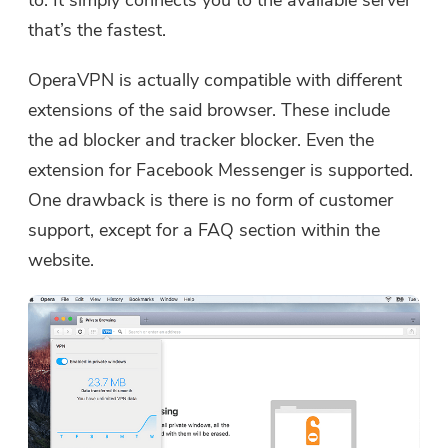
that’s the fastest.
OperaVPN is actually compatible with different
extensions of the said browser. These include
the ad blocker and tracker blocker. Even the
extension for Facebook Messenger is supported.
One drawback is there is no form of customer
support, except for a FAQ section within the
website.