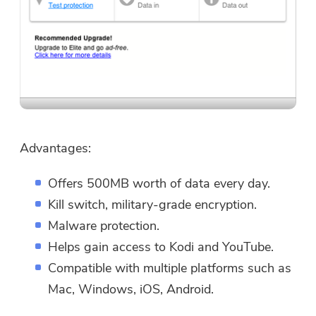
Advantages:
Offers 500MB worth of data every day.
Kill switch, military-grade encryption.
Malware protection.
Helps gain access to Kodi and YouTube.
Compatible with multiple platforms such as
Mac, Windows, iOS, Android.