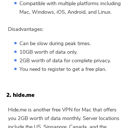
Compatible with multiple platforms including
Mac, Windows, iOS, Android, and Linux.
Disadvantages:
Can be slow during peak times.
10GB worth of data only.
2GB worth of data for complete privacy.
You need to register to get a free plan.
2. hide.me
Hide.me is another free VPN for Mac that offers
you 2GB worth of data monthly. Server locations
include the US, Singapore, Canada, and the