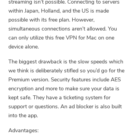
streaming isn’t possible. Connecting to servers
within Japan, Holland, and the US is made
possible with its free plan. However,
simultaneous connections aren’t allowed. You
can only utilize this free VPN for Mac on one
device alone.
The biggest drawback is the slow speeds which
we think is deliberately stifled so you’d go for the
Premium version. Security features include AES
encryption and more to make sure your data is
kept safe. They have a ticketing system for
You're almost done.
Warm Prompt
support or questions. An ad blocker is also built
Subscribe to our best deals and
This software can only be This
into the app.
news about iMyMac apps.
software can only be
Advantages:
downloaded and used on Mac.