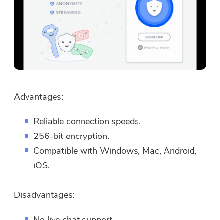
Advantages:
Reliable connection speeds.
256-bit encryption.
Compatible with Windows, Mac, Android,
iOS.
Disadvantages:
No live chat support.