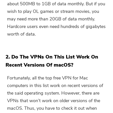
about 500MB to 1GB of data monthly. But if you
wish to play OL games or stream movies, you
may need more than 20GB of data monthly.
Hardcore users even need hundreds of gigabytes
worth of data.
2. Do The VPNs On This List Work On
Recent Versions Of macOS?
Fortunately, all the top free VPN for Mac
computers in this list work on recent versions of
the said operating system. However, there are
VPNs that won’t work on older versions of the
macOS. Thus, you have to check it out when