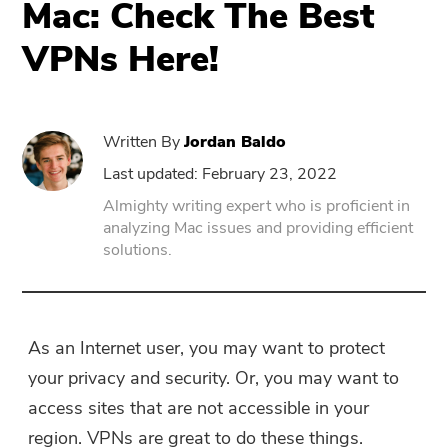
Mac: Check The Best
VPNs Here!
PowerUninstall
Video Converter
Written By
Jordan Baldo
Screen Recorder
Last updated: February 23, 2022
Almighty writing expert who is proficient in
analyzing Mac issues and providing efficient
PDF Compressor
solutions.
Online
Free Video Converter
As an Internet user, you may want to protect
your privacy and security. Or, you may want to
Free Video Editor
access sites that are not accessible in your
region. VPNs are great to do these things.