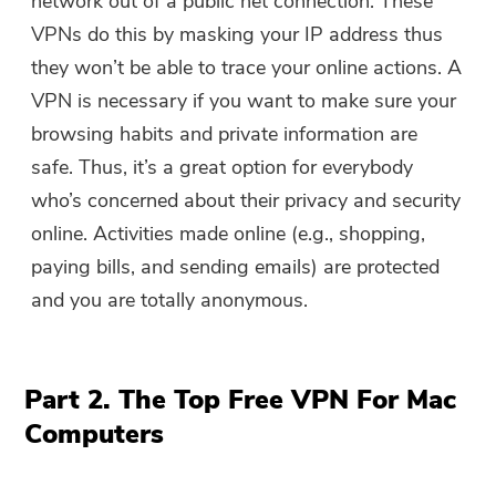
network out of a public net connection. These
VPNs do this by masking your IP address thus
they won’t be able to trace your online actions. A
VPN is necessary if you want to make sure your
browsing habits and private information are
safe. Thus, it’s a great option for everybody
who’s concerned about their privacy and security
online. Activities made online (e.g., shopping,
paying bills, and sending emails) are protected
and you are totally anonymous.
Part 2. The Top Free VPN For Mac
Computers