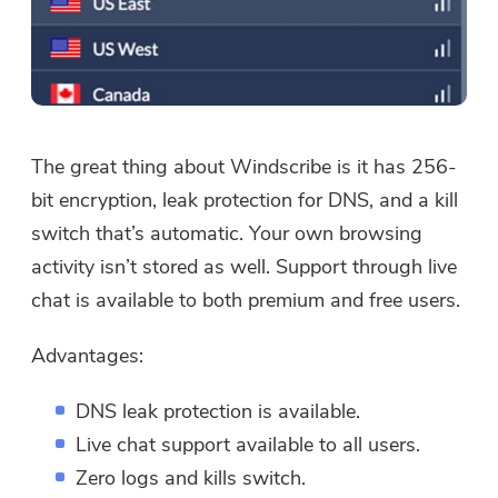
The great thing about Windscribe is it has 256-
bit encryption, leak protection for DNS, and a kill
switch that’s automatic. Your own browsing
activity isn’t stored as well. Support through live
chat is available to both premium and free users.
Advantages:
DNS leak protection is available.
Live chat support available to all users.
Zero logs and kills switch.