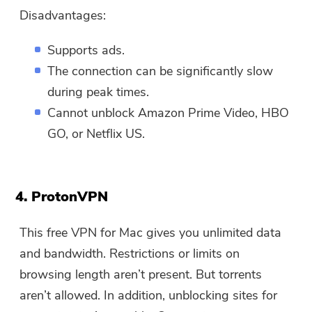
Disadvantages:
Supports ads.
The connection can be significantly slow
during peak times.
Cannot unblock Amazon Prime Video, HBO
GO, or Netflix US.
4. ProtonVPN
This free VPN for Mac gives you unlimited data
and bandwidth. Restrictions or limits on
browsing length aren’t present. But torrents
aren’t allowed. In addition, unblocking sites for