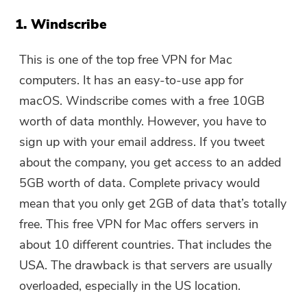
1. Windscribe
This is one of the top free VPN for Mac
computers. It has an easy-to-use app for
macOS. Windscribe comes with a free 10GB
worth of data monthly. However, you have to
sign up with your email address. If you tweet
about the company, you get access to an added
5GB worth of data. Complete privacy would
mean that you only get 2GB of data that’s totally
free. This free VPN for Mac offers servers in
about 10 different countries. That includes the
USA. The drawback is that servers are usually
overloaded, especially in the US location.