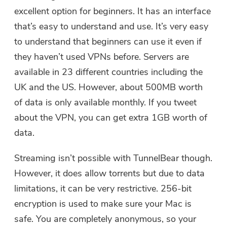
user@email.com. You can also click
excellent option for beginners. It has an interface
the button to purchase the software
that’s easy to understand and use. It’s very easy
directly.
to understand that beginners can use it even if
they haven’t used VPNs before. Servers are
Buy Now
available in 23 different countries including the
UK and the US. However, about 500MB worth
of data is only available monthly. If you tweet
about the VPN, you can get extra 1GB worth of
data.
Streaming isn’t possible with TunnelBear though.
However, it does allow torrents but due to data
limitations, it can be very restrictive. 256-bit
encryption is used to make sure your Mac is
safe. You are completely anonymous, so your