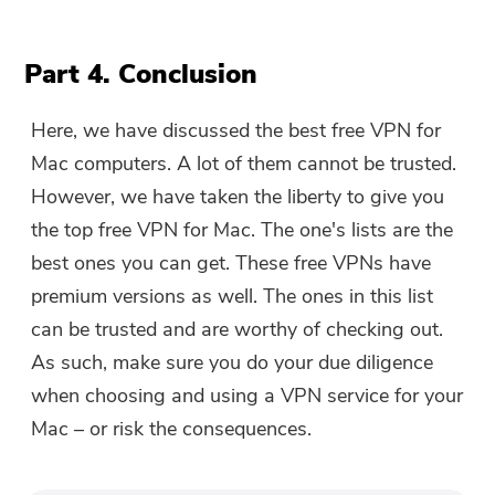
Part 4. Conclusion
Here, we have discussed the best free VPN for
Mac computers. A lot of them cannot be trusted.
However, we have taken the liberty to give you
the top free VPN for Mac. The one's lists are the
best ones you can get. These free VPNs have
premium versions as well. The ones in this list
can be trusted and are worthy of checking out.
As such, make sure you do your due diligence
when choosing and using a VPN service for your
Mac – or risk the consequences.