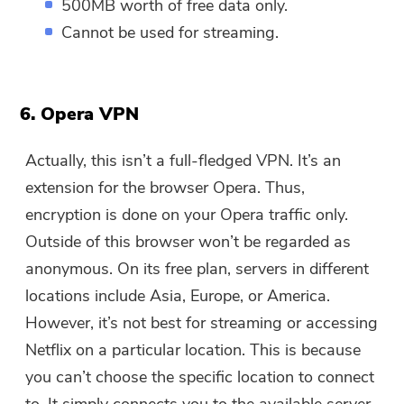
500MB worth of free data only.
Cannot be used for streaming.
6. Opera VPN
Actually, this isn’t a full-fledged VPN. It’s an
extension for the browser Opera. Thus,
encryption is done on your Opera traffic only.
Outside of this browser won’t be regarded as
anonymous. On its free plan, servers in different
locations include Asia, Europe, or America.
However, it’s not best for streaming or accessing
Netflix on a particular location. This is because
you can’t choose the specific location to connect
to. It simply connects you to the available server