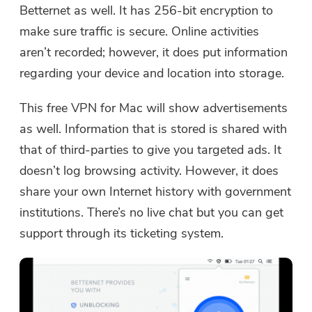
Betternet as well. It has 256-bit encryption to
make sure traffic is secure. Online activities
aren’t recorded; however, it does put information
regarding your device and location into storage.
This free VPN for Mac will show advertisements
as well. Information that is stored is shared with
that of third-parties to give you targeted ads. It
doesn’t log browsing activity. However, it does
share your own Internet history with government
institutions. There’s no live chat but you can get
support through its ticketing system.