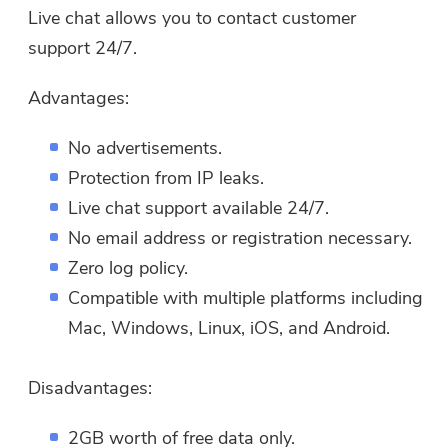
Live chat allows you to contact customer
support 24/7.
Advantages:
No advertisements.
Protection from IP leaks.
Live chat support available 24/7.
No email address or registration necessary.
Zero log policy.
Compatible with multiple platforms including
Mac, Windows, Linux, iOS, and Android.
Disadvantages:
2GB worth of free data only.