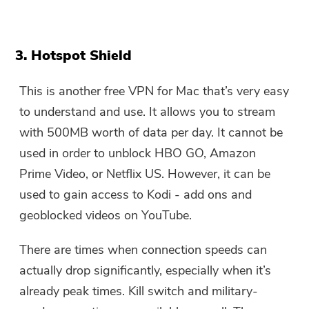
3. Hotspot Shield
This is another free VPN for Mac that’s very easy
to understand and use. It allows you to stream
with 500MB worth of data per day. It cannot be
used in order to unblock HBO GO, Amazon
Prime Video, or Netflix US. However, it can be
used to gain access to Kodi - add ons and
geoblocked videos on YouTube.
There are times when connection speeds can
actually drop significantly, especially when it’s
already peak times. Kill switch and military-