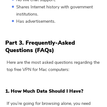
Shares Internet history with government
institutions.
Has advertisements.
Part 3. Frequently-Asked
Questions (FAQs)
Here are the most asked questions regarding the
top free VPN for Mac computers:
1. How Much Data Should I Have?
If you’re going for browsing alone, you need