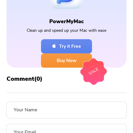
PowerMyMac
Clean up and speed up your Mac with ease
Try it Free
Buy Now
SALE
Comment(
0
)