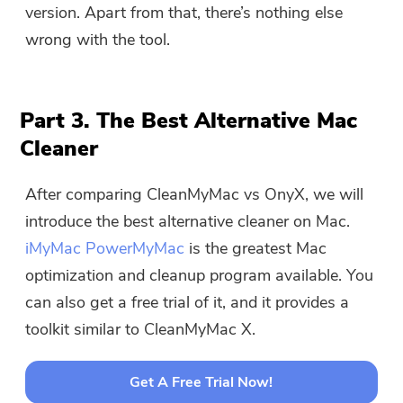
version. Apart from that, there’s nothing else
wrong with the tool.
Part 3. The Best Alternative Mac
Cleaner
After comparing CleanMyMac vs OnyX, we will
introduce the best alternative cleaner on Mac.
iMyMac PowerMyMac
is the greatest Mac
optimization and cleanup program available. You
can also get a free trial of it, and it provides a
toolkit similar to CleanMyMac X.
Get A Free Trial Now!