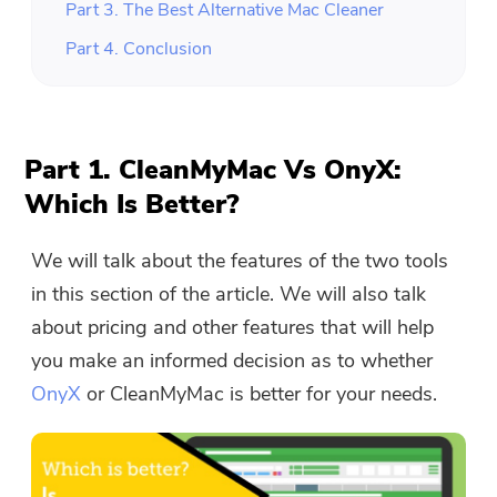
Part 3. The Best Alternative Mac Cleaner
Part 4. Conclusion
Part 1. CleanMyMac Vs OnyX:
Which Is Better?
We will talk about the features of the two tools
in this section of the article. We will also talk
about pricing and other features that will help
you make an informed decision as to whether
OnyX
or CleanMyMac is better for your needs.