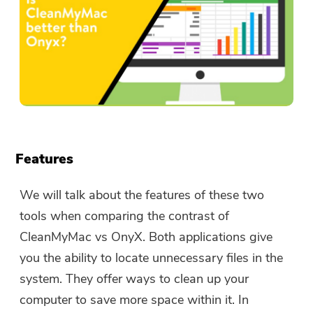
Features
We will talk about the features of these two
tools when comparing the contrast of
CleanMyMac vs OnyX. Both applications give
you the ability to locate unnecessary files in the
system. They offer ways to clean up your
computer to save more space within it. In