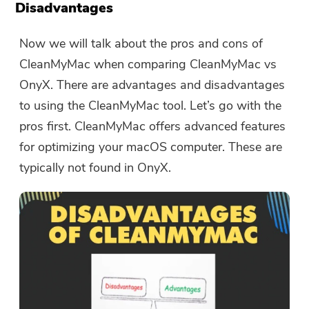
Disadvantages
Now we will talk about the pros and cons of
Thanks for your subscription!
CleanMyMac when comparing CleanMyMac vs
Thanks for your subscription!
OnyX. There are advantages and disadvantages
The download link and coupon code
to using the CleanMyMac tool. Let’s go with the
has been sent to your email
pros first. CleanMyMac offers advanced features
user@email.com. You can also click
for optimizing your macOS computer. These are
the button to purchase the software
typically not found in OnyX.
directly.
Buy Now