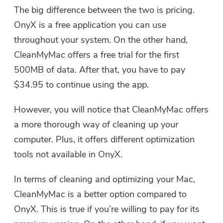
The big difference between the two is pricing.
OnyX is a free application you can use
throughout your system. On the other hand,
CleanMyMac offers a free trial for the first
500MB of data. After that, you have to pay
$34.95 to continue using the app.
However, you will notice that CleanMyMac offers
a more thorough way of cleaning up your
computer. Plus, it offers different optimization
tools not available in OnyX.
In terms of cleaning and optimizing your Mac,
CleanMyMac is a better option compared to
OnyX. This is true if you’re willing to pay for its