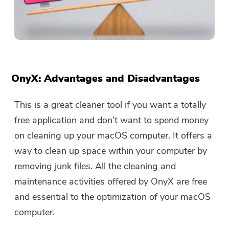
OnyX: Advantages and Disadvantages
This is a great cleaner tool if you want a totally
free application and don’t want to spend money
on cleaning up your macOS computer. It offers a
way to clean up space within your computer by
removing junk files. All the cleaning and
maintenance activities offered by OnyX are free
and essential to the optimization of your macOS
computer.