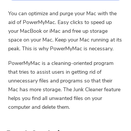
You can optimize and purge your Mac with the
aid of PowerMyMac. Easy clicks to speed up
your MacBook or iMac and free up storage
space on your Mac. Keep your Mac running at its
peak. This is why PowerMyMac is necessary.
PowerMyMac is a cleaning-oriented program
that tries to assist users in getting rid of
unnecessary files and programs so that their
Mac has more storage. The Junk Cleaner feature
helps you find all unwanted files on your
computer and delete them.