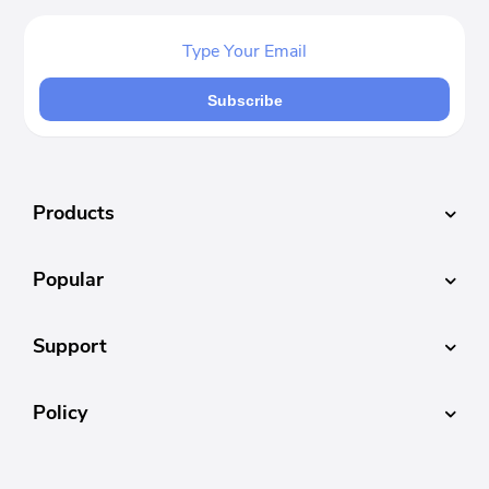
Subscribe
Products
Popular
Support
Policy