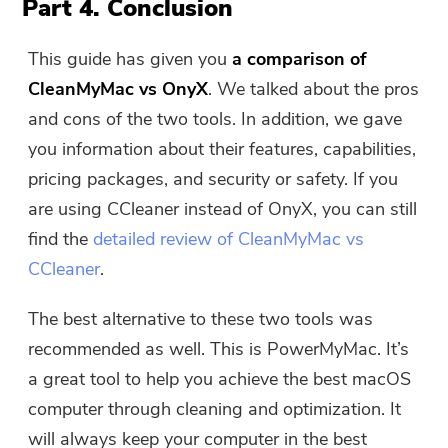
Part 4. Conclusion
This guide has given you
a comparison of
CleanMyMac vs OnyX
. We talked about the pros
and cons of the two tools. In addition, we gave
you information about their features, capabilities,
pricing packages, and security or safety. If you
are using CCleaner instead of OnyX, you can still
find the
detailed review of CleanMyMac vs
CCleaner
.
The best alternative to these two tools was
recommended as well. This is PowerMyMac. It’s
a great tool to help you achieve the best macOS
computer through cleaning and optimization. It
will always keep your computer in the best