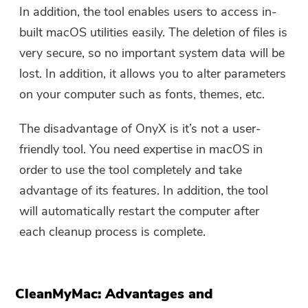
In addition, the tool enables users to access in-
built macOS utilities easily. The deletion of files is
You're almost done.
Warm Prompt
very secure, so no important system data will be
Subscribe to our best deals and
lost. In addition, it allows you to alter parameters
This software can only be This
news about iMyMac apps.
on your computer such as fonts, themes, etc.
software can only be
downloaded and used on Mac.
The disadvantage of OnyX is it’s not a user-
You can enter your email
friendly tool. You need expertise in macOS in
address to get the download
order to use the tool completely and take
link and coupon code. If you
advantage of its features. In addition, the tool
want to buy the software,
will automatically restart the computer after
please click
store
.
each cleanup process is complete.
Please enter a valid email address.
CleanMyMac: Advantages and
Submit