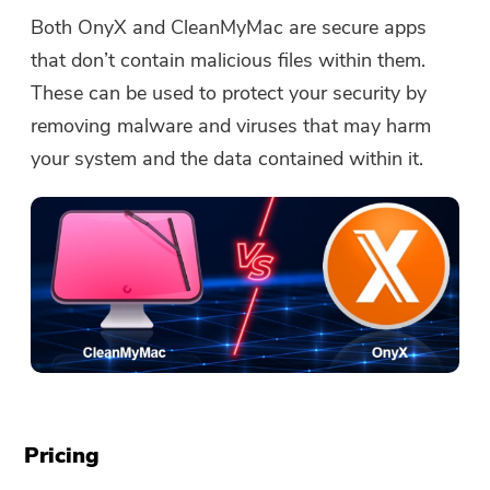
Both OnyX and CleanMyMac are secure apps
that don’t contain malicious files within them.
These can be used to protect your security by
removing malware and viruses that may harm
your system and the data contained within it.
Pricing