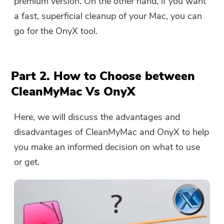
premium version. On the other hand, if you want
a fast, superficial cleanup of your Mac, you can
go for the OnyX tool.
Part 2. How to Choose between
CleanMyMac Vs OnyX
Here, we will discuss the advantages and
disadvantages of CleanMyMac and OnyX to help
you make an informed decision on what to use
or get.