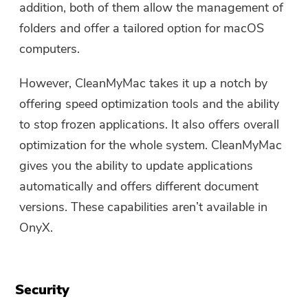
addition, both of them allow the management of
folders and offer a tailored option for macOS
computers.
However, CleanMyMac takes it up a notch by
offering speed optimization tools and the ability
to stop frozen applications. It also offers overall
optimization for the whole system. CleanMyMac
gives you the ability to update applications
automatically and offers different document
versions. These capabilities aren’t available in
OnyX.
Security