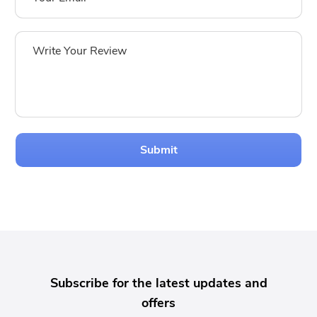
Submit
Subscribe for the latest updates and
offers