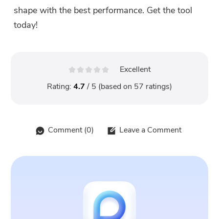
shape with the best performance. Get the tool
today!
Excellent
Rating:
4.7
/ 5 (based on
57
ratings)
Comment (
0
)
Leave a Comment