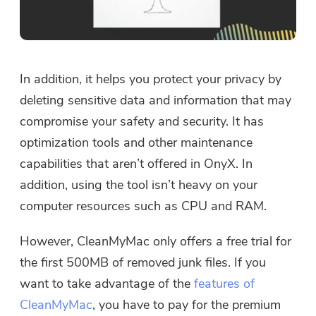
In addition, it helps you protect your privacy by
deleting sensitive data and information that may
compromise your safety and security. It has
optimization tools and other maintenance
capabilities that aren’t offered in OnyX. In
addition, using the tool isn’t heavy on your
computer resources such as CPU and RAM.
However, CleanMyMac only offers a free trial for
the first 500MB of removed junk files. If you
want to take advantage of the
features of
CleanMyMac
, you have to pay for the premium