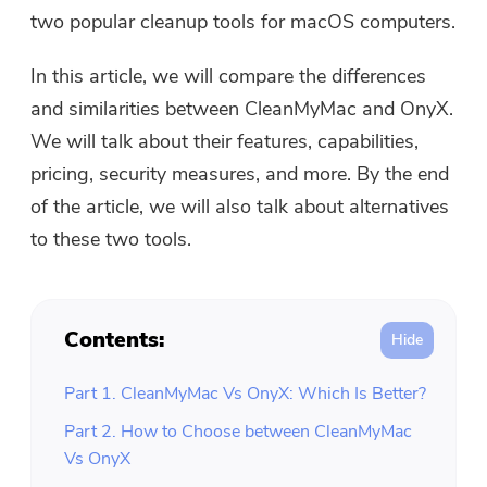
Free Photo Compressor
two popular cleanup tools for macOS computers.
In this article, we will compare the differences
Free PDF Compressor
and similarities between CleanMyMac and OnyX.
We will talk about their features, capabilities,
pricing, security measures, and more. By the end
of the article, we will also talk about alternatives
to these two tools.
Contents:
Part 1. CleanMyMac Vs OnyX: Which Is Better?
Part 2. How to Choose between CleanMyMac
Vs OnyX