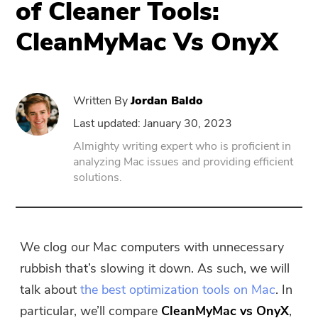
of Cleaner Tools:
CleanMyMac Vs OnyX
PowerUninstall
Video Converter
Written By
Jordan Baldo
Screen Recorder
Last updated: January 30, 2023
Almighty writing expert who is proficient in
analyzing Mac issues and providing efficient
PDF Compressor
solutions.
Online
Free Video Converter
We clog our Mac computers with unnecessary
rubbish that’s slowing it down. As such, we will
Free Video Editor
talk about
the best optimization tools on Mac
. In
particular, we’ll compare
CleanMyMac vs OnyX
,