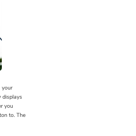
s your
w displays
er you
ton to. The