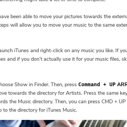
ave been able to move your pictures towards the exter
teps will allow you to move your music to the same exte
aunch iTunes and right-click on any music you like. If you
es and if you don’t actually use it for your music files, sk
hoose Show in Finder. Then, press
AR
Command + UP
ove towards the directory for Artists. Press the same ke
rds the Music directory. Then, you can press CMD +
 to the directory for iTunes Music.