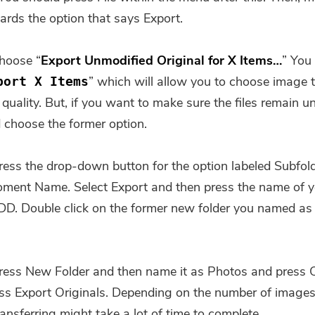
Subscribe to our best deals and
ards the option that says Export.
news about iMyMac apps.
hoose “
Export Unmodified Original for X Items…
” You
Please enter a valid email address.
” which will allow you to choose image 
port X Items
quality. But, if you want to make sure the files remain u
Submit
 choose the former option.
ress the drop-down button for the option labeled Subfol
ent Name. Select Export and then press the name of y
Thanks for your subscription!
DD. Double click on the former new folder you named as
ress New Folder and then name it as Photos and press C
ress Export Originals. Depending on the number of image
ansferring might take a lot of time to complete.