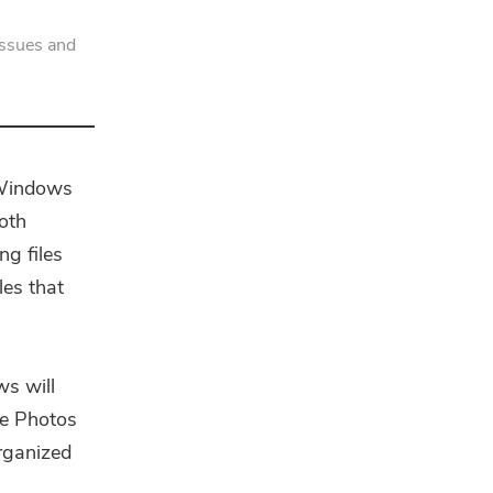
issues and
 Windows
Both
ng files
les that
s will
he Photos
organized