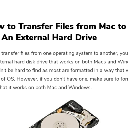
w to Transfer Files from Mac to
 An External Hard Drive
 transfer files from one operating system to another, yo
ternal hard disk drive that works on both Macs and Wi
n’t be hard to find as most are formatted in a way that
 of OS. However, if you don’t have one, make sure to forma
that it works on both Mac and Windows.