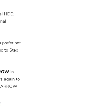
nal HDD.
rnal
 prefer not
ip to Step
ROW
in
ys again to
 UP ARROW