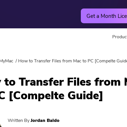
Get a Month Lice
Produc
Utility
Online
MyMac
How to Transfer Files from Mac to PC [Compelte Guid
Hot
PowerMyMac
Free Vide
to Transfer Files from
PowerUninstall
Free Video
C [Compelte Guide]
Video Converter
Free Phot
Screen Recorder
Free PDF
Written By
Jordan Baldo