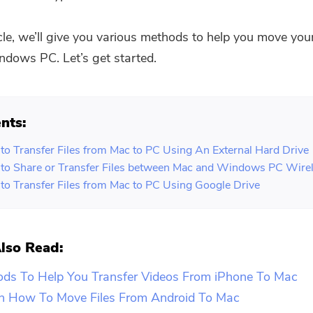
icle, we’ll give you various methods to help you move your
dows PC. Let’s get started.
nts:
to Transfer Files from Mac to PC Using An External Hard Drive
to Share or Transfer Files between Mac and Windows PC Wirel
to Transfer Files from Mac to PC Using Google Drive
lso Read:
ods To Help You Transfer Videos From iPhone To Mac
n How To Move Files From Android To Mac