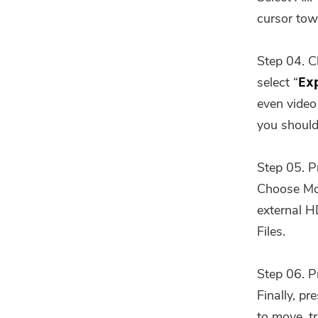
cursor tow
Step 04. C
select “
Ex
even video 
you should
Step 05. P
Choose Mom
external H
Files.
Step 06. P
Finally, p
to move, tr