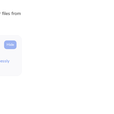
 files from
essly