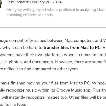
Last updated: February 28, 2024
PDF Compressor
Almighty writing expert who is proficient in analyzing Mac 
providing efficient solutions.
 huge compatibility issues between Mac computers and
s why it can be hard to
transfer files from Mac to PC
. 
systems have their own platforms when it comes to stori
sic, photos, and documents. However, there are some fi
 difficult to find compared to other types.
ave finished moving your files from Mac to PC, Window
lly recognize music within its Groove Music app. Plus t
 will instantly recognize images too. Other files will be 
o its file type.