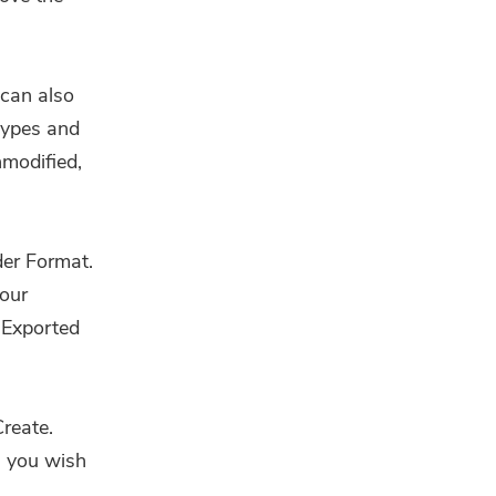
 can also
types and
nmodified,
der Format.
our
 Exported
reate.
s you wish