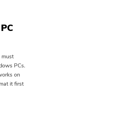
 PC
u must
ndows PCs.
 works on
t it first