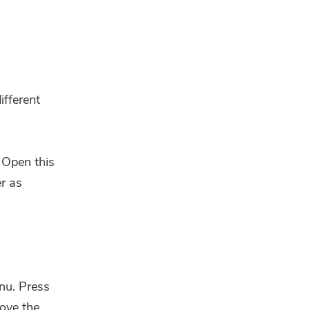
ifferent
 Open this
r as
nu. Press
move the