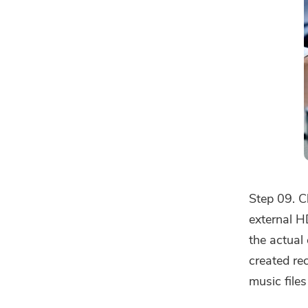
Step 09. C
external H
the actual
created re
music files