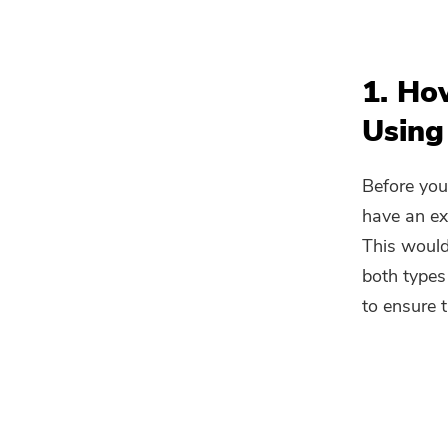
1. Ho
Using
Before you
have an ex
This would
both types
to ensure 