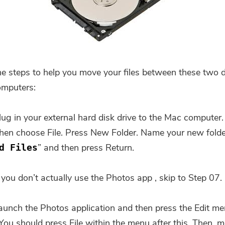
he steps to help you move your files between these two d
omputers:
lug in your external hard disk drive to the Mac computer.
then choose File. Press New Folder. Name your new folde
” and then press Return.
d Files
 you don’t actually use the Photos app , skip to Step 07.
aunch the Photos application and then press the Edit me
You're almost done.
 You should press File within the menu after this. Then, 