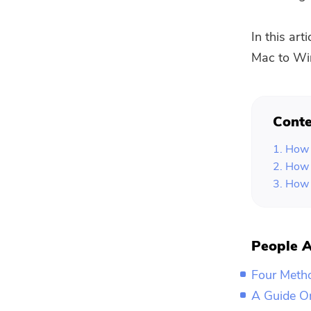
In this art
Mac to Win
Conte
1. How 
2. How 
3. How 
People A
Four Meth
A Guide O