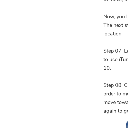
Now, you h
The next s
location:
Step 07. L
to use iTun
10.
Step 08. C
order to m
move towa
again to go