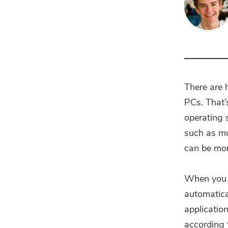
There are
PCs. That’
operating 
such as mu
can be more
When you h
automatica
application
according t