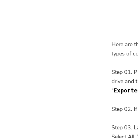
Here are t
types of c
Step 01. P
drive and 
“
Exporte
Step 02. If
Step 03. L
Select All.