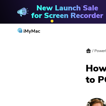
New Launch Sale
PowerMyMac
for Screen Recorder
iMyMac
Power
How 
to P