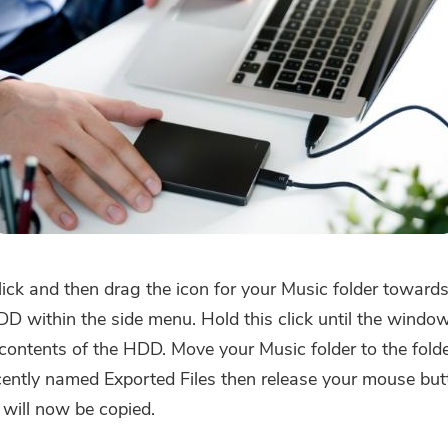
lick and then drag the icon for your Music folder toward
DD within the side menu. Hold this click until the windo
 contents of the HDD. Move your Music folder to the fold
cently named Exported Files then release your mouse but
 will now be copied.