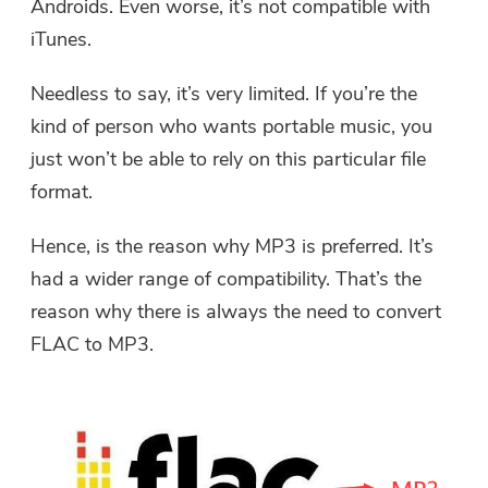
Androids. Even worse, it’s not compatible with
iTunes.
Needless to say, it’s very limited. If you’re the
kind of person who wants portable music, you
just won’t be able to rely on this particular file
format.
Hence, is the reason why MP3 is preferred. It’s
had a wider range of compatibility. That’s the
reason why there is always the need to
convert
FLAC to MP3
.