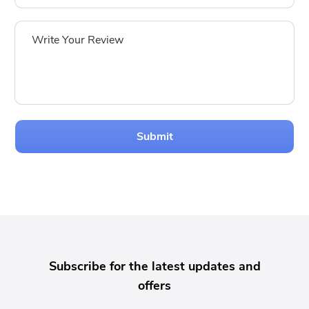
Submit
Subscribe for the latest updates and
offers