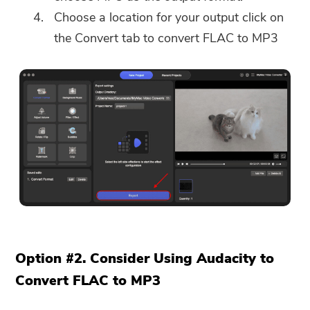
Choose a location for your output click on
the Convert tab to convert FLAC to MP3
Option #2. Consider Using Audacity to
Convert FLAC to MP3