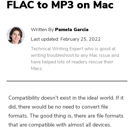
FLAC to MP3 on Mac
PowerUninstall
Written By
Pamela Garcia
Video Converter
Last updated: February 25, 2022
Technical Writing Expert who is good at
Screen Recorder
writing troubleshoot to any Mac issue and
have helped lots of readers rescue their
Macs.
PDF Compressor
Online
Compatibility doesn’t exist in the ideal world. If it
Free Video Converter
did, there would be no need to convert file
formats. The good thing is, there are file formats
Free Video Editor
that are compatible with almost all devices.