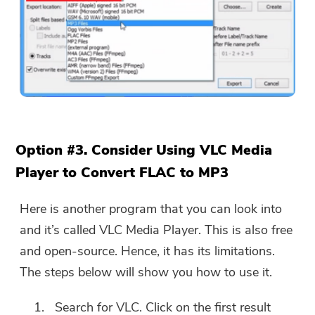
Option #3. Consider Using VLC Media
Player to Convert FLAC to MP3
Here is another program that you can look into
and it’s called VLC Media Player. This is also free
and open-source. Hence, it has its limitations.
The steps below will show you how to use it.
Search for VLC. Click on the first result