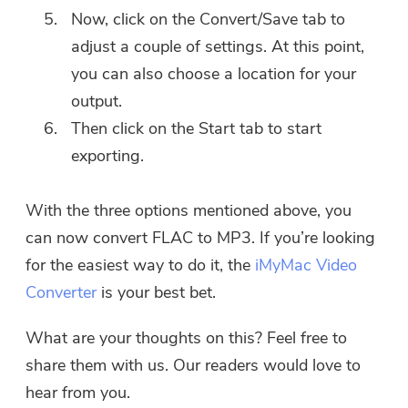
Now, click on the Convert/Save tab to
adjust a couple of settings. At this point,
you can also choose a location for your
output.
Then click on the Start tab to start
exporting.
With the three options mentioned above, you
can now convert FLAC to MP3. If you’re looking
for the easiest way to do it, the
iMyMac Video
Converter
is your best bet.
What are your thoughts on this? Feel free to
share them with us. Our readers would love to
hear from you.