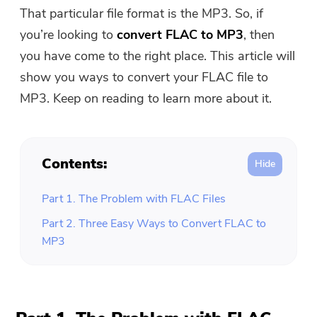
Free Photo Compressor
That particular file format is the MP3. So, if
you’re looking to
convert FLAC to MP3
, then
Free PDF Compressor
you have come to the right place. This article will
show you ways to convert your FLAC file to
MP3. Keep on reading to learn more about it.
Contents:
Part 1. The Problem with FLAC Files
Part 2. Three Easy Ways to Convert FLAC to
MP3