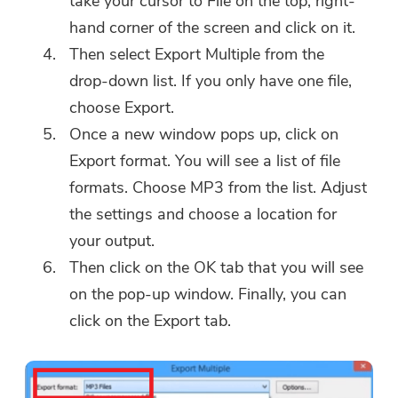
take your cursor to File on the top, right-
hand corner of the screen and click on it.
Then select Export Multiple from the
Thanks for your subscription!
drop-down list. If you only have one file,
Thanks for your subscription!
choose Export.
The download link and coupon code
Once a new window pops up, click on
has been sent to your email
Export format. You will see a list of file
user@email.com. You can also click
formats. Choose MP3 from the list. Adjust
the button to purchase the software
directly.
the settings and choose a location for
your output.
Buy Now
Then click on the OK tab that you will see
on the pop-up window. Finally, you can
click on the Export tab.