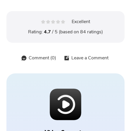
Excellent
Rating:
4.7
/ 5 (based on
84
ratings)
Comment (
0
)
Leave a Comment