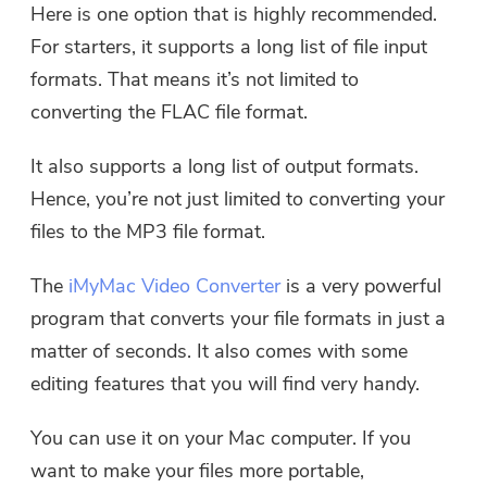
Here is one option that is highly recommended.
For starters, it supports a long list of file input
formats. That means it’s not limited to
converting the FLAC file format.
It also supports a long list of output formats.
Hence, you’re not just limited to converting your
files to the MP3 file format.
The
iMyMac Video Converter
is a very powerful
program that converts your file formats in just a
matter of seconds. It also comes with some
editing features that you will find very handy.
You can use it on your Mac computer. If you
want to make your files more portable,