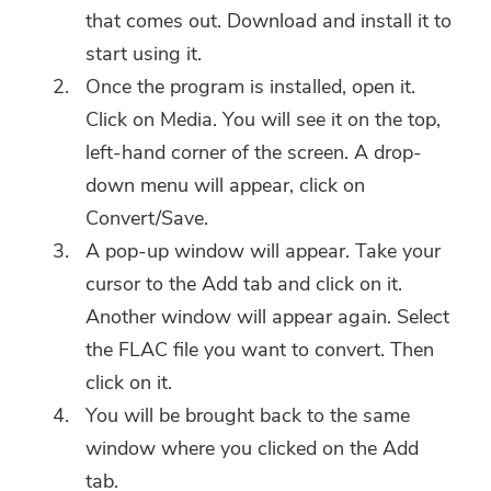
that comes out. Download and install it to
start using it.
Once the program is installed, open it.
Click on Media. You will see it on the top,
left-hand corner of the screen. A drop-
down menu will appear, click on
Convert/Save.
A pop-up window will appear. Take your
cursor to the Add tab and click on it.
Another window will appear again. Select
the FLAC file you want to convert. Then
click on it.
You will be brought back to the same
window where you clicked on the Add
tab.