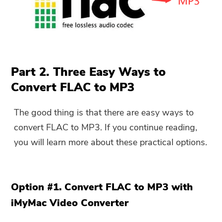
Part 2. Three Easy Ways to
Convert FLAC to MP3
The good thing is that there are easy ways to
convert FLAC to MP3. If you continue reading,
you will learn more about these practical options.
Option #1. Convert FLAC to MP3 with
iMyMac Video Converter