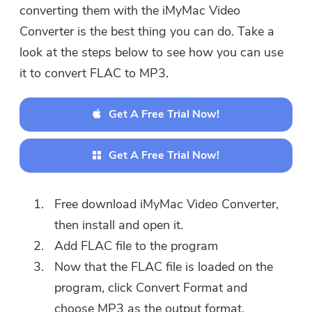
converting them with the iMyMac Video
Converter is the best thing you can do. Take a
look at the steps below to see how you can use
it to convert FLAC to MP3.
Get A Free Trial Now!
Get A Free Trial Now!
Free download iMyMac Video Converter,
then install and open it.
Add FLAC file to the program
Now that the FLAC file is loaded on the
program, click Convert Format and
choose MP3 as the output format.