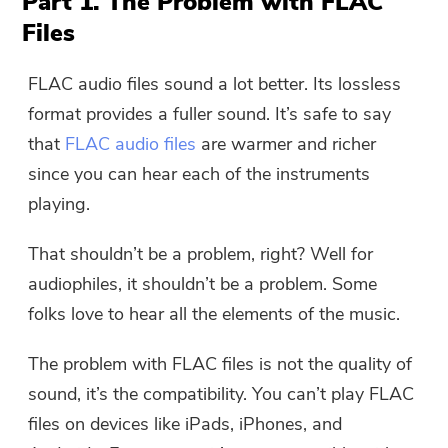
Part 1. The Problem with FLAC
Files
FLAC audio files sound a lot better. Its lossless
format provides a fuller sound. It’s safe to say
that
FLAC audio files
are warmer and richer
since you can hear each of the instruments
playing.
That shouldn’t be a problem, right? Well for
audiophiles, it shouldn’t be a problem. Some
folks love to hear all the elements of the music.
The problem with FLAC files is not the quality of
sound, it’s the compatibility. You can’t play FLAC
files on devices like iPads, iPhones, and