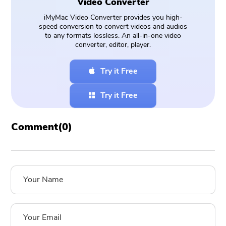
Video Converter
iMyMac Video Converter provides you high-
speed conversion to convert videos and audios
to any formats lossless. An all-in-one video
converter, editor, player.
Try it Free
Try it Free
Comment(
0
)