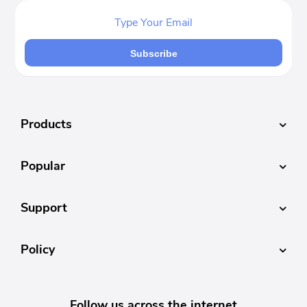
Subscribe
Products
Popular
Support
Policy
Follow us across the internet