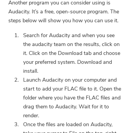
Another program you can consider using is
Audacity. It’s a free, open-source program. The
You're almost done.
Warm Prompt
steps below will show you how you can use it.
Subscribe to our best deals and
This software can only be This
news about iMyMac apps.
Search for Audacity and when you see
software can only be
the audacity team on the results, click on
downloaded and used on Mac.
it. Click on the Download tab and choose
You can enter your email
your preferred system. Download and
address to get the download
install.
link and coupon code. If you
Launch Audacity on your computer and
want to buy the software,
start to add your FLAC file to it. Open the
please click
store
.
folder where you have the FLAC files and
Please enter a valid email address.
drag them to Audacity. Wait for it to
render.
Once the files are loaded on Audacity,
Submit