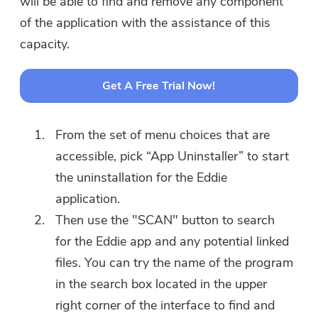
will be able to find and remove any component
of the application with the assistance of this
capacity.
Get A Free Trial Now!
From the set of menu choices that are
accessible, pick “App Uninstaller” to start
the uninstallation for the Eddie
application.
Then use the "SCAN" button to search
for the Eddie app and any potential linked
files. You can try the name of the program
in the search box located in the upper
right corner of the interface to find and