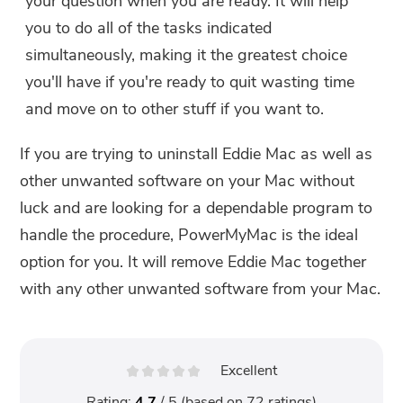
your question when you are ready. It will help
you to do all of the tasks indicated
simultaneously, making it the greatest choice
you'll have if you're ready to quit wasting time
and move on to other stuff if you want to.
If you are trying to uninstall Eddie Mac as well as
other unwanted software on your Mac without
luck and are looking for a dependable program to
handle the procedure, PowerMyMac is the ideal
option for you. It will remove Eddie Mac together
with any other unwanted software from your Mac.
Excellent
Rating:
4.7
/ 5 (based on
72
ratings)