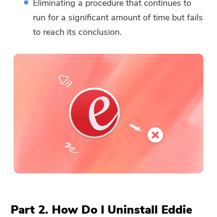
Eliminating a procedure that continues to
run for a significant amount of time but fails
to reach its conclusion.
Part 2. How Do I Uninstall Eddie