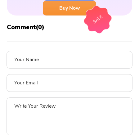
Buy Now
SALE
Comment(
0
)