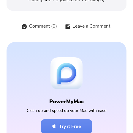
Comment (
0
)
Leave a Comment
PowerMyMac
Clean up and speed up your Mac with ease
Try it Free