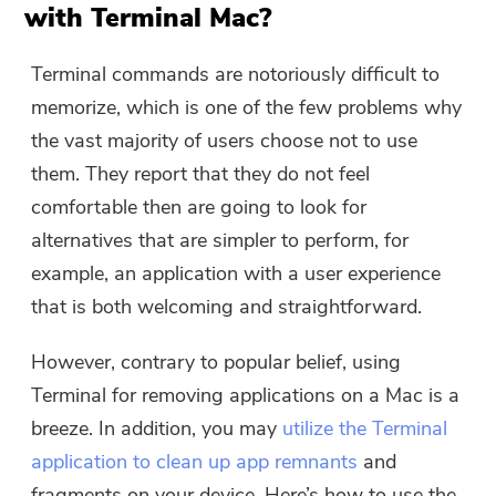
with Terminal Mac?
Terminal commands are notoriously difficult to
memorize, which is one of the few problems why
the vast majority of users choose not to use
them. They report that they do not feel
comfortable then are going to look for
alternatives that are simpler to perform, for
example, an application with a user experience
that is both welcoming and straightforward.
However, contrary to popular belief, using
Terminal for removing applications on a Mac is a
breeze. In addition, you may
utilize the Terminal
application to clean up app remnants
and
fragments on your device. Here’s how to use the