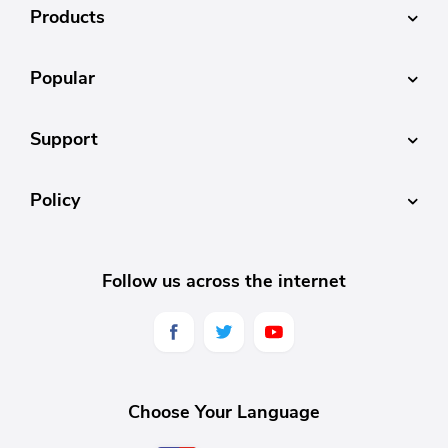
Products
Popular
Support
Policy
Follow us across the internet
Choose Your Language