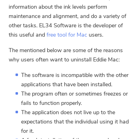
information about the ink levels perform
maintenance and alignment, and do a variety of
other tasks. EL34 Software is the developer of
this useful and
free tool for Mac
users.
The mentioned below are some of the reasons
why users often want to uninstall Eddie Mac:
The software is incompatible with the other
applications that have been installed.
The program often or sometimes freezes or
fails to function properly.
The application does not live up to the
expectations that the individual using it had
for it.