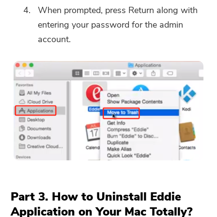
When prompted, press Return along with
entering your password for the admin
account.
You're almost done.
Warm Prompt
Subscribe to our best deals and
This software can only be This
news about iMyMac apps.
software can only be
downloaded and used on Mac.
You can enter your email
address to get the download
link and coupon code. If you
Part 3. How to Uninstall Eddie
want to buy the software,
Application on Your Mac Totally?
please click
store
.