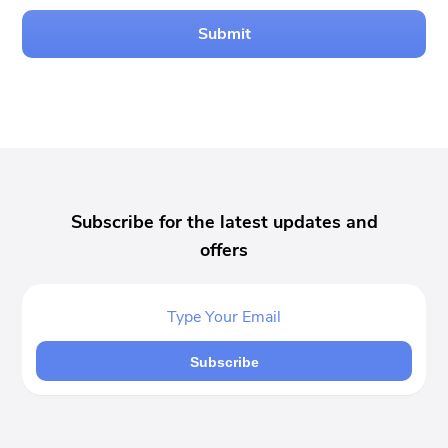
Submit
Subscribe for the latest updates and
offers
Subscribe