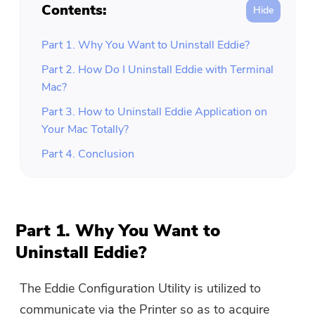
Contents:
Part 1. Why You Want to Uninstall Eddie?
Part 2. How Do I Uninstall Eddie with Terminal
Mac?
Part 3. How to Uninstall Eddie Application on
Your Mac Totally?
Part 4. Conclusion
Part 1. Why You Want to
Uninstall Eddie?
The Eddie Configuration Utility is utilized to
communicate via the Printer so as to acquire