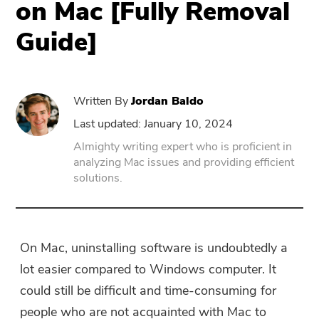
on Mac [Fully Removal
Guide]
PowerUninstall
Video Converter
Written By
Jordan Baldo
Screen Recorder
Last updated: January 10, 2024
Almighty writing expert who is proficient in
analyzing Mac issues and providing efficient
PDF Compressor
solutions.
Online
Free Video Converter
On Mac, uninstalling software is undoubtedly a
lot easier compared to Windows computer. It
Free Video Editor
could still be difficult and time-consuming for
people who are not acquainted with Mac to