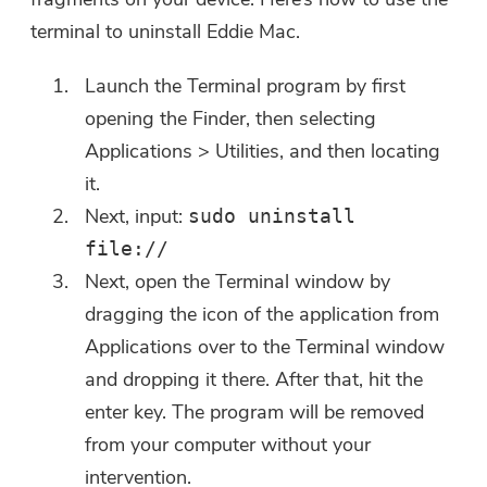
terminal to uninstall Eddie Mac.
Launch the Terminal program by first
opening the Finder, then selecting
Applications > Utilities, and then locating
it.
Next, input:
sudo uninstall
file://
Next, open the Terminal window by
dragging the icon of the application from
Applications over to the Terminal window
and dropping it there. After that, hit the
enter key. The program will be removed
from your computer without your
intervention.