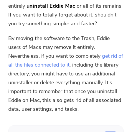
Free Photo Compressor
entirely
uninstall Eddie Mac
or all of its remains.
If you want to totally forget about it, shouldn't
Free PDF Compressor
you try something simpler and faster?
By moving the software to the Trash, Eddie
users of Macs may remove it entirely.
Nevertheless, if you want to completely
get rid of
all the files connected to it
, including the library
directory, you might have to use an additional
uninstaller or delete everything manually. It's
important to remember that once you uninstall
Eddie on Mac, this also gets rid of all associated
data, user settings, and tasks.