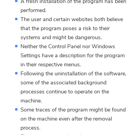
A fresh installation of the program has been
performed.
The user and certain websites both believe
that the program poses a risk to their
systems and might be dangerous.
Neither the Control Panel nor Windows
Settings have a description for the program
in their respective menus.
Following the uninstallation of the software,
some of the associated background
processes continue to operate on the
machine.
Some traces of the program might be found
on the machine even after the removal
process.