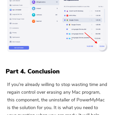
Part 4. Conclusion
If you're already willing to stop wasting time and
regain control over erasing any Mac program,
this component, the uninstaller of PowerMyMac
is the solution for you. It is what you need to