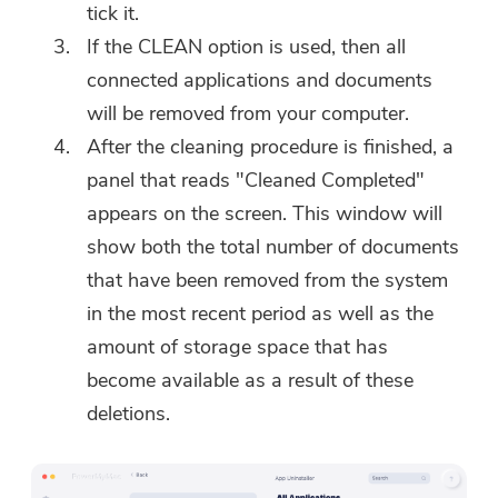
tick it.
If the CLEAN option is used, then all
connected applications and documents
will be removed from your computer.
After the cleaning procedure is finished, a
panel that reads "Cleaned Completed"
appears on the screen. This window will
show both the total number of documents
that have been removed from the system
in the most recent period as well as the
amount of storage space that has
become available as a result of these
deletions.