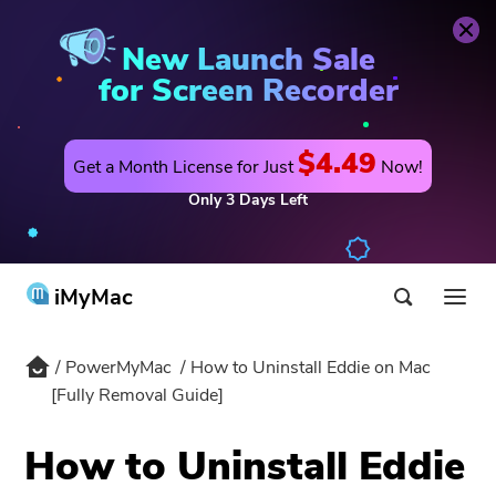
PowerMyMac
Buy Now
New Launch Sale
for Screen Recorder
$4.49
Get a Month License for Just
Now!
Only
3
Days
Left
iMyMac
PowerMyMac
How to Uninstall Eddie on Mac
Product & Solution
[Fully Removal Guide]
Store
Utility
How to Uninstall Eddie
Hot
Support
PowerMyMac