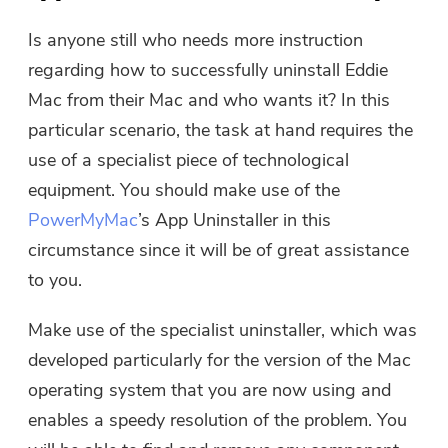
Is anyone still who needs more instruction
Please enter a valid email address.
regarding how to successfully uninstall Eddie
Mac from their Mac and who wants it? In this
Submit
particular scenario, the task at hand requires the
use of a specialist piece of technological
equipment. You should make use of the
PowerMyMac
’s App Uninstaller in this
Thanks for your subscription!
Thanks for your subscription!
circumstance since it will be of great assistance
The download link and coupon code
to you.
has been sent to your email
user@email.com. You can also click
Make use of the specialist uninstaller, which was
the button to purchase the software
developed particularly for the version of the Mac
directly.
operating system that you are now using and
enables a speedy resolution of the problem. You
Buy Now