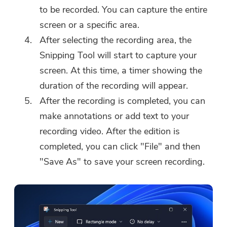
to be recorded. You can capture the entire
screen or a specific area.
After selecting the recording area, the
Snipping Tool will start to capture your
screen. At this time, a timer showing the
duration of the recording will appear.
After the recording is completed, you can
make annotations or add text to your
recording video. After the edition is
completed, you can click "File" and then
"Save As" to save your screen recording.