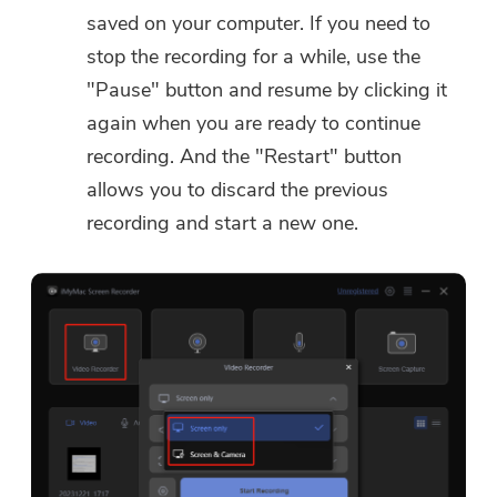
saved on your computer. If you need to
stop the recording for a while, use the
"Pause" button and resume by clicking it
again when you are ready to continue
recording. And the "Restart" button
allows you to discard the previous
recording and start a new one.