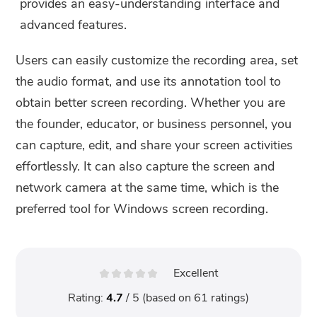
provides an easy-understanding interface and
advanced features.
Users can easily customize the recording area, set
the audio format, and use its annotation tool to
obtain better screen recording. Whether you are
the founder, educator, or business personnel, you
can capture, edit, and share your screen activities
effortlessly. It can also capture the screen and
network camera at the same time, which is the
preferred tool for Windows screen recording.
Excellent
Rating:
4.7
/ 5 (based on
61
ratings)