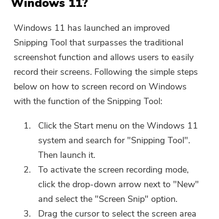
Windows 11?
Windows 11 has launched an improved
Snipping Tool that surpasses the traditional
screenshot function and allows users to easily
record their screens. Following the simple steps
below on how to screen record on Windows
with the function of the Snipping Tool:
Click the Start menu on the Windows 11
system and search for "Snipping Tool".
Then launch it.
To activate the screen recording mode,
click the drop-down arrow next to "New"
and select the "Screen Snip" option.
Drag the cursor to select the screen area