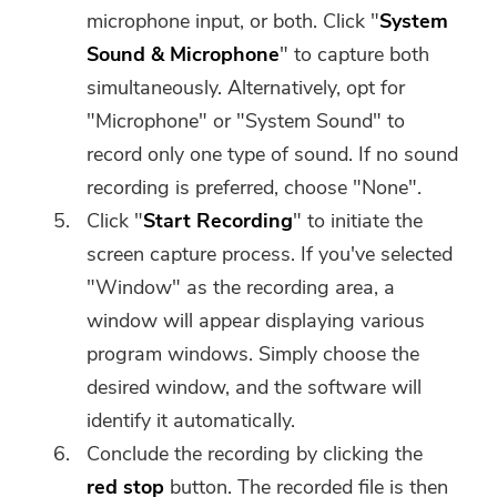
microphone input, or both. Click "
System
Sound & Microphone
" to capture both
simultaneously. Alternatively, opt for
"Microphone" or "System Sound" to
record only one type of sound. If no sound
recording is preferred, choose "None".
Click "
Start Recording
" to initiate the
screen capture process. If you've selected
"Window" as the recording area, a
window will appear displaying various
program windows. Simply choose the
desired window, and the software will
identify it automatically.
Conclude the recording by clicking the
red stop
button. The recorded file is then