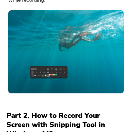
while recording.
Part 2. How to Record Your
Screen with Snipping Tool in