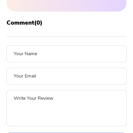
Comment(
0
)