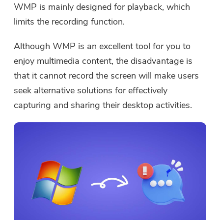
WMP is mainly designed for playback, which
limits the recording function.
Although WMP is an excellent tool for you to
enjoy multimedia content, the disadvantage is
that it cannot record the screen will make users
seek alternative solutions for effectively
capturing and sharing their desktop activities.