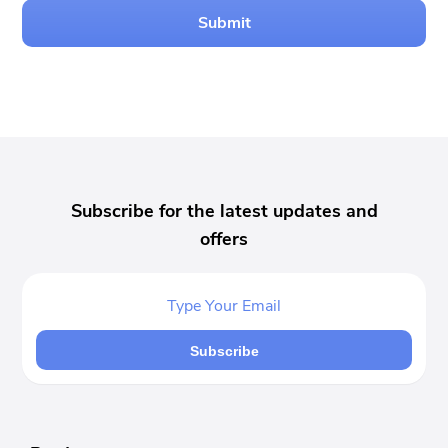
Submit
Subscribe for the latest updates and
offers
Subscribe