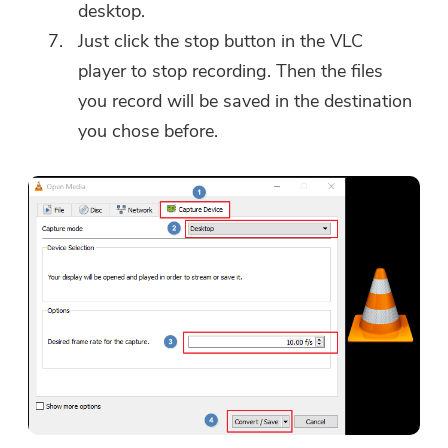
desktop.
Just click the stop button in the VLC
player to stop recording. Then the files
you record will be saved in the destination
you chose before.