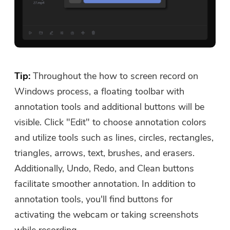
Tip:
Throughout the how to screen record on
Windows process, a floating toolbar with
annotation tools and additional buttons will be
visible. Click "Edit" to choose annotation colors
and utilize tools such as lines, circles, rectangles,
triangles, arrows, text, brushes, and erasers.
Additionally, Undo, Redo, and Clean buttons
facilitate smoother annotation. In addition to
annotation tools, you'll find buttons for
activating the webcam or taking screenshots