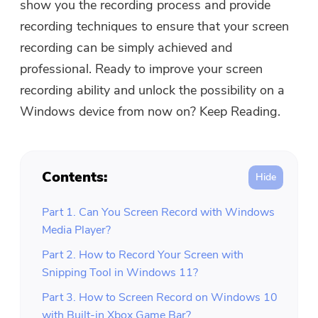
show you the recording process and provide
Free Photo Compressor
recording techniques to ensure that your screen
recording can be simply achieved and
Free PDF Compressor
professional. Ready to improve your screen
recording ability and unlock the possibility on a
Windows device from now on? Keep Reading.
Contents:
Part 1. Can You Screen Record with Windows
Media Player?
Part 2. How to Record Your Screen with
Snipping Tool in Windows 11?
Part 3. How to Screen Record on Windows 10
with Built-in Xbox Game Bar?