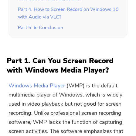
Part 4. How to Screen Record on Windows 10
with Audio via VLC?
Part 5. In Conclusion
Part 1. Can You Screen Record
with Windows Media Player?
Windows Media Player
(WMP) is the default
multimedia player of Windows, which is widely
used in video playback but not good for screen
recording. Unlike professional screen recording
software, WMP lacks the function of capturing
screen activities. The software emphasizes that