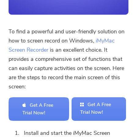
To find a powerful and user-friendly solution on
how to screen record on Windows,
iMyMac
Screen Recorder
is an excellent choice. It
provides a comprehensive set of functions that
can easily capture activities on the screen. Here
are the steps to record the main screen of this
screen:
Get A Free
Get A Free
Trial Now!
Trial Now!
Install and start the iMyMac Screen