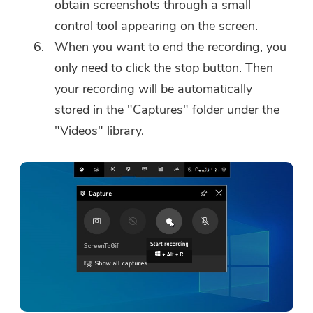
obtain screenshots through a small
control tool appearing on the screen.
When you want to end the recording, you
only need to click the stop button. Then
your recording will be automatically
stored in the "Captures" folder under the
"Videos" library.