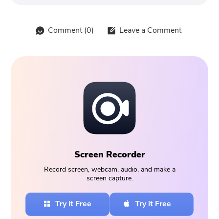
Comment (
0
)
Leave a Comment
Screen Recorder
Record screen, webcam, audio, and make a
screen capture.
Try it Free
Try it Free