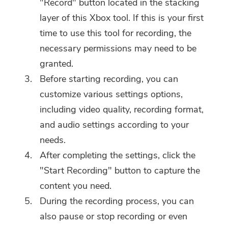
"Record" button located in the stacking
layer of this Xbox tool. If this is your first
time to use this tool for recording, the
necessary permissions may need to be
granted.
Before starting recording, you can
customize various settings options,
including video quality, recording format,
and audio settings according to your
needs.
After completing the settings, click the
"Start Recording" button to capture the
content you need.
During the recording process, you can
also pause or stop recording or even