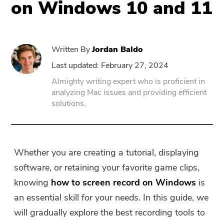
on Windows 10 and 11
PowerUninstall
Written By
Jordan Baldo
Video Converter
Last updated: February 27, 2024
Almighty writing expert who is proficient in
Screen Recorder
analyzing Mac issues and providing efficient
solutions.
PDF Compressor
Online
Whether you are creating a tutorial, displaying
software, or retaining your favorite game clips,
Free Video Converter
knowing
how to screen record on Windows
is
an essential skill for your needs. In this guide, we
Free Video Editor
will gradually explore the best recording tools to