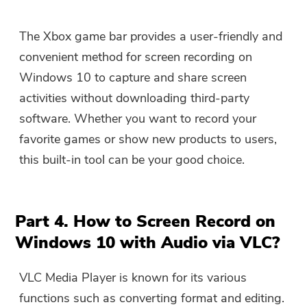
The Xbox game bar provides a user-friendly and
convenient method for screen recording on
Windows 10 to capture and share screen
activities without downloading third-party
software. Whether you want to record your
favorite games or show new products to users,
this built-in tool can be your good choice.
Part 4. How to Screen Record on
Windows 10 with Audio via VLC?
VLC Media Player is known for its various
functions such as converting format and editing.