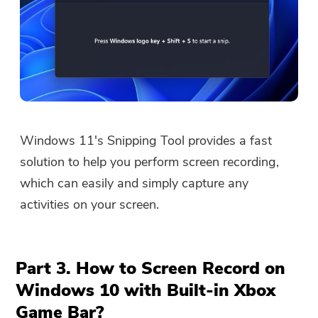
You're almost done.
Windows 11's Snipping Tool provides a fast
Warm Prompt
Subscribe to our best deals and
solution to help you perform screen recording,
This software can only be This
news about iMyMac apps.
which can easily and simply capture any
software can only be
activities on your screen.
downloaded and used on Mac.
You can enter your email
address to get the download
Part 3. How to Screen Record on
link and coupon code. If you
Windows 10 with Built-in Xbox
want to buy the software,
Game Bar?
please click
store
.