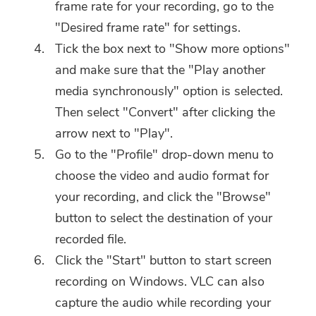
frame rate for your recording, go to the
"Desired frame rate" for settings.
Tick the box next to "Show more options"
and make sure that the "Play another
media synchronously" option is selected.
Then select "Convert" after clicking the
arrow next to "Play".
Go to the "Profile" drop-down menu to
choose the video and audio format for
your recording, and click the "Browse"
button to select the destination of your
recorded file.
Click the "Start" button to start screen
recording on Windows. VLC can also
capture the audio while recording your