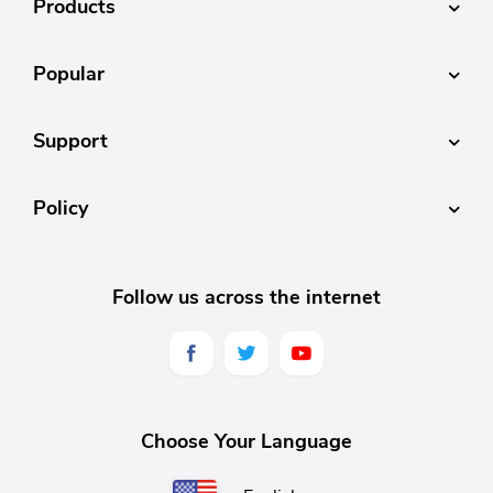
Products
Popular
Support
Policy
Follow us across the internet
Choose Your Language