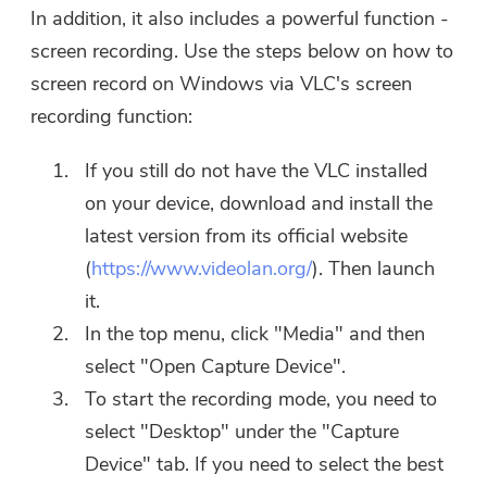
In addition, it also includes a powerful function -
screen recording. Use the steps below on how to
screen record on Windows via VLC's screen
recording function:
If you still do not have the VLC installed
on your device, download and install the
latest version from its official website
(
https://www.videolan.org/
). Then launch
it.
In the top menu, click "Media" and then
select "Open Capture Device".
To start the recording mode, you need to
select "Desktop" under the "Capture
Device" tab. If you need to select the best