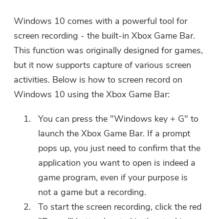
Please enter a valid email address.
Windows 10 comes with a powerful tool for
screen recording - the built-in Xbox Game Bar.
This function was originally designed for games,
Submit
but it now supports capture of various screen
activities. Below is how to screen record on
Windows 10 using the Xbox Game Bar:
Thanks for your subscription!
Thanks for your subscription!
You can press the "Windows key + G" to
launch the Xbox Game Bar. If a prompt
The download link and coupon code
has been sent to your email
pops up, you just need to confirm that the
user@email.com. You can also click
application you want to open is indeed a
the button to purchase the software
game program, even if your purpose is
directly.
not a game but a recording.
To start the screen recording, click the red
Buy Now