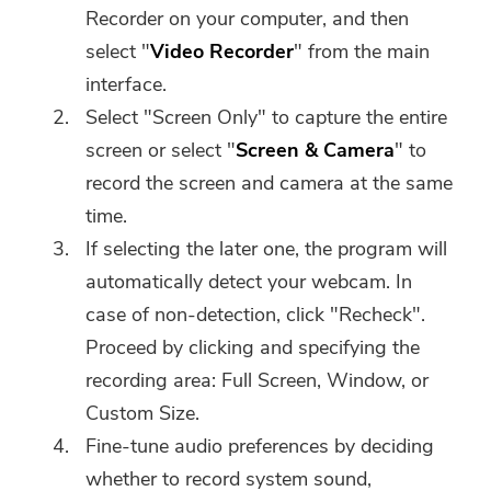
Recorder on your computer, and then
select "
Video Recorder
" from the main
interface.
Select "Screen Only" to capture the entire
screen or select "
Screen & Camera
" to
record the screen and camera at the same
time.
If selecting the later one, the program will
automatically detect your webcam. In
case of non-detection, click "Recheck".
Proceed by clicking and specifying the
recording area: Full Screen, Window, or
Custom Size.
Fine-tune audio preferences by deciding
whether to record system sound,