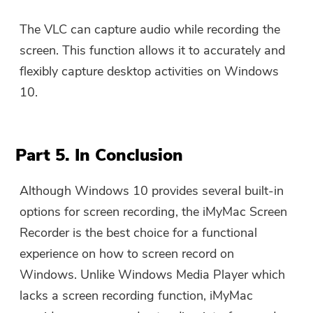
The VLC can capture audio while recording the
screen. This function allows it to accurately and
flexibly capture desktop activities on Windows
10.
Part 5. In Conclusion
Although Windows 10 provides several built-in
options for screen recording, the iMyMac Screen
Recorder is the best choice for a functional
experience on how to screen record on
Windows. Unlike Windows Media Player which
lacks a screen recording function, iMyMac