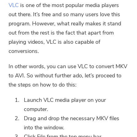
VLC
is one of the most popular media players
out there. It’s free and so many users love this
program. However, what really makes it stand
Thanks for your subscription!
out from the rest is the fact that apart from
Thanks for your subscription!
playing videos, VLC is also capable of
The download link and coupon code
conversions.
has been sent to your email
user@email.com. You can also click
In other words, you can use VLC to convert MKV
the button to purchase the software
directly.
to AVI. So without further ado, let’s proceed to
the steps on how to do this:
Buy Now
Launch VLC media player on your
computer.
Drag and drop the necessary MKV files
into the window.
Click File from the top menu bar.