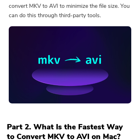
convert MKV to AVI to minimize the file size. You
can do this through third-party tools.
Part 2. What Is the Fastest Way
to Convert MKV to AVI on Mac?