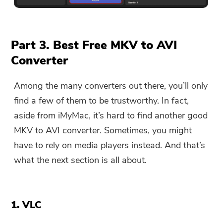
You're almost done.
Warm Prompt
Part 3. Best Free MKV to AVI
Subscribe to our best deals and
This software can only be This
Converter
news about iMyMac apps.
software can only be
downloaded and used on Mac.
Among the many converters out there, you’ll only
You can enter your email
find a few of them to be trustworthy. In fact,
address to get the download
aside from iMyMac, it’s hard to find another good
link and coupon code. If you
MKV to AVI converter. Sometimes, you might
want to buy the software,
have to rely on media players instead. And that’s
please click
store
.
what the next section is all about.
Please enter a valid email address.
1. VLC
Submit