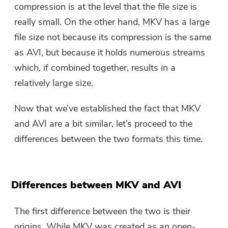
compression is at the level that the file size is
really small. On the other hand, MKV has a large
file size not because its compression is the same
as AVI, but because it holds numerous streams
which, if combined together, results in a
relatively large size.
Now that we’ve established the fact that MKV
and AVI are a bit similar, let’s proceed to the
differences between the two formats this time.
Differences between MKV and AVI
The first difference between the two is their
origins. While MKV was created as an open-