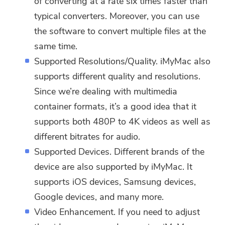
of converting at a rate six times faster than
typical converters. Moreover, you can use
the software to convert multiple files at the
same time.
Supported Resolutions/Quality. iMyMac also
supports different quality and resolutions.
Since we’re dealing with multimedia
container formats, it’s a good idea that it
supports both 480P to 4K videos as well as
different bitrates for audio.
Supported Devices. Different brands of the
device are also supported by iMyMac. It
supports iOS devices, Samsung devices,
Google devices, and many more.
Video Enhancement. If you need to adjust