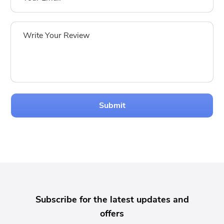
Submit
Subscribe for the latest updates and
offers