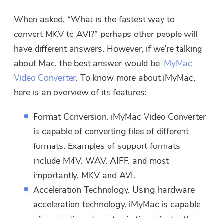
When asked, “What is the fastest way to
convert MKV to AVI?” perhaps other people will
have different answers. However, if we’re talking
about Mac, the best answer would be
iMyMac
Video Converter
. To know more about iMyMac,
here is an overview of its features:
Format Conversion. iMyMac Video Converter
is capable of converting files of different
formats. Examples of support formats
include M4V, WAV, AIFF, and most
importantly, MKV and AVI.
Acceleration Technology. Using hardware
acceleration technology, iMyMac is capable