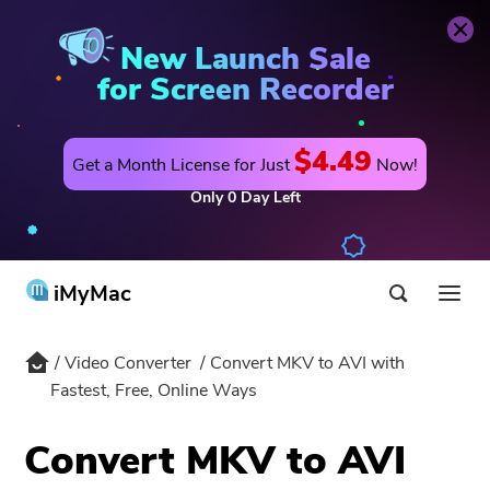
Video Converter
Buy Now
New Launch Sale
for Screen Recorder
$4.49
Get a Month License for Just
Now!
Only
0
Day
Left
iMyMac
Video Converter
Convert MKV to AVI with
Product & Solution
Fastest, Free, Online Ways
Store
Utility
Convert MKV to AVI
Hot
Support
PowerMyMac