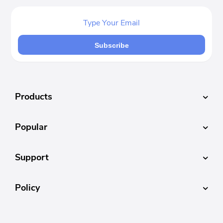
Subscribe
Products
Popular
Support
Policy