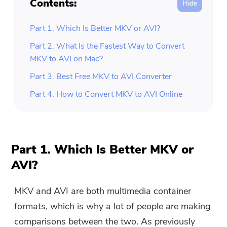
Contents:
Part 1. Which Is Better MKV or AVI?
Part 2. What Is the Fastest Way to Convert
MKV to AVI on Mac?
Part 3. Best Free MKV to AVI Converter
Part 4. How to Convert MKV to AVI Online
Part 1. Which Is Better MKV or
AVI?
MKV and AVI are both multimedia container
formats, which is why a lot of people are making
comparisons between the two. As previously