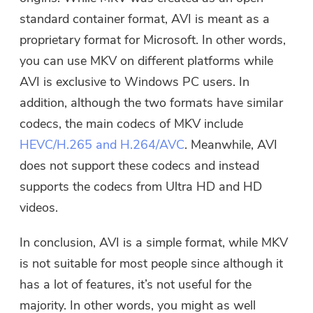
standard container format, AVI is meant as a
proprietary format for Microsoft. In other words,
you can use MKV on different platforms while
AVI is exclusive to Windows PC users. In
addition, although the two formats have similar
codecs, the main codecs of MKV include
HEVC/H.265 and H.264/AVC
. Meanwhile, AVI
does not support these codecs and instead
supports the codecs from Ultra HD and HD
videos.
In conclusion, AVI is a simple format, while MKV
is not suitable for most people since although it
has a lot of features, it’s not useful for the
majority. In other words, you might as well