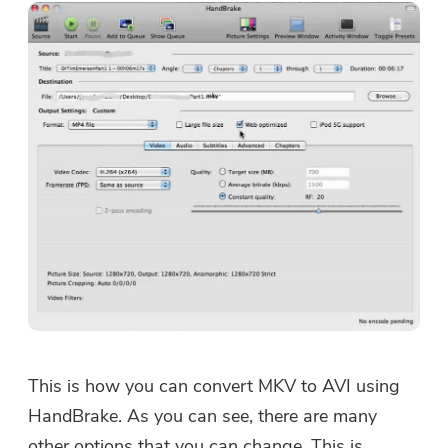
This is how you can convert MKV to AVI using
HandBrake. As you can see, there are many
other options that you can change. This is