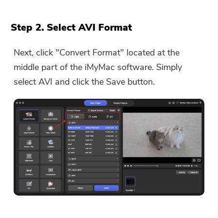
Step 2. Select AVI Format
Next, click "Convert Format" located at the
middle part of the iMyMac software. Simply
select AVI and click the Save button.