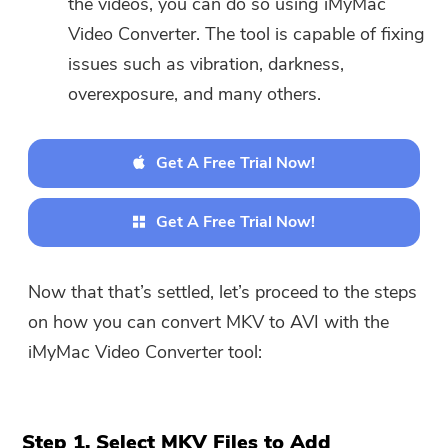
the videos, you can do so using iMyMac
Video Converter. The tool is capable of fixing
issues such as vibration, darkness,
overexposure, and many others.
Get A Free Trial Now!
Get A Free Trial Now!
Now that that’s settled, let’s proceed to the steps
on how you can convert MKV to AVI with the
iMyMac Video Converter tool:
Step 1. Select MKV Files to Add