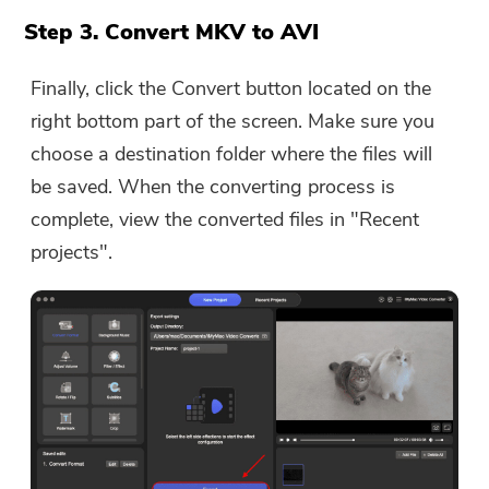
Step 3. Convert MKV to AVI
Finally, click the Convert button located on the
right bottom part of the screen. Make sure you
choose a destination folder where the files will
be saved. When the converting process is
complete, view the converted files in "Recent
projects".