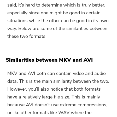
said, it’s hard to determine which is truly better,
especially since one might be good in certain
situations while the other can be good in its own
way. Below are some of the similarities between
these two formats:
Similarities between MKV and AVI
MKV and AVI both can contain video and audio
data. This is the main similarity between the two.
However, you’ll also notice that both formats
have a relatively large file size. This is mainly
because AVI doesn’t use extreme compressions,
unlike other formats like WAV where the