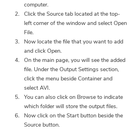
computer.
Click the Source tab located at the top-
left corner of the window and select Open
File.
Now locate the file that you want to add
and click Open.
On the main page, you will see the added
file. Under the Output Settings section,
click the menu beside Container and
select AVI.
You can also click on Browse to indicate
which folder will store the output files.
Now click on the Start button beside the
Source button.