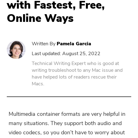
with Fastest, Free,
Online Ways
PowerUninstall
Video Converter
Written By
Pamela Garcia
Screen Recorder
Last updated: August 25, 2022
Technical Writing Expert who is good at
writing troubleshoot to any Mac issue and
PDF Compressor
have helped lots of readers rescue their
Macs.
Online
Free Video Converter
Multimedia container formats are very helpful in
many situations. They support both audio and
Free Video Editor
video codecs, so you don’t have to worry about