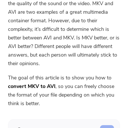
the quality of the sound or the video. MKV and
Free Photo Compressor
AVI are two examples of a great multimedia
container format. However, due to their
Free PDF Compressor
complexity, it’s difficult to determine which is
better between AVI and MKV. Is MKV better, or is
AVI better? Different people will have different
answers, but each person will ultimately stick to
their opinions.
The goal of this article is to show you how to
convert MKV to AVI
, so you can freely choose
the format of your file depending on which you
think is better.