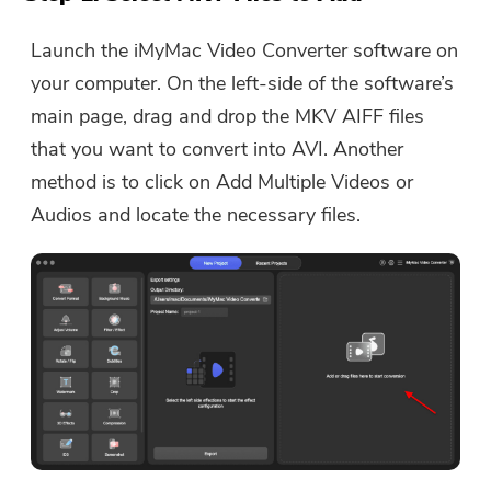
Launch the iMyMac Video Converter software on
your computer. On the left-side of the software’s
main page, drag and drop the MKV AIFF files
that you want to convert into AVI. Another
method is to click on Add Multiple Videos or
Audios and locate the necessary files.