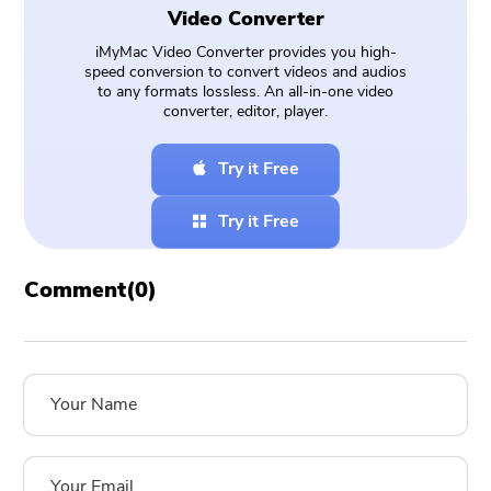
Video Converter
iMyMac Video Converter provides you high-
speed conversion to convert videos and audios
to any formats lossless. An all-in-one video
converter, editor, player.
Try it Free
Try it Free
Comment(
0
)