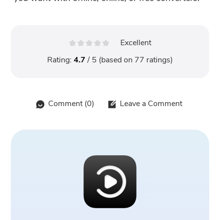
Excellent
Rating:
4.7
/ 5 (based on
77
ratings)
Comment (
0
)
Leave a Comment