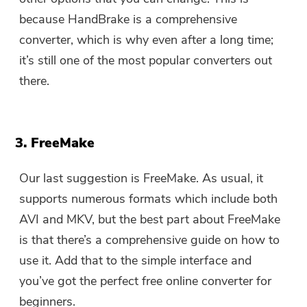
because HandBrake is a comprehensive
converter, which is why even after a long time;
it’s still one of the most popular converters out
there.
3. FreeMake
Our last suggestion is FreeMake. As usual, it
supports numerous formats which include both
AVI and MKV, but the best part about FreeMake
is that there’s a comprehensive guide on how to
use it. Add that to the simple interface and
you’ve got the perfect free online converter for
beginners.