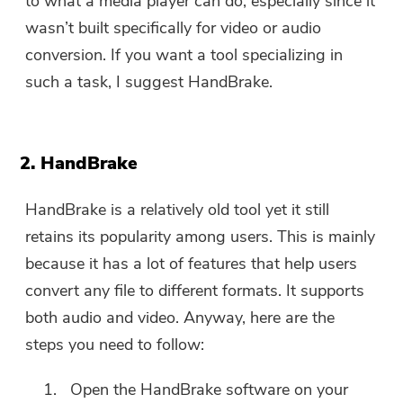
to what a media player can do, especially since it
wasn’t built specifically for video or audio
conversion. If you want a tool specializing in
such a task, I suggest HandBrake.
2. HandBrake
HandBrake is a relatively old tool yet it still
retains its popularity among users. This is mainly
because it has a lot of features that help users
convert any file to different formats. It supports
both audio and video. Anyway, here are the
steps you need to follow:
Open the HandBrake software on your