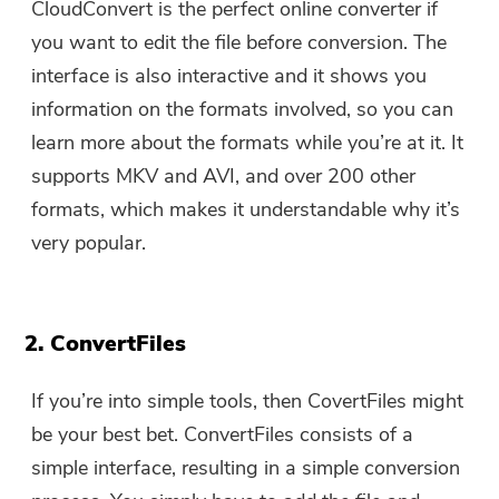
CloudConvert is the perfect online converter if
you want to edit the file before conversion. The
interface is also interactive and it shows you
information on the formats involved, so you can
learn more about the formats while you’re at it. It
supports MKV and AVI, and over 200 other
formats, which makes it understandable why it’s
very popular.
2. ConvertFiles
If you’re into simple tools, then CovertFiles might
be your best bet. ConvertFiles consists of a
simple interface, resulting in a simple conversion