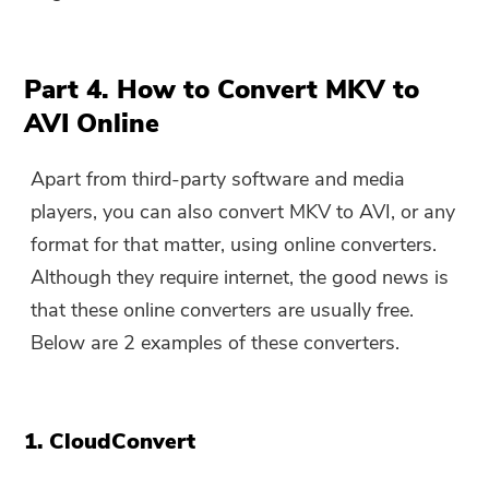
Part 4. How to Convert MKV to
AVI Online
Apart from third-party software and media
players, you can also convert MKV to AVI, or any
format for that matter, using online converters.
Although they require internet, the good news is
that these online converters are usually free.
Below are 2 examples of these converters.
1. CloudConvert