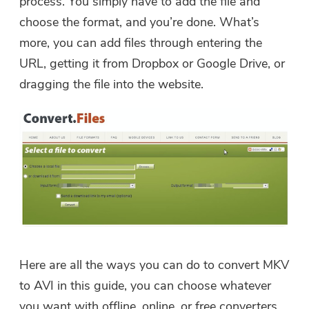
process. You simply have to add the file and
choose the format, and you’re done. What’s
more, you can add files through entering the
URL, getting it from Dropbox or Google Drive, or
dragging the file into the website.
Here are all the ways you can do to convert MKV
to AVI in this guide, you can choose whatever
you want with offline, online, or free converters.