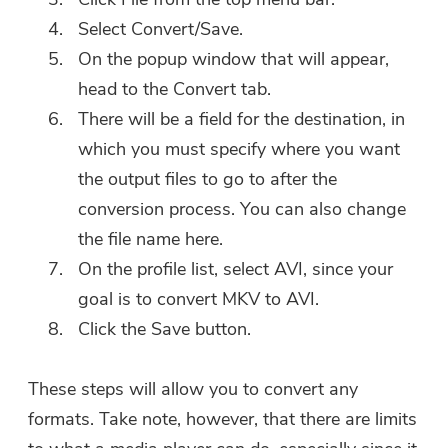
Select Convert/Save.
On the popup window that will appear,
head to the Convert tab.
There will be a field for the destination, in
which you must specify where you want
the output files to go to after the
conversion process. You can also change
the file name here.
On the profile list, select AVI, since your
goal is to convert MKV to AVI.
Click the Save button.
These steps will allow you to convert any
formats. Take note, however, that there are limits