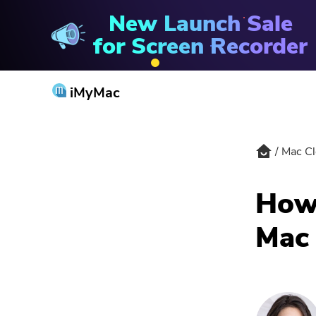
New Launch Sale
Mac Cleaner
for Screen Recorder
iMyMac
Mac Cl
How 
Mac 