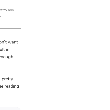
t to any
.
on’t want
lt in
 enough
 pretty
nue reading