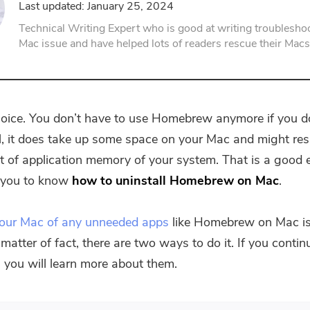
Last updated: January 25, 2024
PDF Compressor
Technical Writing Expert who is good at writing troubleshoo
Mac issue and have helped lots of readers rescue their Macs
choice. You don’t have to use Homebrew anymore if you d
all, it does take up some space on your Mac and might resu
t of application memory of your system. That is a good
r you to know
how to uninstall Homebrew on Mac
.
your Mac of any unneeded apps
like Homebrew on Mac is
matter of fact, there are two ways to do it. If you conti
e, you will learn more about them.