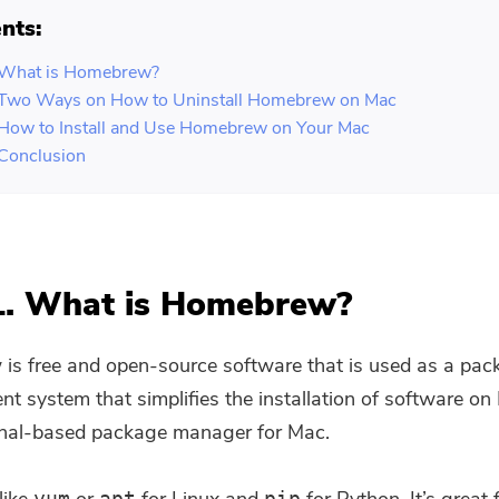
nts:
. What is Homebrew?
. Two Ways on How to Uninstall Homebrew on Mac
 How to Install and Use Homebrew on Your Mac
 Conclusion
1. What is Homebrew?
s free and open-source software that is used as a pac
 system that simplifies the installation of software o
minal-based package manager for Mac.
yum
apt
pip