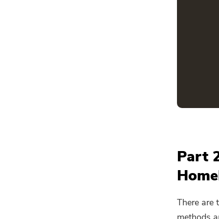
Part 
Home
There are
methods are