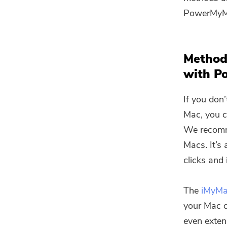
PowerMyMa
Method
with P
If you don
Mac, you c
We recomm
Macs. It’s
clicks and 
The
iMyM
your Mac o
even exten