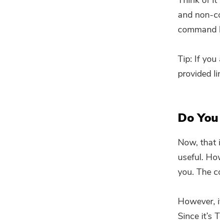
Think of it
and non-co
command li
Tip: If yo
provided li
Do You
Now, that 
useful. Ho
you. The c
However, if
Since it’s