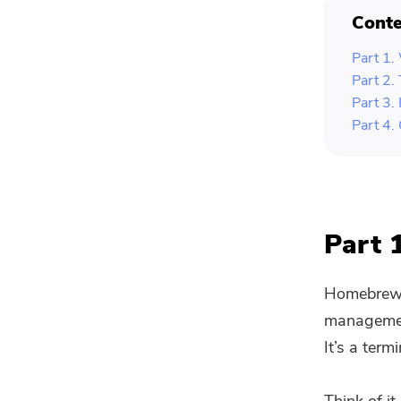
Conte
Part 1
Part 2
Part 3.
Part 4.
Part 
Homebrew i
management
It’s a ter