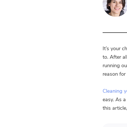
It’s your 
to. After 
running ou
reason fo
Cleaning 
easy. As a 
this articl