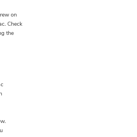
brew on
ac. Check
ng the
ac
n
ew.
ou