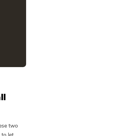
ll
ese two
to let