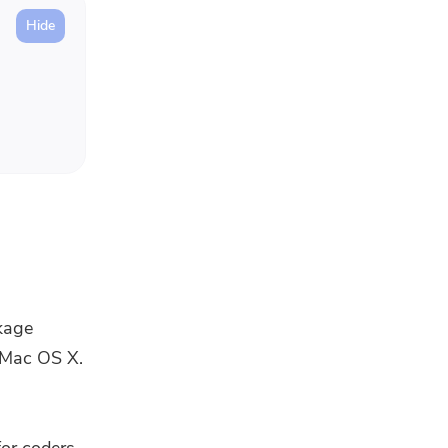
kage
n Mac OS X.