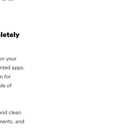
letely
on your
anted apps.
m for
le of
and clean
hments, and