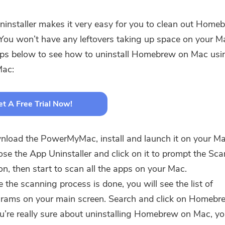
installer makes it very easy for you to clean out Home
You won’t have any leftovers taking up space on your M
eps below to see how to uninstall Homebrew on Mac usi
ac:
t A Free Trial Now!
load the PowerMyMac, install and launch it on your M
se the App Uninstaller and click on it to prompt the Sca
on, then start to scan all the apps on your Mac.
 the scanning process is done, you will see the list of
rams on your main screen. Search and click on Homebr
ou’re really sure about uninstalling Homebrew on Mac, y