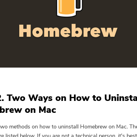
Subscribe to our best deals and
news about iMyMac apps.
Please enter a valid email address.
Submit
Thanks for your subscription!
2. Two Ways on How to Uninsta
brew on Mac
 two methods on
how to uninstall Homebrew on Mac
. Th
 listed below. If you are not a technical person, it's best 