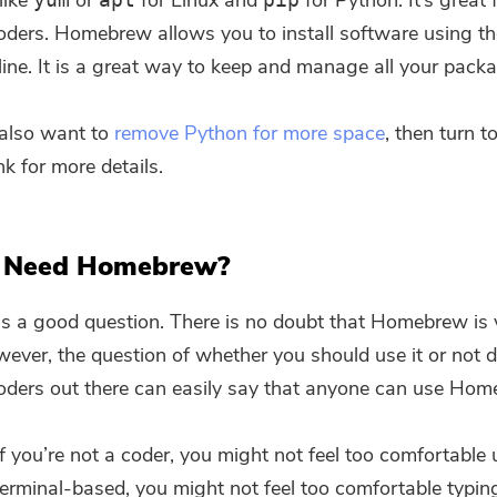
 like
or
for Linux and
for Python. It’s great 
ders. Homebrew allows you to install software using th
ne. It is a great way to keep and manage all your pack
u also want to
remove Python for more space
, then turn t
nk for more details.
 Need Homebrew?
is a good question. There is no doubt that Homebrew is 
wever, the question of whether you should use it or not
oders out there can easily say that anyone can use Hom
 you’re not a coder, you might not feel too comfortable u
 Terminal-based, you might not feel too comfortable typin