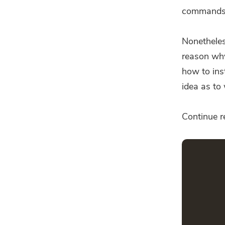
commands
Nonetheless
reason why 
how to ins
idea as to 
Continue re