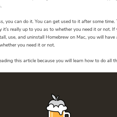
.
, you can do it. You can get used to it after some time. 
it’s really up to you as to whether you need it or not. If
tall, use, and
uninstall Homebrew on Mac
, you will have
whether you need it or not.
ading this article because you will learn how to do all t
You're almost done.