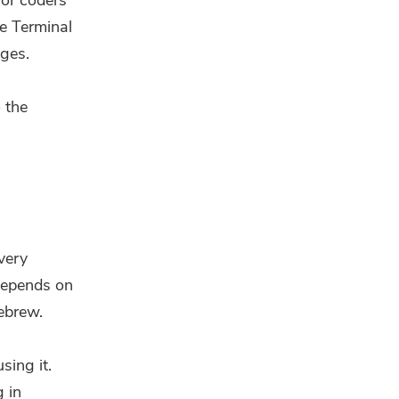
for coders
e Terminal
ages.
o the
very
 depends on
ebrew.
sing it.
g in