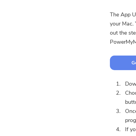
The App Un
your Mac. 
out the st
PowerMyM
Ge
Down
Choo
butt
Once
prog
If y