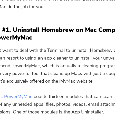
c do the job for you.
 #1. Uninstall Homebrew on Mac Comp
owerMyMac
’t want to deal with the Terminal to uninstall Homebrew 
an resort to using an app cleaner to uninstall your unw
end PowerMyMac, which is actually a cleaning progra
 a very powerful tool that cleans up Macs with just a coup
it’s exclusively offered on the iMyMac website.
ac PowerMyMac
boasts thirteen modules that can scan 
f any unneeded apps, files, photos, videos, email attac
sions. One of those modules is the App Uninstaller.