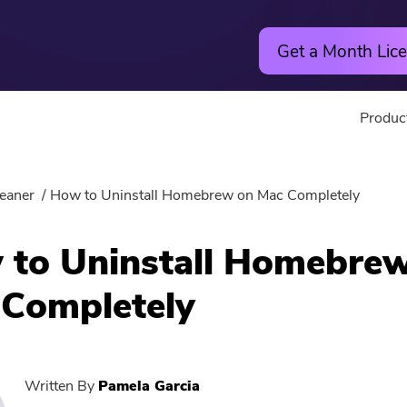
Get a Month Lice
Produc
Utility
Online
eaner
How to Uninstall Homebrew on Mac Completely
Hot
PowerMyMac
Free Vide
to Uninstall Homebre
PowerUninstall
Free Video
Completely
Video Converter
Free Phot
Screen Recorder
Free PDF
Written By
Pamela Garcia