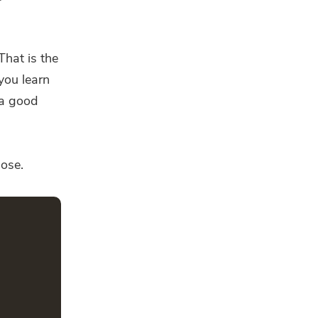
That is the
 you learn
 a good
hose.