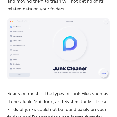
and moving them to trash will not get rid of its
related data on your folders.
Scans on most of the types of Junk Files such as
iTunes Junk, Mail Junk, and System Junks. These
kinds of junks could not be found easily on your