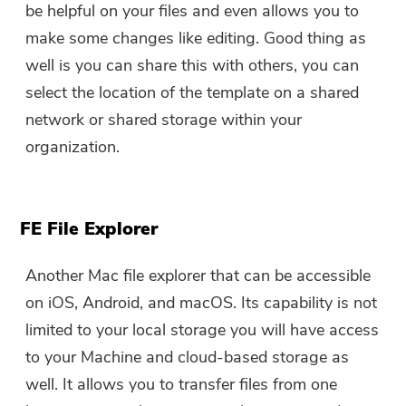
be helpful on your files and even allows you to
make some changes like editing. Good thing as
well is you can share this with others, you can
select the location of the template on a shared
network or shared storage within your
organization.
FE File Explorer
Another Mac file explorer that can be accessible
on iOS, Android, and macOS. Its capability is not
limited to your local storage you will have access
to your Machine and cloud-based storage as
well. It allows you to transfer files from one