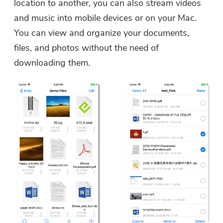
location to another, you can also stream videos
and music into mobile devices or on your Mac.
You can view and organize your documents,
files, and photos without the need of
downloading them.