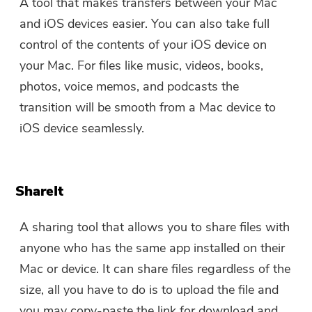
A tool that makes transfers between your Mac
and iOS devices easier. You can also take full
control of the contents of your iOS device on
your Mac. For files like music, videos, books,
photos, voice memos, and podcasts the
transition will be smooth from a Mac device to
iOS device seamlessly.
ShareIt
A sharing tool that allows you to share files with
anyone who has the same app installed on their
Mac or device. It can share files regardless of the
size, all you have to do is to upload the file and
you may copy-paste the link for download and