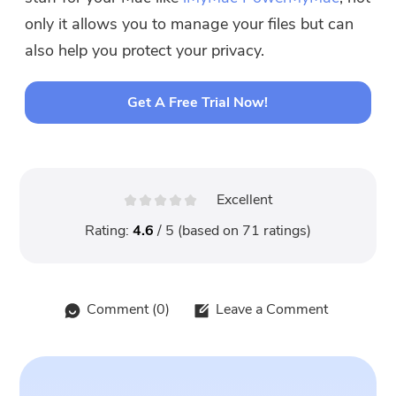
only it allows you to manage your files but can
also help you protect your privacy.
Get A Free Trial Now!
Excellent
Rating:
4.6
/ 5 (based on
71
ratings)
Comment (
0
)
Leave a Comment