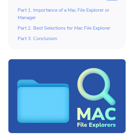
Part 1. Importance of a Mac File Explorer or
Manager
Part 2. Best Selections for Mac File Explorer
Part 3. Conclusion