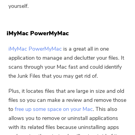
yourself.
iMyMac PowerMyMac
iMyMac PowerMyMac
is a great all in one
application to manage and declutter your files. It
scans through your Mac fast and could identify
the Junk Files that you may get rid of.
Plus, it locates files that are large in size and old
files so you can make a review and remove those
to
free up some space on your Mac
. This also
allows you to remove or uninstall applications
with its related files because uninstalling apps