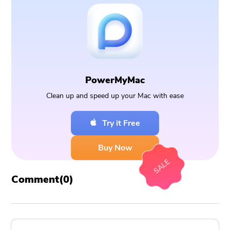
PowerMyMac
Clean up and speed up your Mac with ease
Try it Free
Buy Now
SALE
Comment(
0
)