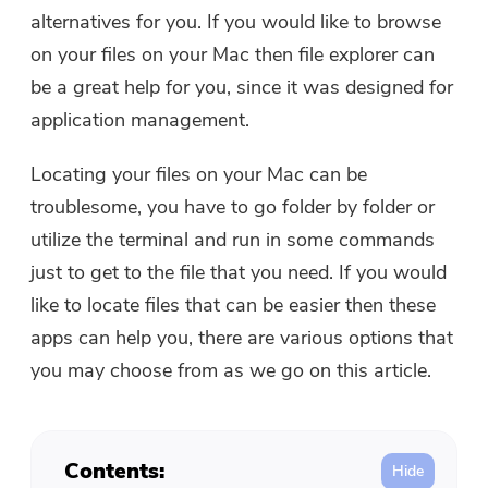
Free Photo Compressor
alternatives for you. If you would like to browse
on your files on your Mac then file explorer can
Free PDF Compressor
be a great help for you, since it was designed for
application management.
Locating your files on your Mac can be
troublesome, you have to go folder by folder or
utilize the terminal and run in some commands
just to get to the file that you need. If you would
like to locate files that can be easier then these
apps can help you, there are various options that
you may choose from as we go on this article.
Contents: