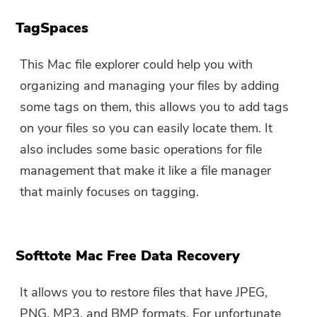
TagSpaces
This Mac file explorer could help you with
organizing and managing your files by adding
some tags on them, this allows you to add tags
on your files so you can easily locate them. It
also includes some basic operations for file
management that make it like a file manager
that mainly focuses on tagging.
Softtote Mac Free Data Recovery
It allows you to restore files that have JPEG,
PNG, MP3, and BMP formats. For unfortunate