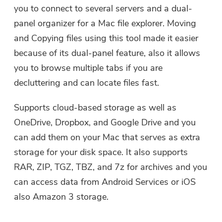
you to connect to several servers and a dual-
user@email.com. You can also click
the button to purchase the software
panel organizer for a Mac file explorer. Moving
directly.
and Copying files using this tool made it easier
because of its dual-panel feature, also it allows
Buy Now
you to browse multiple tabs if you are
decluttering and can locate files fast.
Supports cloud-based storage as well as
OneDrive, Dropbox, and Google Drive and you
can add them on your Mac that serves as extra
storage for your disk space. It also supports
RAR, ZIP, TGZ, TBZ, and 7z for archives and you
can access data from Android Services or iOS
also Amazon 3 storage.