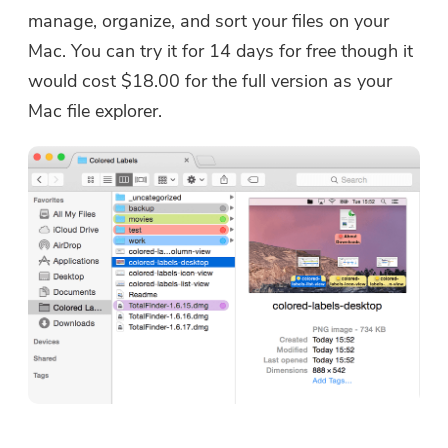
manage, organize, and sort your files on your
Mac. You can try it for 14 days for free though it
would cost $18.00 for the full version as your
Mac file explorer.
You're almost done.
Warm Prompt
Subscribe to our best deals and
This software can only be This
news about iMyMac apps.
software can only be
downloaded and used on Mac.