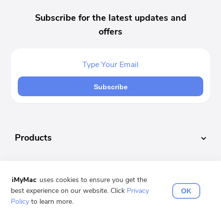
Subscribe for the latest updates and
offers
Subscribe
Products
Popular
iMyMac
uses cookies to ensure you get the
best experience on our website. Click
Privacy
OK
Support
Policy
to learn more.