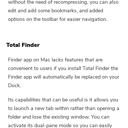
without the need of recompressing, you can also
edit and add some bookmarks, and added
options on the toolbar for easier navigation.
Total Finder
Finder app on Mac lacks features that are
convenient to users if you install Total Finder the
Finder app will automatically be replaced on your
Dock.
Its capabilities that can be useful is it allows you
to launch a new tab within rather than opening a
folder and lose the existing window. You can
activate its dual-pane mode so you can easily