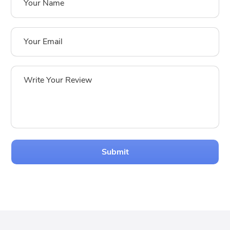
Submit