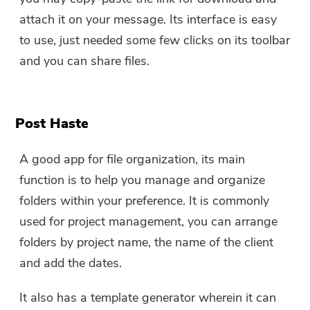
attach it on your message. Its interface is easy
to use, just needed some few clicks on its toolbar
and you can share files.
Post Haste
A good app for file organization, its main
function is to help you manage and organize
folders within your preference. It is commonly
used for project management, you can arrange
folders by project name, the name of the client
and add the dates.
It also has a template generator wherein it can