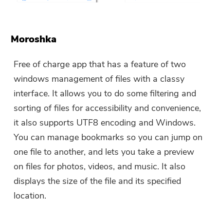
Moroshka
Free of charge app that has a feature of two
windows management of files with a classy
interface. It allows you to do some filtering and
sorting of files for accessibility and convenience,
it also supports UTF8 encoding and Windows.
You can manage bookmarks so you can jump on
one file to another, and lets you take a preview
on files for photos, videos, and music. It also
displays the size of the file and its specified
location.