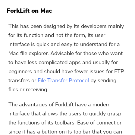
ForkLift on Mac
This has been designed by its developers mainly
for its function and not the form, its user
interface is quick and easy to understand for a
Mac file explorer. Advisable for those who want
to have less complicated apps and usually for
beginners and should have fewer issues for FTP
transfers or
File Transfer Protocol
by sending
files or receiving.
The advantages of ForkLift have a modern
interface that allows the users to quickly grasp
the functions of its toolbars. Ease of connection
since it has a button on its toolbar that you can