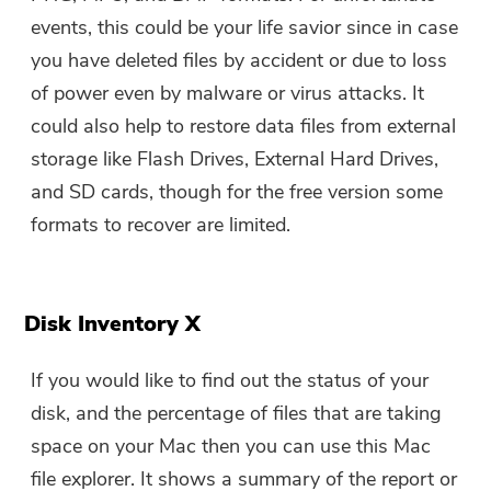
events, this could be your life savior since in case
you have deleted files by accident or due to loss
of power even by malware or virus attacks. It
could also help to restore data files from external
storage like Flash Drives, External Hard Drives,
and SD cards, though for the free version some
formats to recover are limited.
Disk Inventory X
If you would like to find out the status of your
disk, and the percentage of files that are taking
space on your Mac then you can use this Mac
file explorer. It shows a summary of the report or