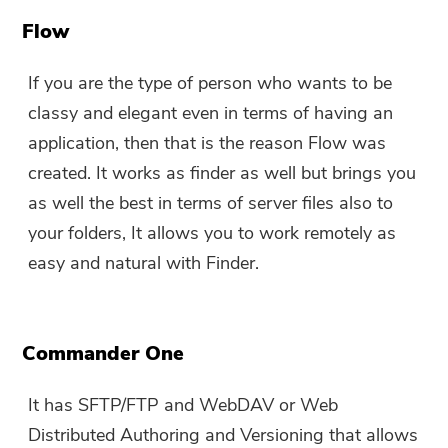
You can enter your email
Flow
address to get the download
link and coupon code. If you
If you are the type of person who wants to be
want to buy the software,
classy and elegant even in terms of having an
please click
store
.
application, then that is the reason Flow was
created. It works as finder as well but brings you
Please enter a valid email address.
as well the best in terms of server files also to
your folders, It allows you to work remotely as
Submit
easy and natural with Finder.
Commander One
Thanks for your subscription!
Thanks for your subscription!
It has SFTP/FTP and WebDAV or Web
The download link and coupon code
Distributed Authoring and Versioning that allows
has been sent to your email