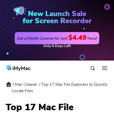
Mac Cleaner
Buy Now
New Launch Sale
for Screen Recorder
$4.49
Get a Month License for Just
Now!
Only
6
Days
Left
iMyMac
Mac Cleaner
Top 17 Mac File Explorers to Quickly
Product & Solution
Locate Files
Store
Utility
Top 17 Mac File
Hot
Support
PowerMyMac