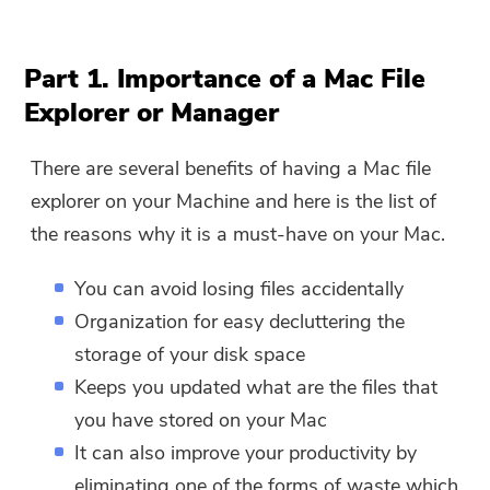
Part 1. Importance of a Mac File
Explorer or Manager
There are several benefits of having a Mac file
explorer on your Machine and here is the list of
the reasons why it is a must-have on your Mac.
You can avoid losing files accidentally
Organization for easy decluttering the
storage of your disk space
Keeps you updated what are the files that
you have stored on your Mac
It can also improve your productivity by
eliminating one of the forms of waste which