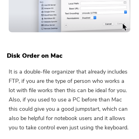
Disk Order on Mac
It is a double-file organizer that already includes
FTP, if you are the type of person who works a
lot with file works then this can be ideal for you.
Also, if you used to use a PC before than Mac
this could give you a good jumpstart, which can
also be helpful for notebook users and it allows
you to take control even just using the keyboard.