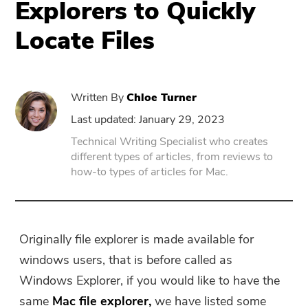
Explorers to Quickly
Locate Files
PowerUninstall
Video Converter
Written By
Chloe Turner
Screen Recorder
Last updated: January 29, 2023
Technical Writing Specialist who creates
different types of articles, from reviews to
PDF Compressor
how-to types of articles for Mac.
Online
Free Video Converter
Originally file explorer is made available for
windows users, that is before called as
Free Video Editor
Windows Explorer, if you would like to have the
same
Mac
file explorer,
we have listed some