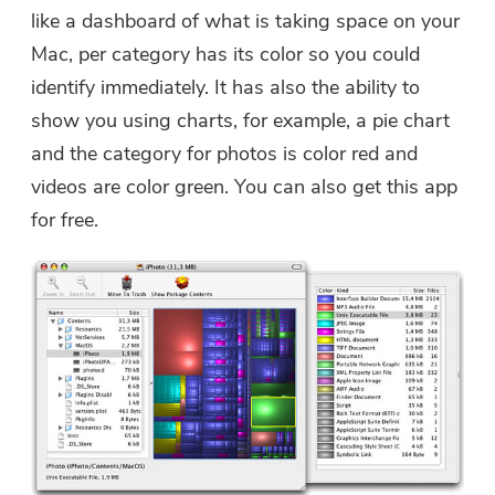
like a dashboard of what is taking space on your
Mac, per category has its color so you could
identify immediately. It has also the ability to
show you using charts, for example, a pie chart
and the category for photos is color red and
videos are color green. You can also get this app
for free.