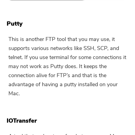
Putty
This is another FTP tool that you may use, it
supports various networks like SSH, SCP, and
telnet. If you use terminal for some connections it
may not work as Putty does. It keeps the
connection alive for FTP’s and that is the
advantage of having a putty installed on your
Mac.
IOTransfer