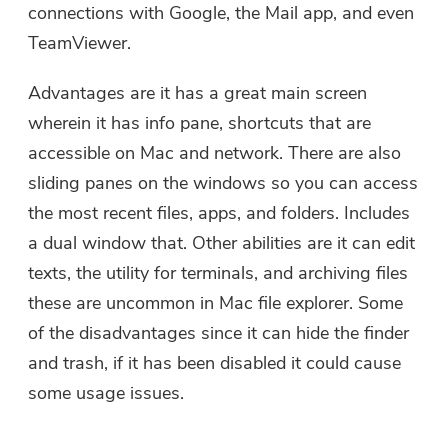
connections with Google, the Mail app, and even
TeamViewer.
Advantages are it has a great main screen
wherein it has info pane, shortcuts that are
accessible on Mac and network. There are also
sliding panes on the windows so you can access
the most recent files, apps, and folders. Includes
a dual window that. Other abilities are it can edit
texts, the utility for terminals, and archiving files
these are uncommon in Mac file explorer. Some
of the disadvantages since it can hide the finder
and trash, if it has been disabled it could cause
some usage issues.