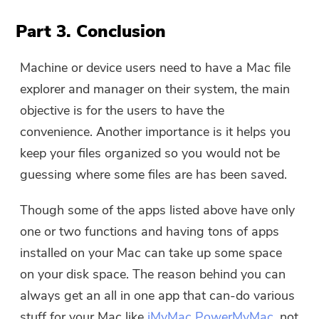
Part 3. Conclusion
Machine or device users need to have a Mac file
explorer and manager on their system, the main
objective is for the users to have the
convenience. Another importance is it helps you
keep your files organized so you would not be
guessing where some files are has been saved.
Though some of the apps listed above have only
one or two functions and having tons of apps
installed on your Mac can take up some space
on your disk space. The reason behind you can
always get an all in one app that can-do various
stuff for your Mac like
iMyMac PowerMyMac
, not