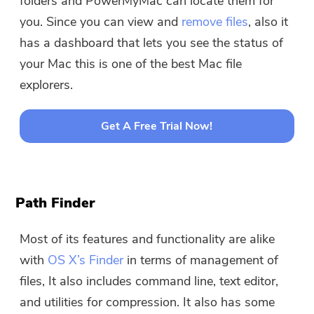
folders and PowerMyMac can locate them for
you. Since you can view and
remove files
, also it
has a dashboard that lets you see the status of
your Mac this is one of the best Mac file
explorers.
Get A Free Trial Now!
Path Finder
Most of its features and functionality are alike
with
OS X’s Finder
in terms of management of
files, It also includes command line, text editor,
and utilities for compression. It also has some