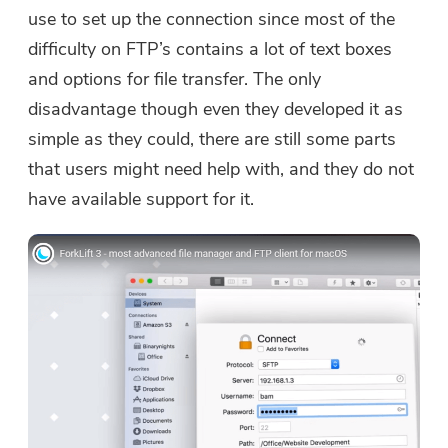
use to set up the connection since most of the
difficulty on FTP’s contains a lot of text boxes
and options for file transfer. The only
disadvantage though even they developed it as
simple as they could, there are still some parts
that users might need help with, and they do not
have available support for it.