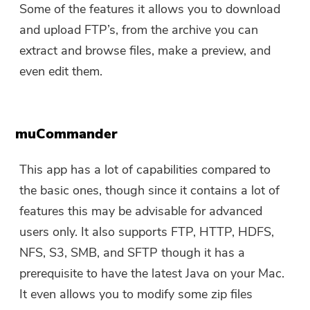
Some of the features it allows you to download
and upload FTP’s, from the archive you can
extract and browse files, make a preview, and
even edit them.
muCommander
This app has a lot of capabilities compared to
the basic ones, though since it contains a lot of
features this may be advisable for advanced
users only. It also supports FTP, HTTP, HDFS,
NFS, S3, SMB, and SFTP though it has a
prerequisite to have the latest Java on your Mac.
It even allows you to modify some zip files