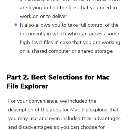
are trying to find the files that you need to
work on or to deliver
It also allows you to take full control of the
documents in which who can access some
high-level files in case that you are working
on a shared computer or shared storage
Part 2. Best Selections for Mac
File Explorer
For your convenience, we included the
description of the apps for Mac file explorer that
you may use and even included their advantages
and disadvantages so you can choose for