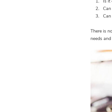
Is i
Can 
Can 
There is n
needs and 