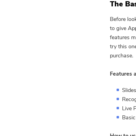
The Bas
Before loo
to give Ap
features m
try this on
purchase.
Features 
Slide
Recog
Live 
Basic
How to us