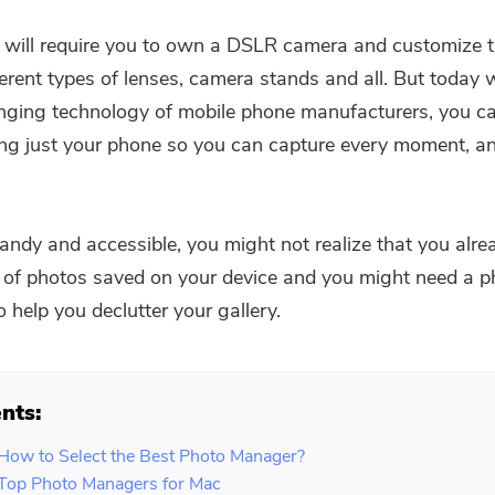
PDF Compressor
 it will require you to own a DSLR camera and customize
ferent types of lenses, camera stands and all. But today 
ging technology of mobile phone manufacturers, you ca
ng just your phone so you can capture every moment, a
 handy and accessible, you might not realize that you alr
of photos saved on your device and you might need a p
 help you declutter your gallery.
nts:
 How to Select the Best Photo Manager?
 Top Photo Managers for Mac