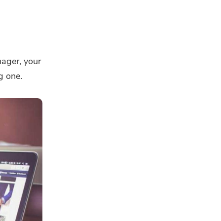
nager, your
g one.