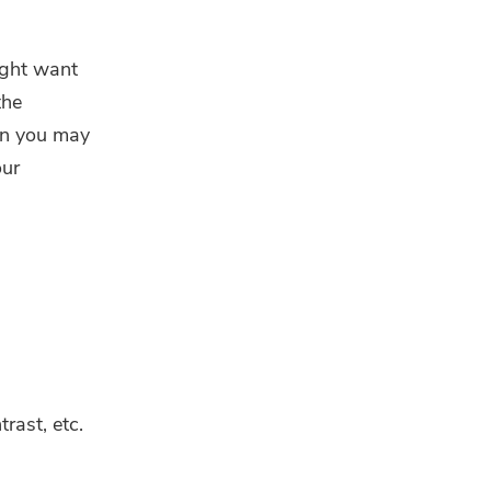
ight want
the
hen you may
our
rast, etc.