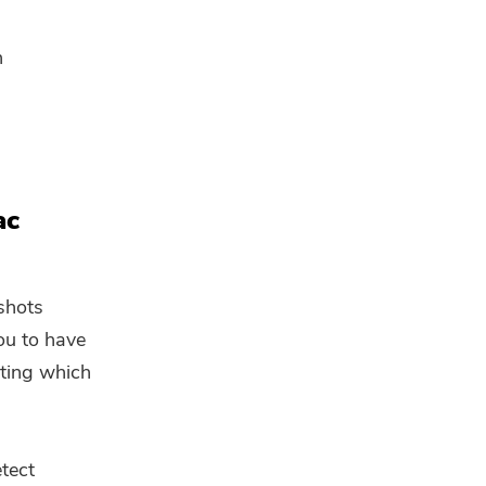
n
ac
 shots
ou to have
cting which
tect