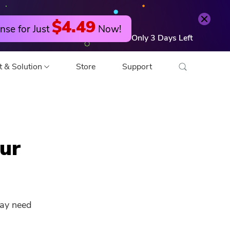
Try it Free
Buy Now
$4.49
nse for Just
Now!
Only
3
Days
Left
t & Solution
Store
Support
o Converter
ur
 Editor
o Compressor
may need
 Compressor