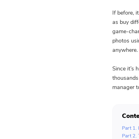
If before,
as buy dif
game-chan
photos usi
anywhere.
Since it’s
thousands 
manager to
Conte
Part 1.
Part 2.