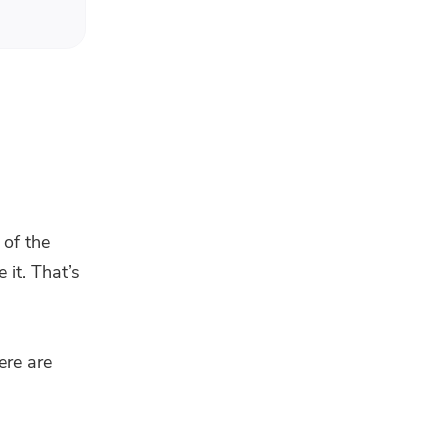
 of the
it. That’s
ere are