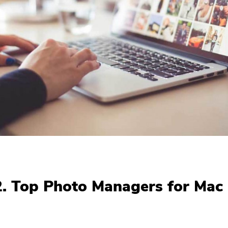
2. Top Photo Managers for Mac
You're almost done.