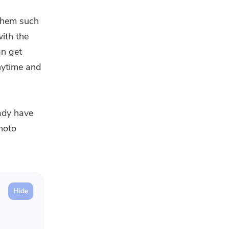
 them such
with the
n get
nytime and
eady have
hoto