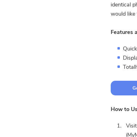
identical 
would like 
Features a
Quick
Displ
Total
Ge
How to Us
Visi
iMyM