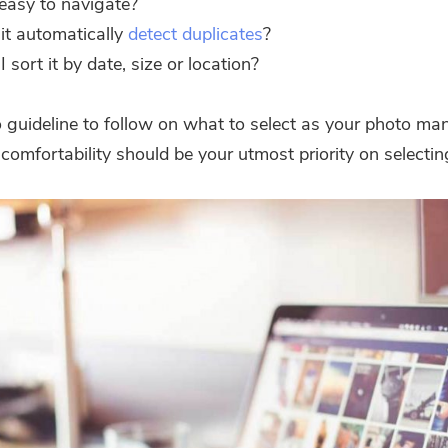
t easy to navigate?
it automatically
detect duplicates
?
I sort it by date, size or location?
o guideline to follow on what to select as your photo ma
comfortability should be your utmost priority on selectin