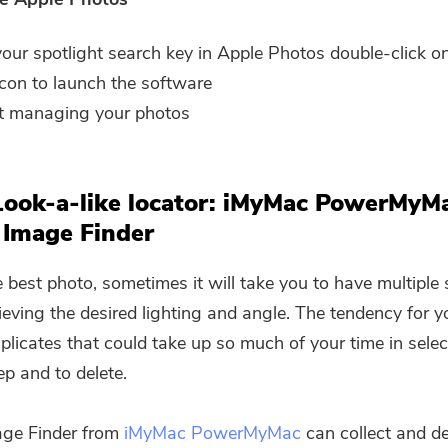
our spotlight search key in Apple Photos double-click o
icon to launch the software
t managing your photos
Look-a-like locator: iMyMac PowerMyM
 Image Finder
e best photo, sometimes it will take you to have multiple
ieving the desired lighting and angle. The tendency for y
uplicates that could take up so much of your time in sele
ep and to delete.
age Finder from
iMyMac PowerMyMac
can collect and de