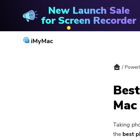
New Launch Sale
PowerMyMac
for Screen Recorder
iMyMac
Power
Best
Mac 
Taking pho
the
best p