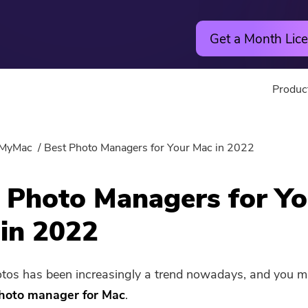
Get a Month Lice
Produc
Utility
Online
MyMac
Best Photo Managers for Your Mac in 2022
Hot
PowerMyMac
Free Vide
 Photo Managers for Yo
PowerUninstall
Free Video
in 2022
Video Converter
Free Phot
tos has been increasingly a trend nowadays, and you 
Screen Recorder
Free PDF
hoto manager for Mac
.