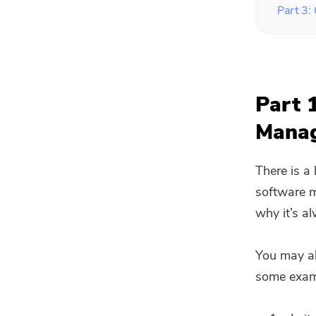
Part 3:
Part 
Mana
There is a
software m
why it’s a
You may al
some examp