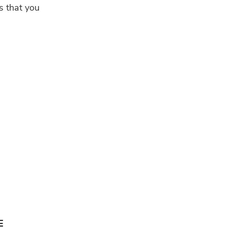
s that you
E