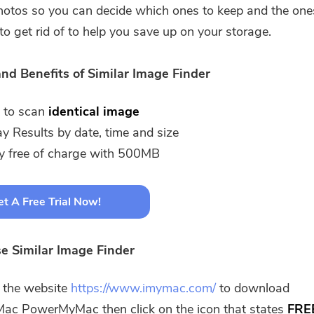
photos so you can decide which ones to keep and the one
to get rid of to help you save up on your storage.
nd Benefits of Similar Image Finder
 to scan
identical image
ay Results by date, time and size
ly free of charge with 500MB
t A Free Trial Now!
e Similar Image Finder
t the website
https://www.imymac.com/
to download
ac PowerMyMac then click on the icon that states
FRE