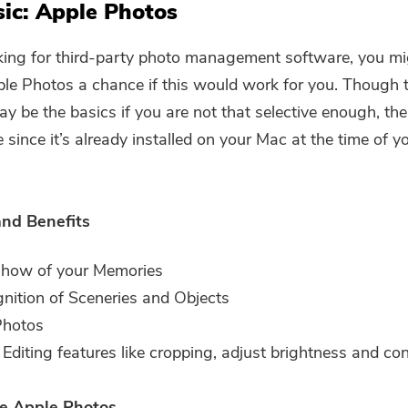
Subscribe to our best deals and
ic: Apple Photos
news about iMyMac apps.
king for third-party photo management software, you m
Please enter a valid email address.
ple Photos a chance if this would work for you. Though 
ay be the basics if you are not that selective enough, t
e since it’s already installed on your Mac at the time of y
Submit
and Benefits
Thanks for your subscription!
show of your Memories
nition of Sceneries and Objects
Photos
 Editing features like cropping, adjust brightness and cont
e Apple Photos