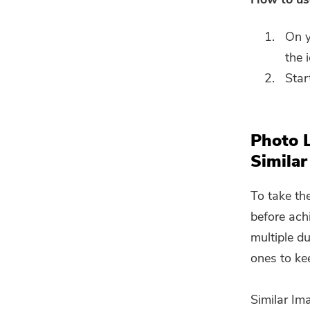
On y
the 
Star
Photo 
Similar
To take th
before ach
multiple d
ones to ke
Similar Im