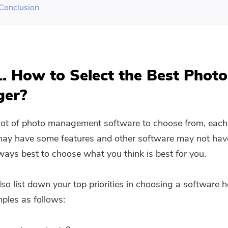
 Conclusion
1. How to Select the Best Photo
ger?
 lot of photo management software to choose from, each
ay have some features and other software may not have 
lways best to choose what you think is best for you.
so list down your top priorities in choosing a software h
les as follows: