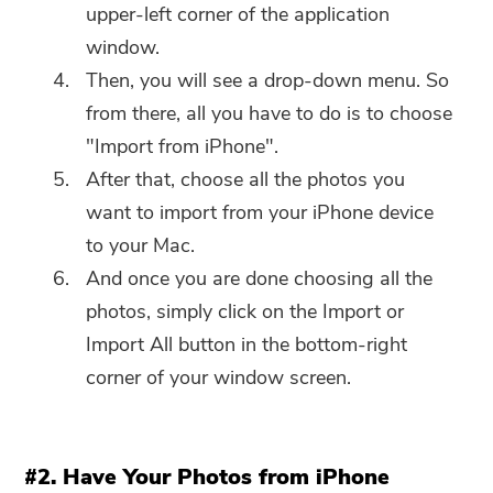
software can only be
upper-left corner of the application
downloaded and used on Mac.
window.
You can enter your email
Then, you will see a drop-down menu. So
address to get the download
from there, all you have to do is to choose
link and coupon code. If you
"Import from iPhone".
want to buy the software,
After that, choose all the photos you
please click
store
.
want to import from your iPhone device
to your Mac.
Please enter a valid email address.
And once you are done choosing all the
photos, simply click on the Import or
Submit
Import All button in the bottom-right
corner of your window screen.
Thanks for your subscription!
Thanks for your subscription!
#2. Have Your Photos from iPhone