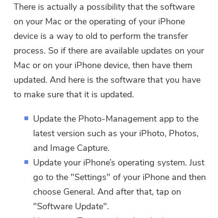
There is actually a possibility that the software
on your Mac or the operating of your iPhone
device is a way to old to perform the transfer
process. So if there are available updates on your
Mac or on your iPhone device, then have them
updated. And here is the software that you have
to make sure that it is updated.
Update the Photo-Management app to the
latest version such as your iPhoto, Photos,
and Image Capture.
Update your iPhone’s operating system. Just
go to the "Settings" of your iPhone and then
choose General. And after that, tap on
"Software Update".