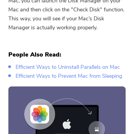
Mac, you can launch the Disk Manager on your
Mac and then click on the "Check Disk" function.
This way, you will see if your Mac’s Disk
Manager is actually working properly.
People Also Read:
Efficient Ways to Uninstall Parallels on Mac
Efficient Ways to Prevent Mac from Sleeping