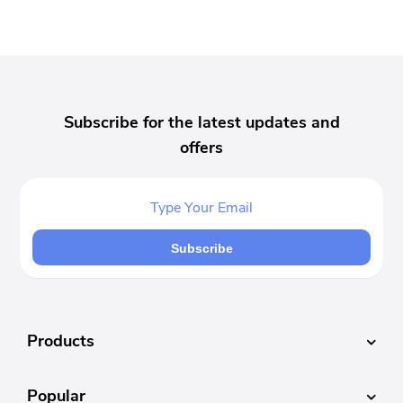
Subscribe for the latest updates and
offers
Subscribe
Products
Popular