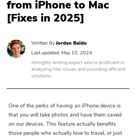
from iPhone to Mac
[Fixes in 2025]
PowerUninstall
Video Converter
Written By
Jordan Baldo
Screen Recorder
Last updated: May 10, 2024
Almighty writing expert who is proficient in
analyzing Mac issues and providing efficient
PDF Compressor
solutions.
Online
Free Video Converter
One of the perks of having an iPhone device is
that you will take photos and have them saved
Free Video Editor
on our devices. This feature actually benefits
those people who actually love to travel, or just