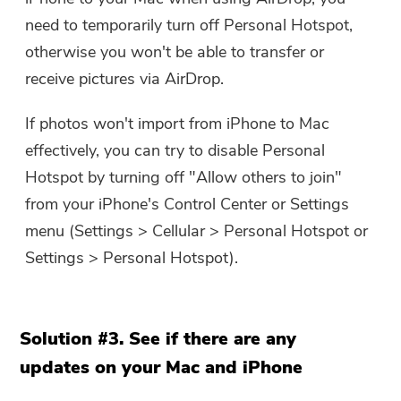
need to temporarily turn off Personal Hotspot,
otherwise you won't be able to transfer or
receive pictures via AirDrop.
If photos won't import from iPhone to Mac
effectively, you can try to disable Personal
Hotspot by turning off "Allow others to join"
from your iPhone's Control Center or Settings
menu (Settings > Cellular > Personal Hotspot or
Settings > Personal Hotspot).
Solution #3. See if there are any
updates on your Mac and iPhone