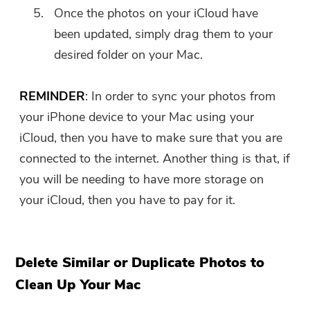
Once the photos on your iCloud have
been updated, simply drag them to your
desired folder on your Mac.
REMINDER
: In order to sync your photos from
your iPhone device to your Mac using your
iCloud, then you have to make sure that you are
connected to the internet. Another thing is that, if
you will be needing to have more storage on
your iCloud, then you have to pay for it.
Delete Similar or Duplicate Photos to
Clean Up Your Mac