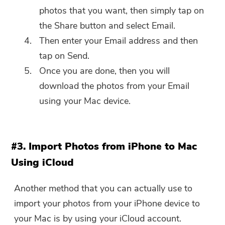
photos that you want, then simply tap on
the Share button and select Email.
Then enter your Email address and then
tap on Send.
Once you are done, then you will
download the photos from your Email
using your Mac device.
#3. Import Photos from iPhone to Mac
Using iCloud
Another method that you can actually use to
import your photos from your iPhone device to
your Mac is by using your iCloud account.