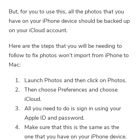
But, for you to use this, all the photos that you
have on your iPhone device should be backed up
on your iCloud account.
Here are the steps that you will be needing to
follow to fix photos won’t import from iPhone to
Mac:
Launch Photos and then click on Photos.
Then choose Preferences and choose
iCloud.
All you need to do is sign in using your
Apple ID and password.
Make sure that this is the same as the
one that you have on your iPhone device.