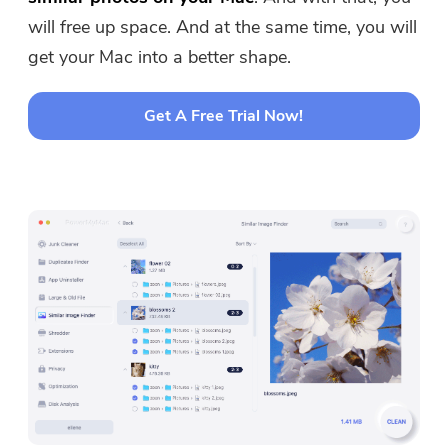
will free up space. And at the same time, you will
get your Mac into a better shape.
Get A Free Trial Now!