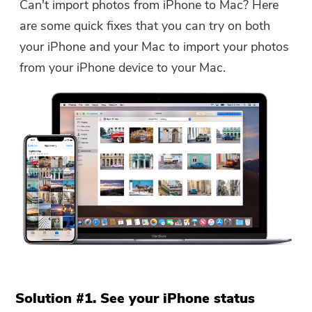
Can't import photos from iPhone to Mac? Here
are some quick fixes that you can try on both
your iPhone and your Mac to import your photos
from your iPhone device to your Mac.
Solution #1. See your iPhone status