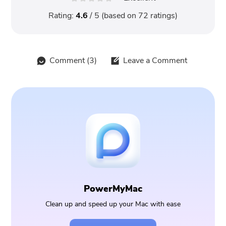
Rating:
4.6
/ 5 (based on
72
ratings)
Comment (
3
)
Leave a Comment
PowerMyMac
Clean up and speed up your Mac with ease