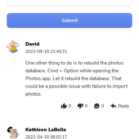
Submit
David
2023-09-18 21:44:31
One other thing to do is to rebuild the photos
database. Cmd + Option while opening the
Photos.app. Let it rebuild the database. That
could be a possible issue with failure to import
photos.
0
0
0
Reply
Kathleen LaBella
2022-04-30 06:01:17