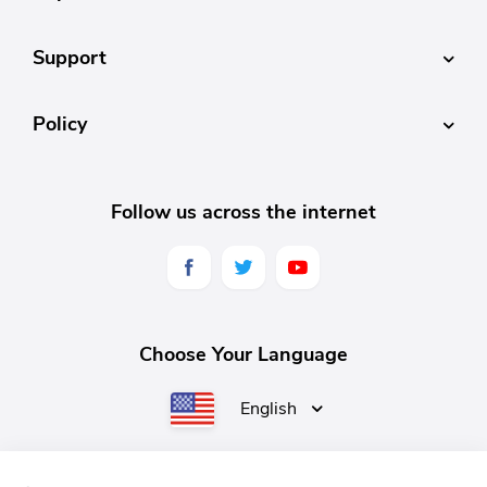
Support
Policy
Follow us across the internet
Choose Your Language
English