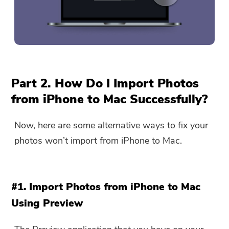
Part 2. How Do I Import Photos
from iPhone to Mac Successfully?
Now, here are some alternative ways to fix your
photos won’t import from iPhone to Mac.
#1. Import Photos from iPhone to Mac
Using Preview