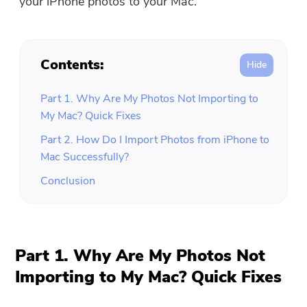
your iPhone photos to your Mac.
Contents:
Part 1. Why Are My Photos Not Importing to
My Mac? Quick Fixes
Part 2. How Do I Import Photos from iPhone to
Mac Successfully?
Conclusion
Part 1. Why Are My Photos Not
Importing to My Mac? Quick Fixes