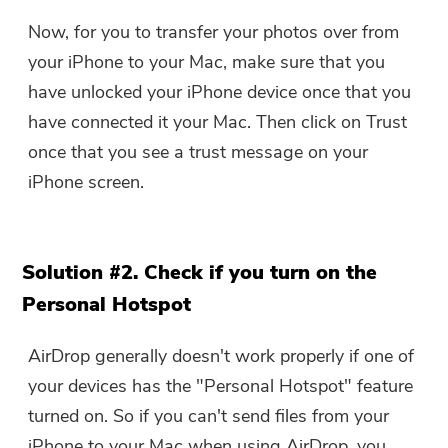
Now, for you to transfer your photos over from
your iPhone to your Mac, make sure that you
have unlocked your iPhone device once that you
have connected it your Mac. Then click on Trust
once that you see a trust message on your
iPhone screen.
Solution #2. Check if you turn on the
Personal Hotspot
AirDrop generally doesn't work properly if one of
your devices has the "Personal Hotspot" feature
turned on. So if you can't send files from your
iPhone to your Mac when using AirDrop, you