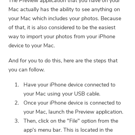
The Preview application that you have on your
Mac actually has the ability to see anything on
your Mac which includes your photos. Because
of that, it is also considered to be the easiest
way to import your photos from your iPhone
device to your Mac.
And for you to do this, here are the steps that
you can follow.
Have your iPhone device connected to
your Mac using your USB cable.
Once your iPhone device is connected to
your Mac, launch the Preview application.
You're almost done.
Warm Prompt
Then, click on the "File" option from the
Subscribe to our best deals and
This software can only be This
app's menu bar. This is located in the
news about iMyMac apps.