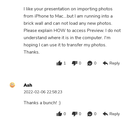
I like your presentation on importing photos
from iPhone to Mac...but I am running into a
brick wall and can not load any new photos.
Please explain HOW to access Preview. I do not
understand where it is in the computer. I'm
hoping I can use it to transfer my photos.
Thanks.
1
0
0
Reply
Ash
2022-02-06 22:58:23
Thanks a bunch! :)
0
0
0
Reply