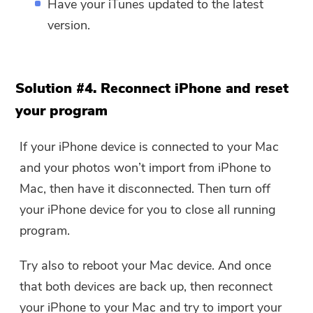
Have your iTunes updated to the latest
version.
Solution #4. Reconnect iPhone and reset
your program
If your iPhone device is connected to your Mac
and your photos won’t import from iPhone to
Mac, then have it disconnected. Then turn off
your iPhone device for you to close all running
program.
Try also to reboot your Mac device. And once
that both devices are back up, then reconnect
your iPhone to your Mac and try to import your