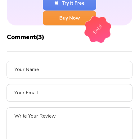
Try it Free
Buy Now
SALE
Comment(
3
)