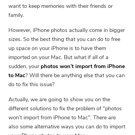
Free Photo Compressor
want to keep memories with their friends or
family.
Free PDF Compressor
However, iPhone photos actually come in bigger
sizes. So the best thing that you can do to free
up space on your iPhone is to have them
imported on your Mac. But what if all of a
sudden, your
photos won’t import from iPhone
to Mac
? Will there be anything else that you can
do to fix this issue?
Actually, we are going to show you on the
different solutions to fix the problem of "photos
won’t import from iPhone to Mac". There are
also some alternative ways you can do to import