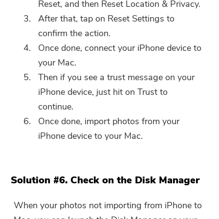
Reset, and then Reset Location & Privacy.
After that, tap on Reset Settings to
confirm the action.
Once done, connect your iPhone device to
your Mac.
Then if you see a trust message on your
iPhone device, just hit on Trust to
continue.
Once done, import photos from your
iPhone device to your Mac.
Solution #6. Check on the Disk Manager
When your photos not importing from iPhone to