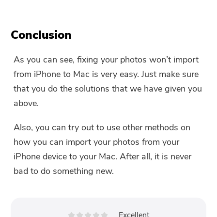
Conclusion
As you can see, fixing your photos won’t import
from iPhone to Mac is very easy. Just make sure
that you do the solutions that we have given you
above.
Also, you can try out to use other methods on
how you can import your photos from your
iPhone device to your Mac. After all, it is never
bad to do something new.
Excellent