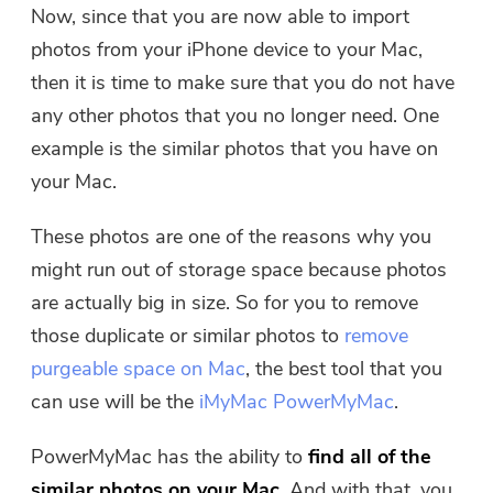
Now, since that you are now able to import
photos from your iPhone device to your Mac,
then it is time to make sure that you do not have
any other photos that you no longer need. One
example is the similar photos that you have on
your Mac.
These photos are one of the reasons why you
might run out of storage space because photos
are actually big in size. So for you to remove
those duplicate or similar photos to
remove
purgeable space on Mac
, the best tool that you
can use will be the
iMyMac PowerMyMac
.
PowerMyMac has the ability to
find all of the
similar photos on your Mac
. And with that, you