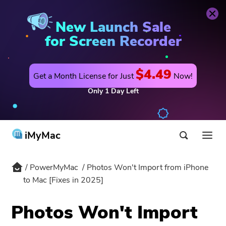
PowerMyMac
Buy Now
New Launch Sale
for Screen Recorder
$4.49
Get a Month License for Just
Now!
Only
1
Day
Left
iMyMac
PowerMyMac
Photos Won't Import from iPhone
Product & Solution
to Mac [Fixes in 2025]
Store
Utility
Photos Won't Import
Hot
Support
PowerMyMac