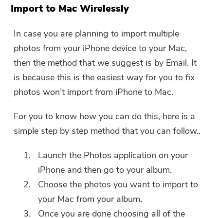
The download link and coupon code
Import to Mac Wirelessly
has been sent to your email
user@email.com. You can also click
In case you are planning to import multiple
the button to purchase the software
photos from your iPhone device to your Mac,
directly.
then the method that we suggest is by Email. It
is because this is the easiest way for you to fix
Buy Now
photos won’t import from iPhone to Mac.
For you to know how you can do this, here is a
simple step by step method that you can follow..
Launch the Photos application on your
iPhone and then go to your album.
Choose the photos you want to import to
your Mac from your album.
Once you are done choosing all of the