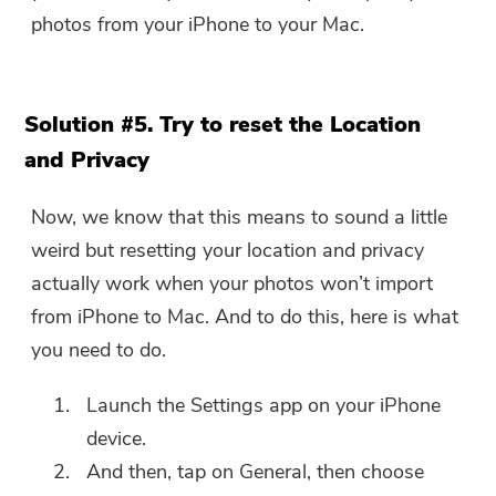
photos from your iPhone to your Mac.
Solution #5. Try to reset the Location
and Privacy
Now, we know that this means to sound a little
weird but resetting your location and privacy
actually work when your photos won’t import
from iPhone to Mac. And to do this, here is what
you need to do.
Launch the Settings app on your iPhone
device.
And then, tap on General, then choose