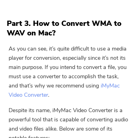
Part 3. How to Convert WMA to
WAV on Mac?
As you can see, it’s quite difficult to use a media
player for conversion, especially since it’s not its
main purpose. If you intend to convert a file, you
must use a converter to accomplish the task,
and that’s why we recommend using
iMyMac
Video Converter
.
Despite its name, iMyMac Video Converter is a
powerful tool that is capable of converting audio
and video files alike. Below are some of its