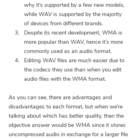
why it’s supported by a few new models,
while WAV is supported by the majority
of devices from different brands.
Despite its recent development, WMA is
more popular than WAV, hence it’s more
commonly used as an audio format.
Editing WAV files are much easier due to
the codecs they use than when you edit
audio files with the WMA format.
As you can see, there are advantages and
disadvantages to each format, but when we’re
talking about which has better quality, then the
objective answer would be WMA since it stores
uncompressed audio in exchange for a larger file