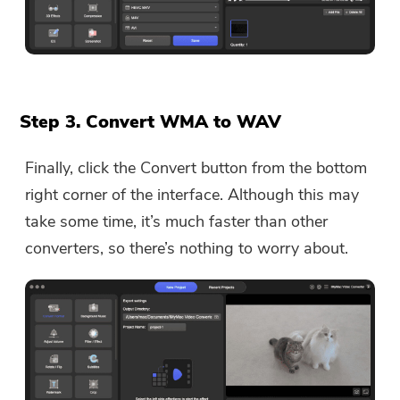
Step 3. Convert WMA to WAV
Finally, click the Convert button from the bottom
right corner of the interface. Although this may
take some time, it’s much faster than other
converters, so there’s nothing to worry about.