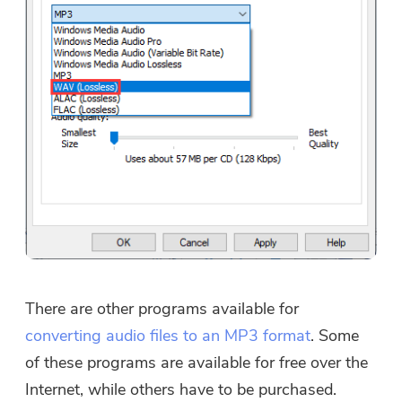
There are other programs available for
converting audio files to an MP3 format
. Some
of these programs are available for free over the
Internet, while others have to be purchased.