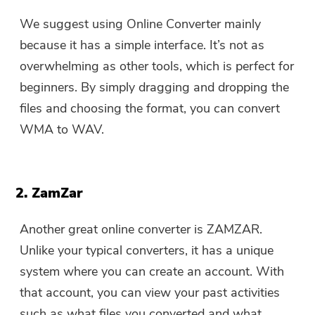
We suggest using Online Converter mainly
because it has a simple interface. It’s not as
overwhelming as other tools, which is perfect for
beginners. By simply dragging and dropping the
files and choosing the format, you can convert
WMA to WAV.
2. ZamZar
Another great online converter is ZAMZAR.
Unlike your typical converters, it has a unique
system where you can create an account. With
that account, you can view your past activities
such as what files you converted and what