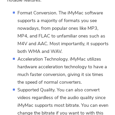
notable features:
Format Conversion. The iMyMac software
supports a majority of formats you see
nowadays, from popular ones like MP3,
MP4, and FLAC to unfamiliar ones such as
M4V and AAC. Most importantly, it supports
both WMA and WAV.
Acceleration Technology. iMyMac utilizes
hardware acceleration technology to have a
much faster conversion, giving it six times
the speed of normal converters.
Supported Quality. You can also convert
You're almost done.
Warm Prompt
videos regardless of the audio quality since
Subscribe to our best deals and
iMyMac supports most bitrate. You can even
This software can only be This
news about iMyMac apps.
change the bitrate if you want to with this
software can only be