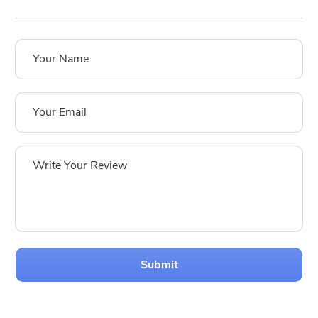
Submit