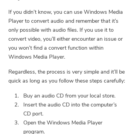
If you didn’t know, you can use Windows Media
Player to convert audio and remember that it’s
only possible with audio files. If you use it to
convert video, you’ll either encounter an issue or
you won’t find a convert function within
Windows Media Player.
Regardless, the process is very simple and it’ll be
quick as long as you follow these steps carefully:
Buy an audio CD from your local store.
Insert the audio CD into the computer’s
CD port.
Open the Windows Media Player
program.