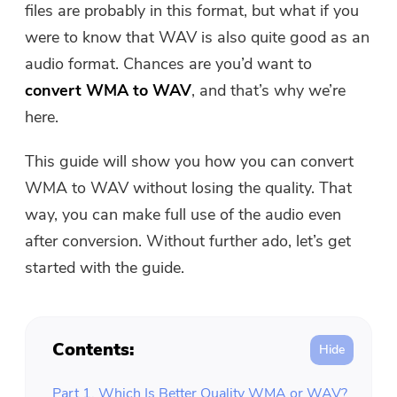
files are probably in this format, but what if you
Free Photo Compressor
were to know that WAV is also quite good as an
audio format. Chances are you’d want to
Free PDF Compressor
convert WMA to WAV
, and that’s why we’re
here.
This guide will show you how you can convert
WMA to WAV without losing the quality. That
way, you can make full use of the audio even
after conversion. Without further ado, let’s get
started with the guide.
Contents:
Part 1. Which Is Better Quality WMA or WAV?