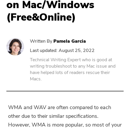
on Mac/Windows
(Free&Online)
PowerUninstall
Video Converter
Written By
Pamela Garcia
Screen Recorder
Last updated: August 25, 2022
Technical Writing Expert who is good at
writing troubleshoot to any Mac issue and
PDF Compressor
have helped lots of readers rescue their
Macs.
Online
Free Video Converter
WMA and WAV are often compared to each
other due to their similar specifications.
Free Video Editor
However, WMA is more popular, so most of your