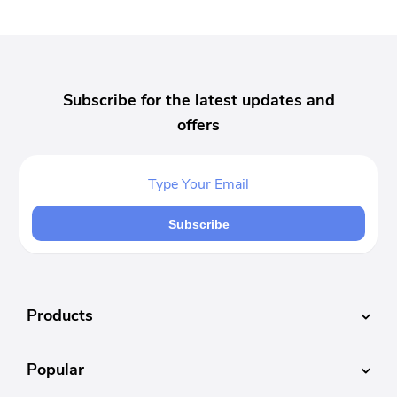
Subscribe for the latest updates and
offers
Subscribe
Products
Popular