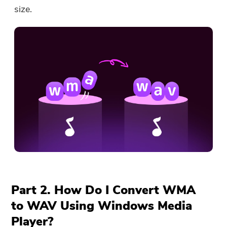
size.
Part 2. How Do I Convert WMA
to WAV Using Windows Media
Player?