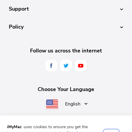
Support
Policy
Follow us across the internet
Choose Your Language
English
iMyMac
uses cookies to ensure you get the