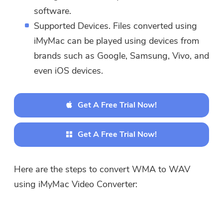
software.
downloaded and used on Mac.
Supported Devices. Files converted using
You can enter your email
address to get the download
iMyMac can be played using devices from
link and coupon code. If you
brands such as Google, Samsung, Vivo, and
want to buy the software,
even iOS devices.
please click
store
.
Get A Free Trial Now!
Please enter a valid email address.
Get A Free Trial Now!
Submit
Here are the steps to convert WMA to WAV
using iMyMac Video Converter:
Thanks for your subscription!
Thanks for your subscription!