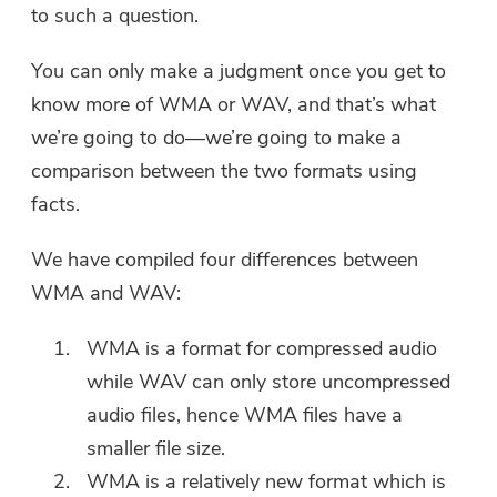
to such a question.
You can only make a judgment once you get to
know more of WMA or WAV, and that’s what
we’re going to do—we’re going to make a
comparison between the two formats using
facts.
We have compiled four differences between
WMA and WAV:
WMA is a format for compressed audio
while WAV can only store uncompressed
audio files, hence WMA files have a
smaller file size.
WMA is a relatively new format which is