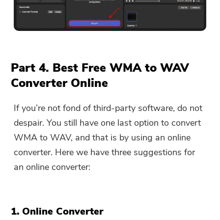
Part 4. Best Free WMA to WAV
Converter Online
If you’re not fond of third-party software, do not
despair. You still have one last option to convert
WMA to WAV, and that is by using an online
converter. Here we have three suggestions for
an online converter:
1. Online Converter