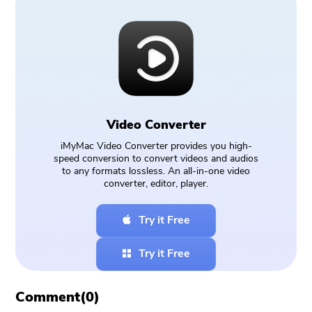
Video Converter
iMyMac Video Converter provides you high-
speed conversion to convert videos and audios
to any formats lossless. An all-in-one video
converter, editor, player.
Try it Free
Try it Free
Comment(
0
)