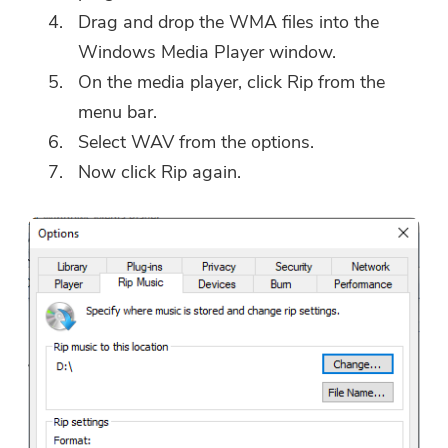
Drag and drop the WMA files into the
Windows Media Player window.
On the media player, click Rip from the
menu bar.
Select WAV from the options.
Now click Rip again.