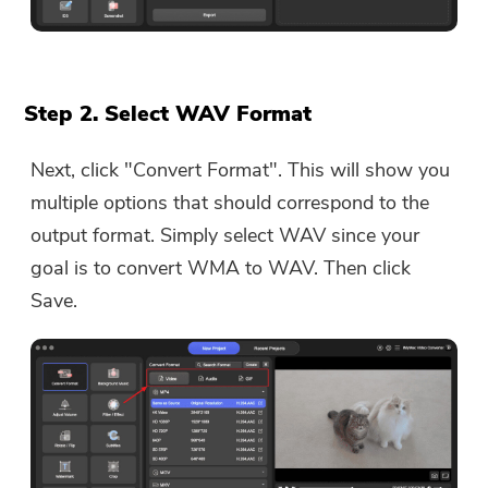
Step 2. Select WAV Format
Next, click "Convert Format". This will show you
multiple options that should correspond to the
output format. Simply select WAV since your
goal is to convert WMA to WAV. Then click
Save.