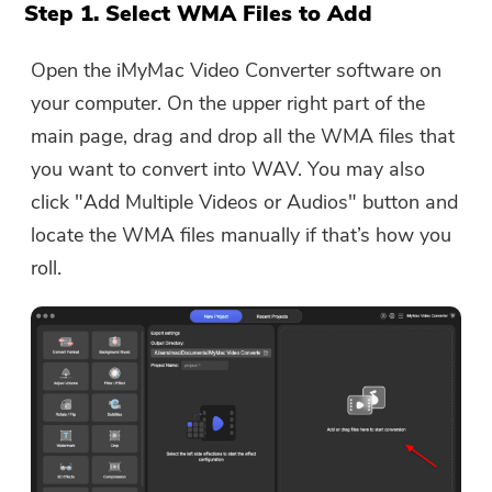
The download link and coupon code
Step 1. Select WMA Files to Add
has been sent to your email
user@email.com. You can also click
Open the iMyMac Video Converter software on
the button to purchase the software
your computer. On the upper right part of the
directly.
main page, drag and drop all the WMA files that
you want to convert into WAV. You may also
Buy Now
click "Add Multiple Videos or Audios" button and
locate the WMA files manually if that’s how you
roll.