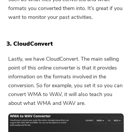
formats you converted them into. It’s great if you
want to monitor your past activities.
3. CloudConvert
Lastly, we have CloudConvert. The main selling
point of this online converter is that it provides
information on the formats involved in the
conversion. So for example, you set it so you can
convert WMA to WAV, it will also teach you
about what WMA and WAV are.