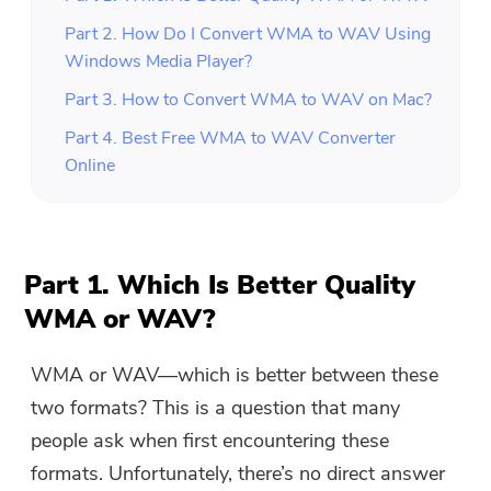
Part 2. How Do I Convert WMA to WAV Using
Windows Media Player?
Part 3. How to Convert WMA to WAV on Mac?
Part 4. Best Free WMA to WAV Converter
Online
Part 1. Which Is Better Quality
WMA or WAV?
WMA or WAV—which is better between these
two formats? This is a question that many
people ask when first encountering these
formats. Unfortunately, there’s no direct answer