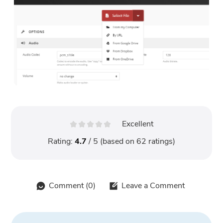
Excellent
Rating:
4.7
/ 5 (based on
62
ratings)
Comment (
0
)
Leave a Comment