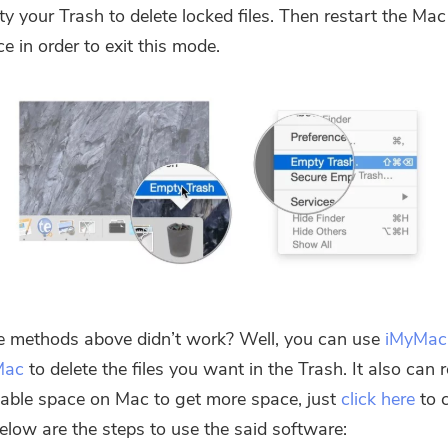
y your Trash to delete locked files. Then restart the Mac
ce in order to exit this mode.
e methods above didn’t work? Well, you can use
iMyMac
Mac
to delete the files you want in the Trash. It also can
able space on Mac to get more space, just
click here
to 
Below are the steps to use the said software: