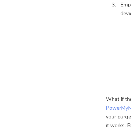
Empt
devi
What if th
PowerMy
your purge
it works. 