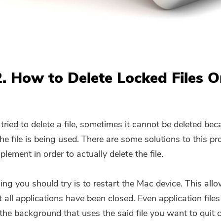
Subscribe to our best deals and
news about iMyMac apps.
Please enter a valid email address.
2. How to Delete Locked Files 
Submit
ried to delete a file, sometimes it cannot be deleted be
Thanks for your subscription!
he file is being used. There are some solutions to this p
lement in order to actually delete the file.
hing you should try is to restart the Mac device. This all
 all applications have been closed. Even application files
 the background that uses the said file you want to quit 