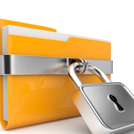
You're almost done.