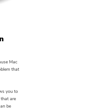
On
cause Mac
roblem that
ows you to
 that are
can be