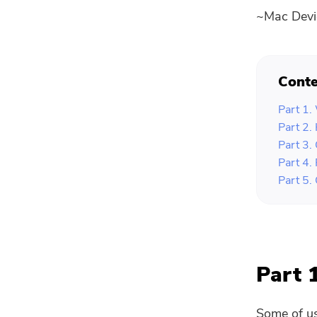
~Mac Devi
Conte
Part 1.
Part 2.
Part 3.
Part 4.
Part 5.
Part 
Some of us