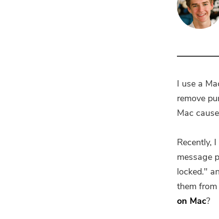
I use a Mac
remove pur
Mac cause 
Recently, 
message po
locked." a
them from 
on Mac
?