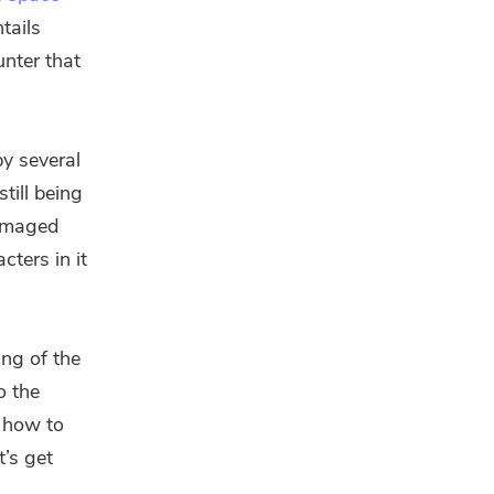
tails
unter that
y several
till being
damaged
cters in it
ing of the
o the
u how to
t’s get