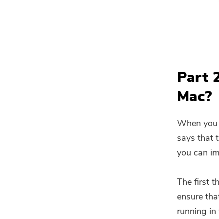
Part 
Mac?
When you t
says that t
you can imp
The first t
ensure that
running in