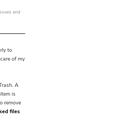
issues and
rly to
care of my
Trash. A
item is
to remove
ked files