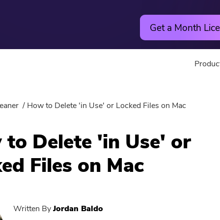
Get a Month Lice
Produc
Utility
Online
eaner
How to Delete 'in Use' or Locked Files on Mac
Hot
PowerMyMac
Free Vide
to Delete 'in Use' or
PowerUninstall
Free Video
ed Files on Mac
Video Converter
Free Phot
Screen Recorder
Free PDF
Written By
Jordan Baldo