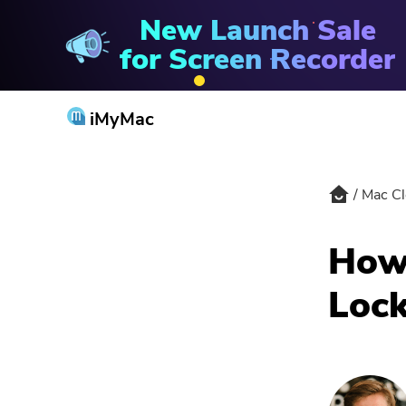
New Launch Sale
Mac Cleaner
for Screen Recorder
iMyMac
Mac Cl
How 
Lock