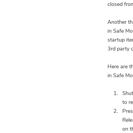
closed fro
Another th
in Safe Mod
startup it
3rd party 
Here are t
in Safe Mo
Shut
to r
Pres
Rele
on t