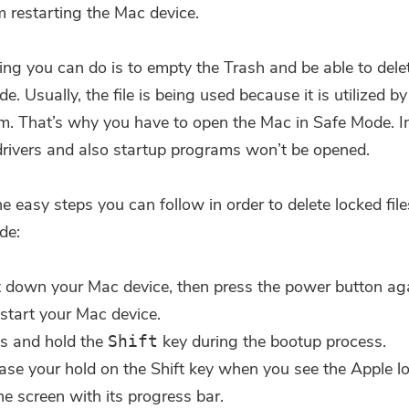
m restarting the Mac device.
ing you can do is to empty the Trash and be able to delet
e. Usually, the file is being used because it is utilized by
em. That’s why you have to open the Mac in Safe Mode. In
drivers and also startup programs won’t be opened.
he easy steps you can follow in order to delete locked fi
de:
 down your Mac device, then press the power button ag
estart your Mac device.
s and hold the
key during the bootup process.
Shift
ase your hold on the Shift key when you see the Apple l
he screen with its progress bar.