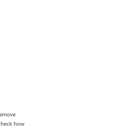
 remove
check how