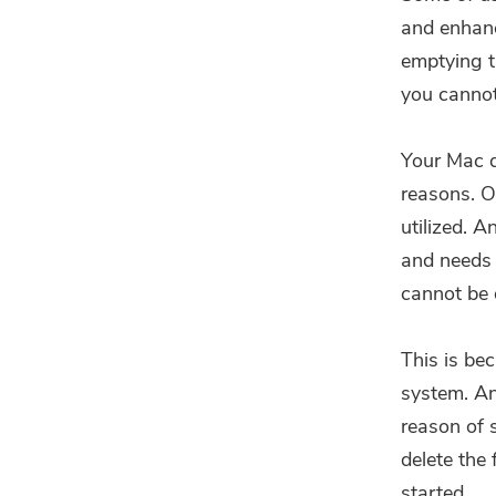
and enhanc
emptying t
you cannot
Your Mac d
reasons. On
utilized. 
and needs 
cannot be 
This is bec
system. Ano
reason of s
delete the
started.