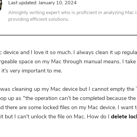
Last updated: January 10, 2024
PDF Compressor
Almighty writing expert who is proficient in analyzing Mac 
providing efficient solutions.
 device and I love it so much. I always clean it up regula
geable space on my Mac through manual means. I take 
it’s very important to me.
I was cleaning up my Mac device but I cannot empty the 
p up as "the operation can’t be completed because the 
nd there are some locked files on my Mac device. I want 
it but I can't unlock the file on Mac. How do I
delete loc