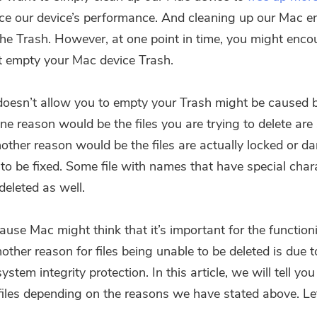
e our device’s performance. And cleaning up our Mac en
he Trash. However, at one point in time, you might enco
 empty your Mac device Trash.
oesn’t allow you to empty your Trash might be caused b
e reason would be the files you are trying to delete are s
Another reason would be the files are actually locked or 
to be fixed. Some file with names that have special chara
deleted as well.
ause Mac might think that it’s important for the function
ther reason for files being unable to be deleted is due t
ystem integrity protection. In this article, we will tell yo
 files depending on the reasons we have stated above. Le