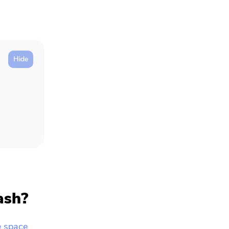
ash?
e space