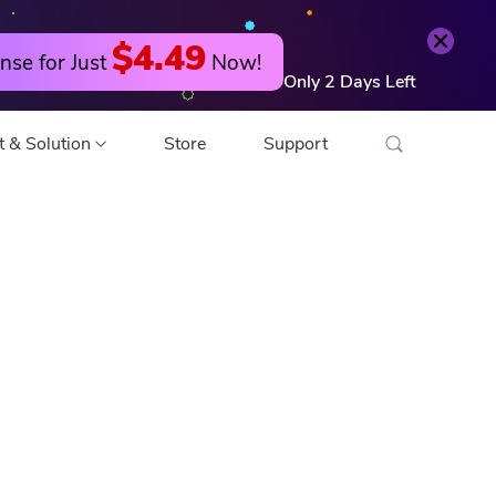
Try it Free
Buy Now
$4.49
nse for Just
Now!
Only
2
Days
Left
t & Solution
Store
Support
o Converter
 Editor
o Compressor
 Compressor