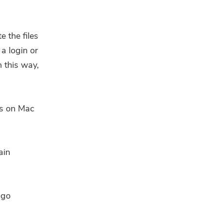
e the files
 a login or
 this way,
les on Mac
ain
ogo