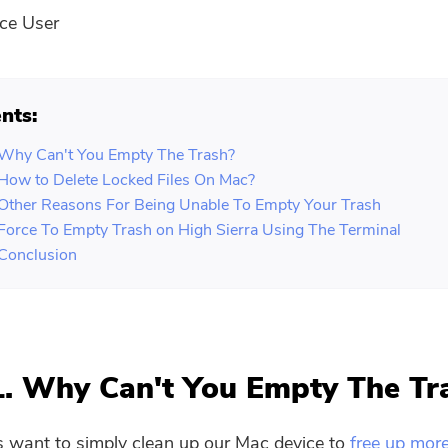
ce User
nts:
 Why Can't You Empty The Trash?
 How to Delete Locked Files On Mac?
 Other Reasons For Being Unable To Empty Your Trash
 Force To Empty Trash on High Sierra Using The Terminal
 Conclusion
1. Why Can't You Empty The Tr
 want to simply clean up our Mac device to
free up mor