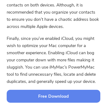
contacts on both devices. Although, it is
recommended that you organize your contacts
to ensure you don’t have a chaotic address book
across multiple Apple devices.
Finally, since you’ve enabled iCloud, you might
wish to optimize your Mac computer for a
smoother experience. Enabling iCloud can bog
your computer down with more files making it
sluggish. You can use iMyMac’s PowerMyMac
tool to find unnecessary files, locate and delete
duplicates, and generally speed up your device.
Free Download