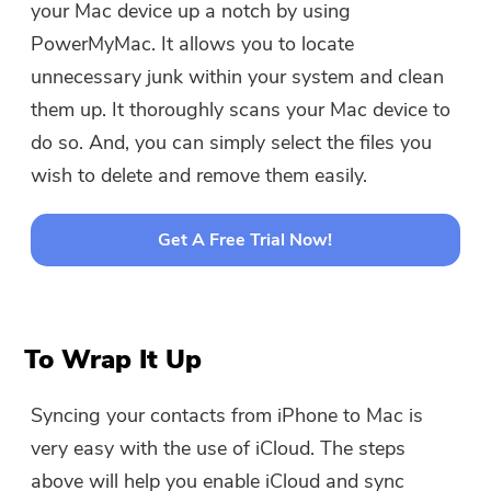
your Mac device up a notch by using
PowerMyMac. It allows you to locate
unnecessary junk within your system and clean
them up. It thoroughly scans your Mac device to
do so. And, you can simply select the files you
wish to delete and remove them easily.
Get A Free Trial Now!
To Wrap It Up
Syncing your contacts from iPhone to Mac is
very easy with the use of iCloud. The steps
above will help you enable iCloud and sync