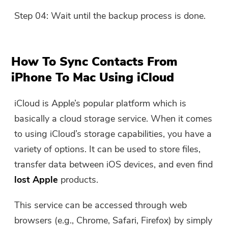
Step 04: Wait until the backup process is done.
How To Sync Contacts From
iPhone To Mac Using iCloud
iCloud is Apple’s popular platform which is
basically a cloud storage service. When it comes
to using iCloud’s storage capabilities, you have a
variety of options. It can be used to store files,
transfer data between iOS devices, and even find
lost Apple
products.
This service can be accessed through web
browsers (e.g., Chrome, Safari, Firefox) by simply