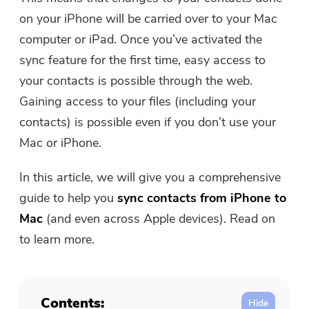
Free Photo Compressor
on your iPhone will be carried over to your Mac
computer or iPad. Once you’ve activated the
Free PDF Compressor
sync feature for the first time, easy access to
your contacts is possible through the web.
Gaining access to your files (including your
contacts) is possible even if you don’t use your
Mac or iPhone.
In this article, we will give you a comprehensive
guide to help you
sync contacts from iPhone to
Mac
(and even across Apple devices). Read on
to learn more.
Contents: