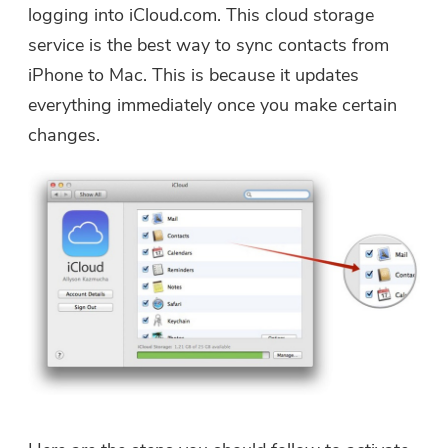
logging into iCloud.com. This cloud storage
service is the best way to sync contacts from
iPhone to Mac. This is because it updates
everything immediately once you make certain
changes.