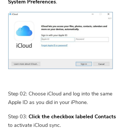
System Preferences
.
Step 02: Choose iCloud and log into the same
Apple ID as you did in your iPhone.
Step 03:
Click the checkbox labeled Contacts
to activate iCloud sync.