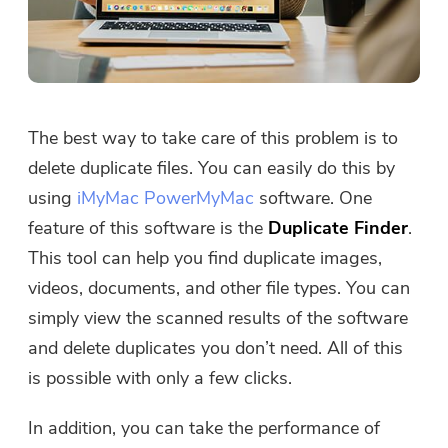
The best way to take care of this problem is to
delete duplicate files. You can easily do this by
using
iMyMac PowerMyMac
software. One
feature of this software is the
Duplicate Finder
.
This tool can help you find duplicate images,
videos, documents, and other file types. You can
simply view the scanned results of the software
and delete duplicates you don’t need. All of this
is possible with only a few clicks.
In addition, you can take the performance of