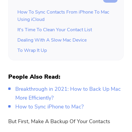
How To Sync Contacts From iPhone To Mac
Using iCloud
It's Time To Clean Your Contact List
Dealing With A Slow Mac Device
To Wrap It Up
People Also Read:
Breakthrough in 2021: How to Back Up Mac
More Efficiently?
How to Sync iPhone to Mac?
But First, Make A Backup Of Your Contacts