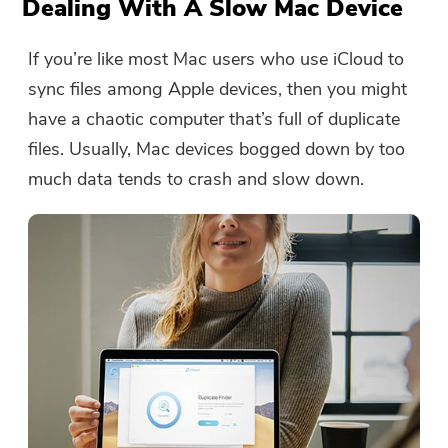
Dealing With A Slow Mac Device
If you’re like most Mac users who use iCloud to
sync files among Apple devices, then you might
have a chaotic computer that’s full of duplicate
files. Usually, Mac devices bogged down by too
much data tends to crash and slow down.