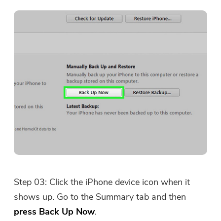
Step 03: Click the iPhone device icon when it
shows up. Go to the Summary tab and then
press Back Up Now
.