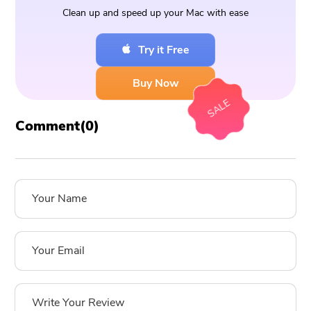
Clean up and speed up your Mac with ease
Try it Free
Buy Now
SALE
Comment(
0
)