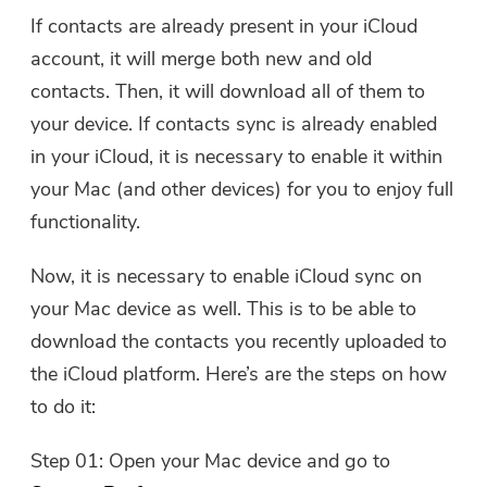
If contacts are already present in your iCloud
account, it will merge both new and old
contacts. Then, it will download all of them to
your device. If contacts sync is already enabled
in your iCloud, it is necessary to enable it within
your Mac (and other devices) for you to enjoy full
functionality.
Now, it is necessary to enable iCloud sync on
your Mac device as well. This is to be able to
download the contacts you recently uploaded to
the iCloud platform. Here’s are the steps on how
to do it:
Step 01: Open your Mac device and go to