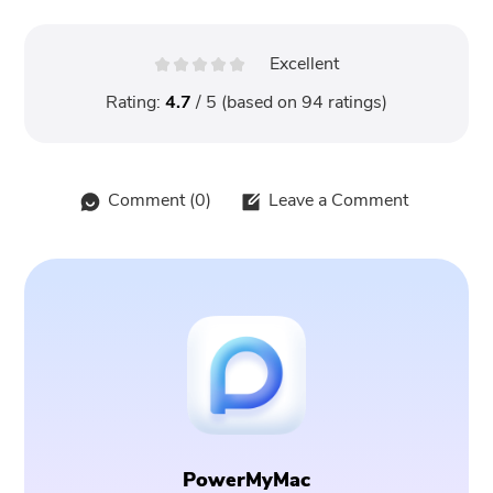
Excellent
Rating:
4.7
/ 5 (based on
94
ratings)
Comment (
0
)
Leave a Comment
PowerMyMac