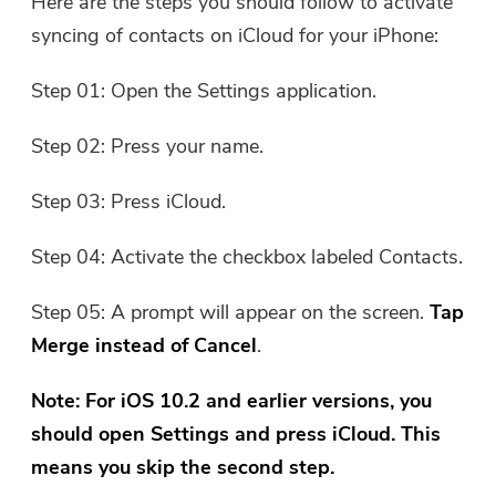
Here are the steps you should follow to activate
syncing of contacts on iCloud for your iPhone:
Step 01: Open the Settings application.
Step 02: Press your name.
Step 03: Press iCloud.
Step 04: Activate the checkbox labeled Contacts.
Step 05: A prompt will appear on the screen.
Tap
Merge instead of Cancel
.
Note: For iOS 10.2 and earlier versions, you
should open Settings and press iCloud. This
means you skip the second step.