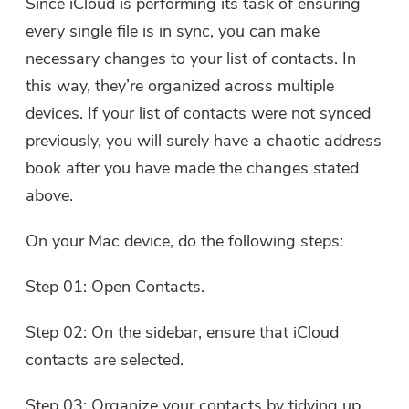
Since iCloud is performing its task of ensuring
every single file is in sync, you can make
Thanks for your subscription!
necessary changes to your list of contacts. In
Thanks for your subscription!
this way, they’re organized across multiple
The download link and coupon code
devices. If your list of contacts were not synced
has been sent to your email
user@email.com. You can also click
previously, you will surely have a chaotic address
the button to purchase the software
book after you have made the changes stated
directly.
above.
Buy Now
On your Mac device, do the following steps:
Step 01: Open Contacts.
Step 02: On the sidebar, ensure that iCloud
contacts are selected.
Step 03: Organize your contacts by tidying up,