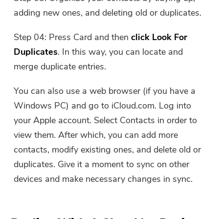
adding new ones, and deleting old or duplicates.
Step 04: Press Card and then
click Look For
Duplicates
. In this way, you can locate and
merge duplicate entries.
You can also use a web browser (if you have a
Windows PC) and go to iCloud.com. Log into
your Apple account. Select Contacts in order to
view them. After which, you can add more
contacts, modify existing ones, and delete old or
duplicates. Give it a moment to sync on other
devices and make necessary changes in sync.