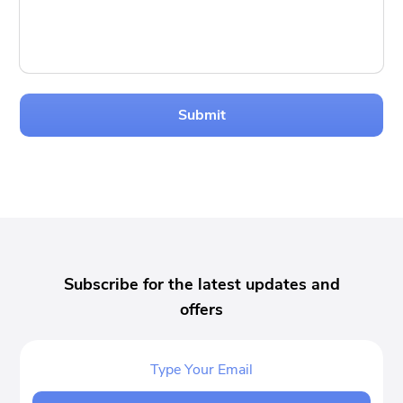
Submit
Subscribe for the latest updates and
offers