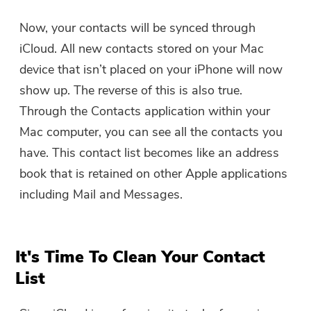
You're almost done.
Warm Prompt
Now, your contacts will be synced through
Subscribe to our best deals and
iCloud. All new contacts stored on your Mac
This software can only be This
news about iMyMac apps.
software can only be
device that isn’t placed on your iPhone will now
downloaded and used on Mac.
show up. The reverse of this is also true.
You can enter your email
Through the Contacts application within your
address to get the download
Mac computer, you can see all the contacts you
link and coupon code. If you
have. This contact list becomes like an address
want to buy the software,
book that is retained on other Apple applications
please click
store
.
including Mail and Messages.
Please enter a valid email address.
It's Time To Clean Your Contact
Submit
List