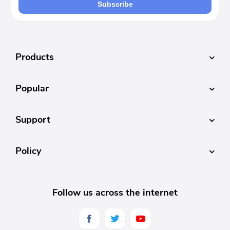
Subscribe
Products
Popular
Support
Policy
Follow us across the internet