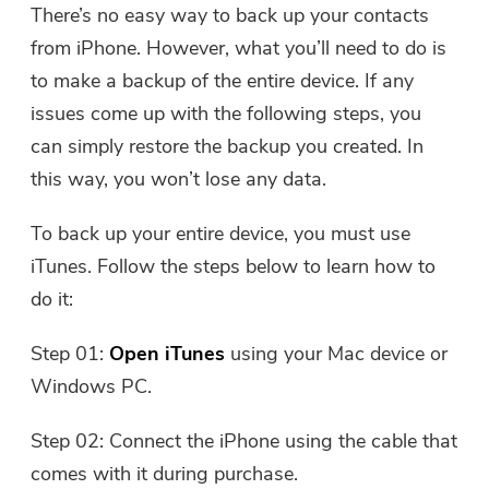
There’s no easy way to back up your contacts
from iPhone. However, what you’ll need to do is
to make a backup of the entire device. If any
issues come up with the following steps, you
can simply restore the backup you created. In
this way, you won’t lose any data.
To back up your entire device, you must use
iTunes. Follow the steps below to learn how to
do it:
Step 01:
Open iTunes
using your Mac device or
Windows PC.
Step 02: Connect the iPhone using the cable that
comes with it during purchase.