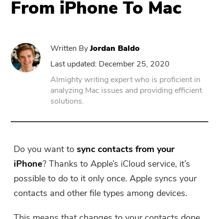
From iPhone To Mac
PowerUninstall
Written By
Jordan Baldo
Video Converter
Last updated: December 25, 2020
Almighty writing expert who is proficient in
Screen Recorder
analyzing Mac issues and providing efficient
solutions.
PDF Compressor
Online
Do you want to
sync contacts from your
iPhone
? Thanks to Apple’s iCloud service, it’s
Free Video Converter
possible to do to it only once. Apple syncs your
contacts and other file types among devices.
Free Video Editor
This means that changes to your contacts done