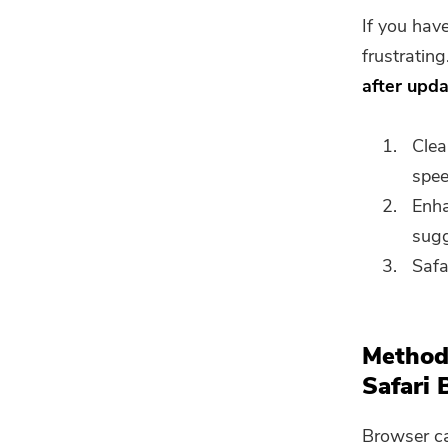
If you hav
frustratin
after upd
Clea
spee
Enha
sugg
Safa
Method
Safari 
Browser ca