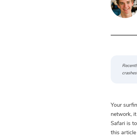
Recentl
crashes 
Your surfi
network, i
Safari is 
this articl