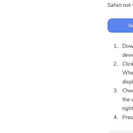
Safari not
Ge
Dow
devi
Clic
When
disp
Choo
the 
righ
Pre