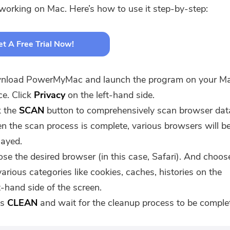
 working on Mac. Here’s how to use it step-by-step:
t A Free Trial Now!
nload PowerMyMac and launch the program on your M
ce. Click
Privacy
on the left-hand side.
k the
SCAN
button to comprehensively scan browser dat
 the scan process is complete, various browsers will b
layed.
se the desired browser (in this case, Safari). And choos
various categories like cookies, caches, histories on the
t-hand side of the screen.
ss
CLEAN
and wait for the cleanup process to be comple