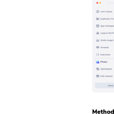
Method