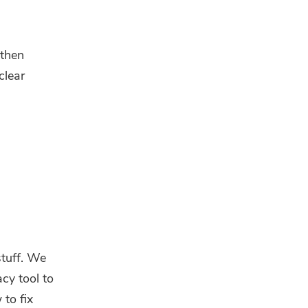
 then
clear
stuff. We
acy tool to
to fix