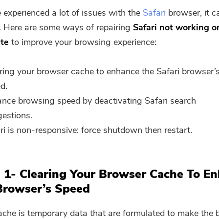
e experienced a lot of issues with the
Safari
browser, it c
g. Here are some ways of repairing
Safari not working 
ate
to improve your browsing experience:
ring your browser cache to enhance the Safari browser’
d.
nce browsing speed by deactivating Safari search
estions.
ri is non-responsive: force shutdown then restart.
 1- Clearing Your Browser Cache To E
Browser’s Speed
che is temporary data that are formulated to make the 