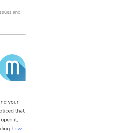
issues and
and your
oticed that
open it,
luding
how