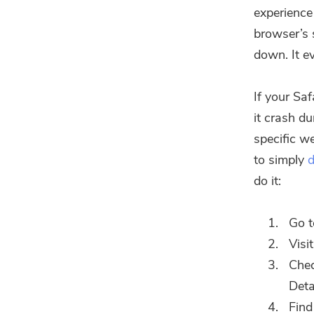
experience
browser’s 
down. It e
If your Sa
it crash d
specific we
to simply
d
do it:
Go t
Visi
Che
Deta
Find