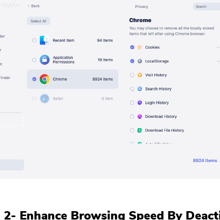
 2- Enhance Browsing Speed By Deact