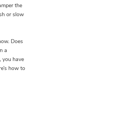
hamper the
ash or slow
 how. Does
en a
e, you have
ere’s how to