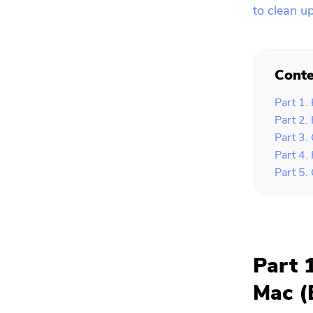
to clean u
Conte
Part 1.
Part 2.
Part 3.
Part 4.
Part 5.
Part 
Mac (