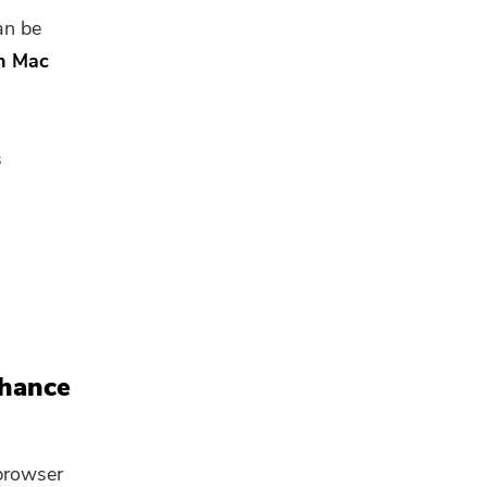
an be
on Mac
s
nhance
browser