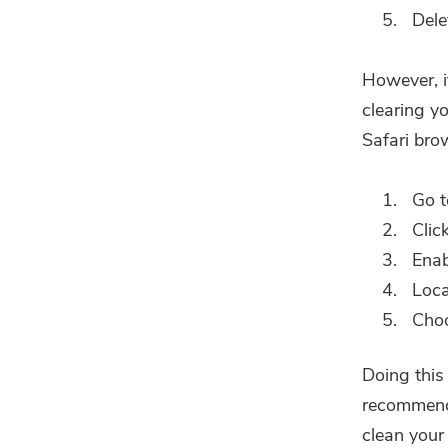
Delet
However, if
clearing y
Safari bro
Go t
Clic
Ena
Loca
Cho
Doing this
recommend 
clean your