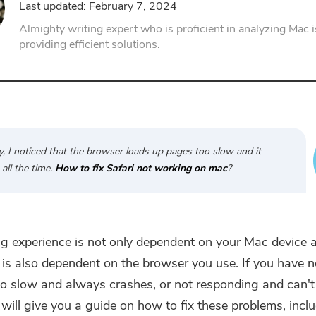
Last updated: February 7, 2024
PDF Compressor
Almighty writing expert who is proficient in analyzing Mac 
providing efficient solutions.
y, I noticed that the browser loads up pages too slow and it
all the time.
How to fix Safari not working on mac
?
ng experience is not only dependent on your Mac device 
t is also dependent on the browser you use. If you have n
too slow and always crashes, or not responding and can't 
e will give you a guide on how to fix these problems, inc