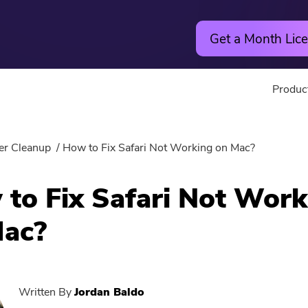
Get a Month Lice
Produc
Utility
Online
er Cleanup
How to Fix Safari Not Working on Mac?
Hot
PowerMyMac
Free Vide
to Fix Safari Not Work
PowerUninstall
Free Video
Mac?
Video Converter
Free Phot
Screen Recorder
Free PDF
Written By
Jordan Baldo