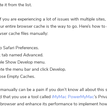
Subscribe to our best deals and
e it from the list.
news about iMyMac apps.
 you are experiencing a lot of issues with multiple sites,
Please enter a valid email address.
our entire browser cache
is the way to go. Here’s how to 
wser cache files manually:
Submit
o Safari Preferences.
k tab named Advanced.
ble Show Develop menu.
Thanks for your subscription!
te the menu bar and click Develop.
ose Empty Caches.
 manually can be a pain if you don’t know all about this 
that you use a tool called
iMyMac PowerMyMac
’s Priv
 browser and enhance its performance to implement how 