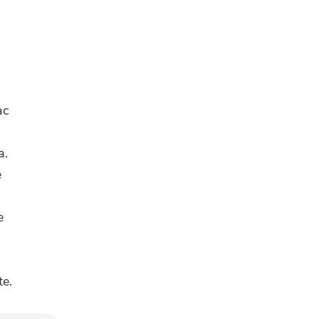
ac
a.
e
e
te.