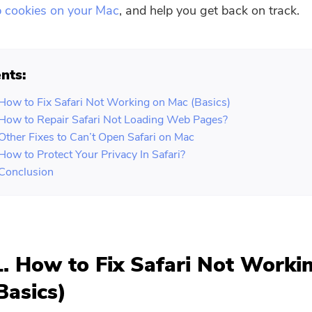
p cookies on your Mac
, and help you get back on track.
nts:
 How to Fix Safari Not Working on Mac (Basics)
 How to Repair Safari Not Loading Web Pages?
 Other Fixes to Can’t Open Safari on Mac
 How to Protect Your Privacy In Safari?
 Conclusion
1. How to Fix Safari Not Worki
Basics)