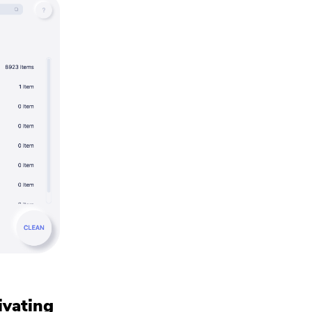
ivating