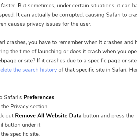
 faster. But sometimes, under certain situations, it can 
speed. It can actually be corrupted, causing Safari to cr
ven causes privacy issues for the user.
fari crashes, you have to remember when it crashes and
uring the time of launching or does it crash when you op
bpage or site? If it crashes due to a specific page or sit
elete the search history
of that specific site in Safari. H
o Safari’s
Preferences
.
t the Privacy section.
ck out
Remove All Website Data
button and press the
il button under it.
You're almost done.
 the specific site.