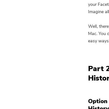
your Facet
Imagine al
Well, there
Mac. You d
easy ways 
Part 
Histo
Option
Histor