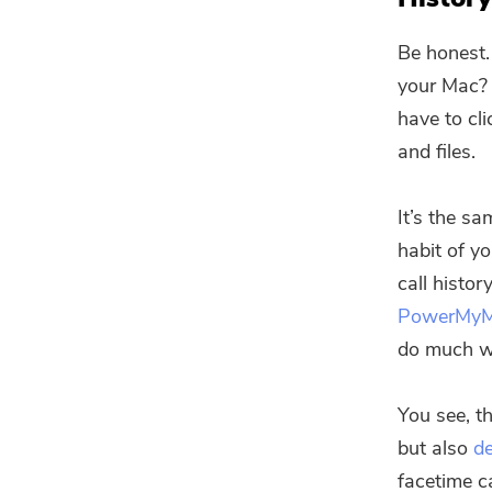
Be honest.
your Mac? 
have to cli
and files.
It’s the sa
habit of yo
call histor
PowerMy
do much w
You see, t
but also
de
facetime c