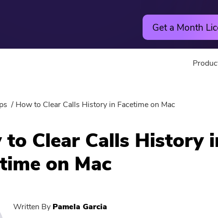
Get a Month Lic
Produc
Utility
Online
ps
How to Clear Calls History in Facetime on Mac
Hot
PowerMyMac
Free Vide
to Clear Calls History i
PowerUninstall
Free Video
time on Mac
Video Converter
Free Phot
Screen Recorder
Free PDF
Written By
Pamela Garcia