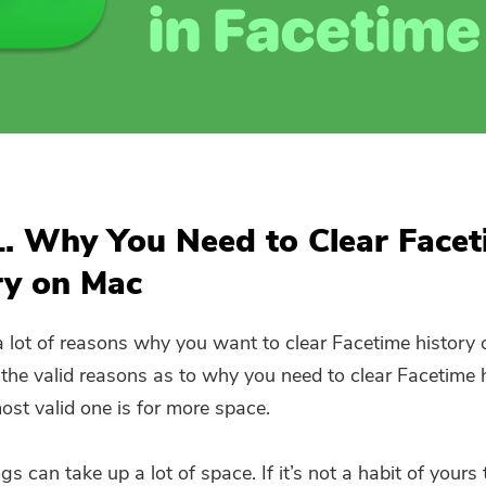
Subscribe to our best deals and
news about iMyMac apps.
Please enter a valid email address.
Submit
1. Why You Need to Clear Face
ry on Mac
Thanks for your subscription!
a lot of reasons why you want to clear Facetime history
the valid reasons as to why you need to clear Facetime 
ost valid one is for more space.
ogs can take up a lot of space. If it’s not a habit of yours 