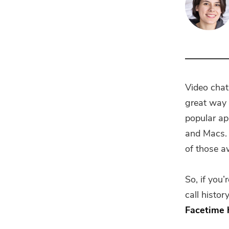
Video chat
great way 
popular a
and Macs. A
of those a
So, if you’
call histo
Facetime 