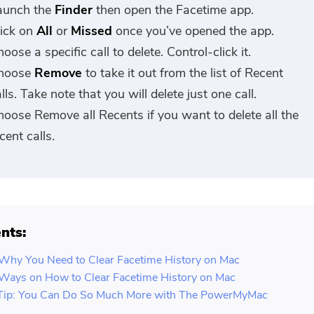
aunch the
Finder
then open the Facetime app.
lick on
All
or
Missed
once you’ve opened the app.
oose a specific call to delete. Control-click it.
hoose
Remove
to take it out from the list of Recent
lls. Take note that you will delete just one call.
hoose Remove all Recents if you want to delete all the
cent calls.
nts:
 Why You Need to Clear Facetime History on Mac
 Ways on How to Clear Facetime History on Mac
Tip: You Can Do So Much More with The PowerMyMac