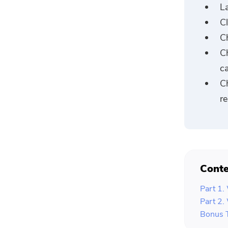
L
C
Ch
C
ca
C
re
Conte
Part 1.
Part 2.
Bonus 