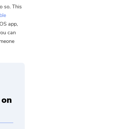
o so. This
ble
cOS app,
you can
someone
 on