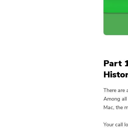
Part 
Histo
There are 
Among all 
Mac, the m
Your call l