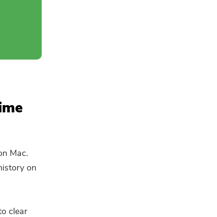
time
 on Mac.
history on
to clear