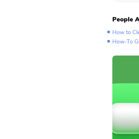
People A
How to Cl
How-To Gu