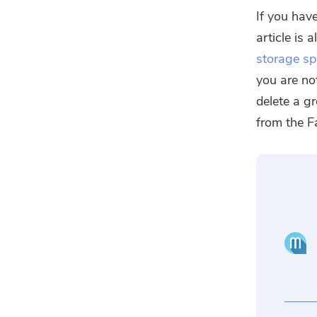
If you have
article is 
storage s
you are no
delete a g
from the F