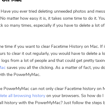
 Have you ever tried deleting unneeded photos and mes
No matter how easy it is, it takes some time to do it. Y
ck so many times, especially if you have to delete a lot o
me time if you want to clear Facetime History on Mac. If i
urs to clear it out regularly, you would have to delete a lo
y logs from a lot of people and that could get pretty taxi
Mac
saves you all the clicking. As a matter of fact, you d
ith the PowerMyMac.
he PowerMyMac can not only clear Facetime history on 
lete all browsing history
on your browsers. So how do I 
all history with the PowerMyMac? Just follow the steps 