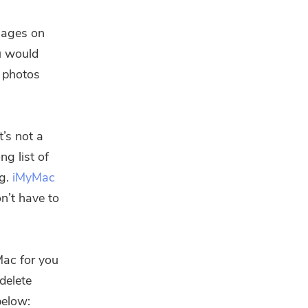
sages on
ou would
f photos
t’s not a
ng list of
ng.
iMyMac
on’t have to
Mac for you
delete
below: