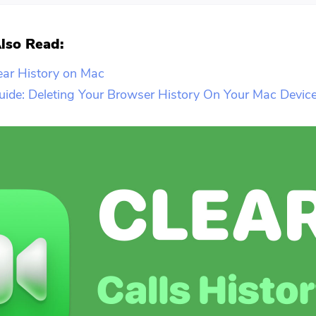
lso Read:
ear History on Mac
ide: Deleting Your Browser History On Your Mac Devic
You're almost done.