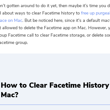
n’t gotten around to do it yet, then maybe it’s time you d
all about ways to clear Facetime history to
free up purgea
pace on Mac
. But be noticed here, since it's a default ma
t allowed to delete the Facetime app on Mac. However, 
roup Facetime call to clear Facetime storage, or delete 
acetime group.
How to Clear Facetime History
Mac?