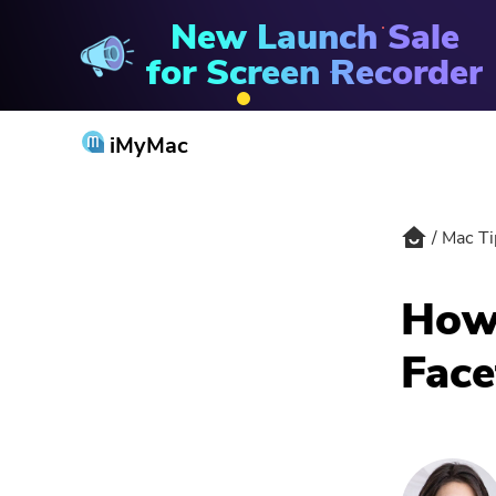
New Launch Sale
PowerMyMac
for Screen Recorder
iMyMac
Mac Ti
How 
Face