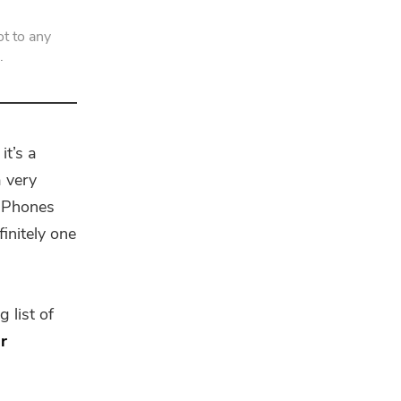
t to any
.
it’s a
a very
 iPhones
finitely one
 list of
r