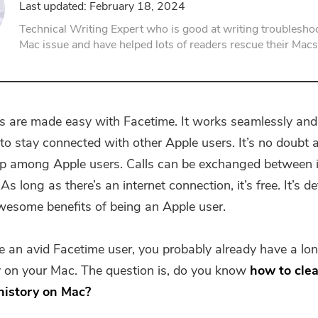
Last updated: February 18, 2024
PDF Compressor
Technical Writing Expert who is good at writing troubleshoo
Mac issue and have helped lots of readers rescue their Macs
s are made easy with Facetime. It works seamlessly and 
to stay connected with other Apple users. It’s no doubt 
pp among Apple users. Calls can be exchanged between
s long as there’s an internet connection, it’s free. It’s de
wesome benefits of being an Apple user.
re an avid Facetime user, you probably already have a long
ry on your Mac. The question is, do you know
how to clea
history on Mac?