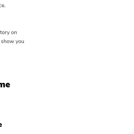
ce.
story on
ll show you
ime
e