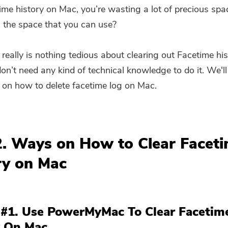
ime history on Mac, you’re wasting a lot of precious spa
l the space that you can use?
 really is nothing tedious about clearing out Facetime hi
on’t need any kind of technical knowledge to do it. We'
on how to delete facetime log on Mac.
2. Ways on How to Clear Facet
ry on Mac
 #1. Use PowerMyMac To Clear Facetim
y On Mac