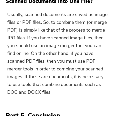
Scanned Documents Into One File?
Usually, scanned documents are saved as image
files or PDF files. So, to combine them (or merge
PDF) is simply like that of the process to merge
JPG files. If you have scanned image files, then
you should use an image merger tool you can
find online. On the other hand, if you have
scanned PDF files, then you must use PDF
merger tools in order to combine your scanned
images. If these are documents, it is necessary
to use tools that combine documents such as
DOC and DOCX files.
Part 5. Conclusion