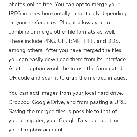
photos online free. You can opt to merge your
JPEG images horizontally or vertically depending
on your preferences. Plus, it allows you to
combine or merge other file formats as well.
These include PNG, GIF, BMP, TIFF, and DDS,
among others. After you have merged the files,
you can easily download them from its interface.
Another option would be to use the formulated
QR code and scan it to grab the merged images.
You can add images from your local hard drive,
Dropbox, Google Drive, and from pasting a URL.
Saving the merged files is possible to that of
your computer, your Google Drive account, or
your Dropbox account.