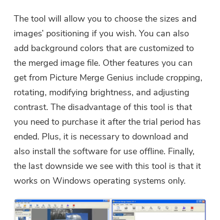
The tool will allow you to choose the sizes and
images’ positioning if you wish. You can also
add background colors that are customized to
the merged image file. Other features you can
get from Picture Merge Genius include cropping,
rotating, modifying brightness, and adjusting
contrast. The disadvantage of this tool is that
you need to purchase it after the trial period has
ended. Plus, it is necessary to download and
also install the software for use offline. Finally,
the last downside we see with this tool is that it
works on Windows operating systems only.