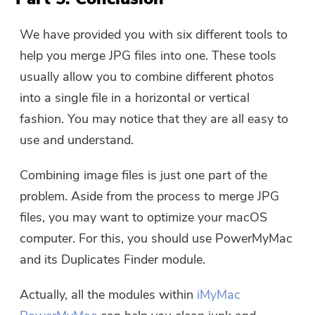
We have provided you with six different tools to
help you merge JPG files into one. These tools
usually allow you to combine different photos
into a single file in a horizontal or vertical
fashion. You may notice that they are all easy to
use and understand.
Combining image files is just one part of the
problem. Aside from the process to merge JPG
files, you may want to optimize your macOS
computer. For this, you should use PowerMyMac
and its Duplicates Finder module.
Actually, all the modules within
iMyMac