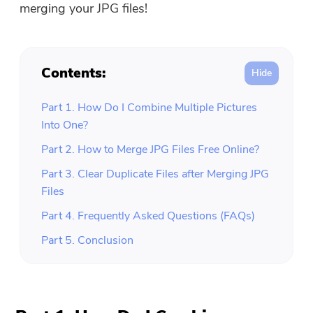
merging your JPG files!
Contents:
Part 1. How Do I Combine Multiple Pictures
Into One?
Part 2. How to Merge JPG Files Free Online?
Part 3. Clear Duplicate Files after Merging JPG
Files
Part 4. Frequently Asked Questions (FAQs)
Part 5. Conclusion