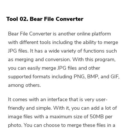
Tool 02. Bear File Converter
Bear File Converter is another online platform
with different tools including the ability to merge
JPG files. It has a wide variety of functions such
as merging and conversion. With this program,
you can easily merge JPG files and other
supported formats including PNG, BMP, and GIF,
among others.
It comes with an interface that is very user-
friendly and simple. With it, you can add a lot of
image files with a maximum size of 50MB per
photo. You can choose to merge these files in a