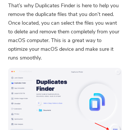
That’s why Duplicates Finder is here to help you
remove the duplicate files that you don’t need.
Once located, you can select the files you want
to delete and remove them completely from your
macOS computer. This is a great way to
optimize your macOS device and make sure it
runs smoothly.