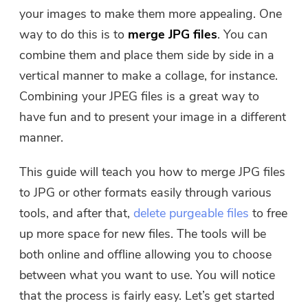
Free Photo Compressor
your images to make them more appealing. One
way to do this is to
merge JPG files
. You can
Free PDF Compressor
combine them and place them side by side in a
vertical manner to make a collage, for instance.
Combining your JPEG files is a great way to
have fun and to present your image in a different
manner.
This guide will teach you how to merge JPG files
to JPG or other formats easily through various
tools, and after that,
delete purgeable files
to free
up more space for new files. The tools will be
both online and offline allowing you to choose
between what you want to use. You will notice
that the process is fairly easy. Let’s get started