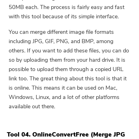
50MB each. The process is fairly easy and fast
with this tool because of its simple interface.
You can merge different image file formats
including JPG, GIF, PNG, and BMP, among
others. If you want to add these files, you can do
so by uploading them from your hard drive. It is
possible to upload them through a copied URL
link too. The great thing about this tool is that it
is online. This means it can be used on Mac,
Windows, Linux, and a lot of other platforms
available out there.
Tool 04. OnlineConvertFree (Merge JPG