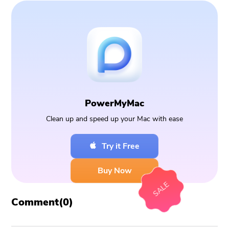
PowerMyMac
Clean up and speed up your Mac with ease
Try it Free
Buy Now
SALE
Comment(
0
)