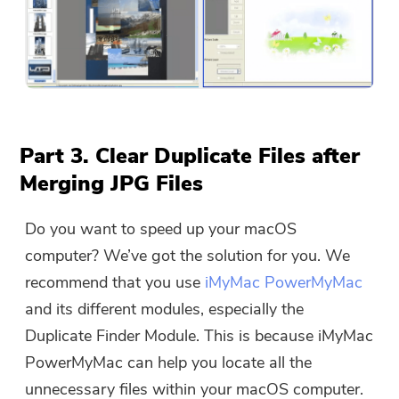
Part 3. Clear Duplicate Files after
Merging JPG Files
Do you want to speed up your macOS
computer? We’ve got the solution for you. We
recommend that you use
iMyMac PowerMyMac
and its different modules, especially the
Duplicate Finder Module. This is because iMyMac
PowerMyMac can help you locate all the
unnecessary files within your macOS computer.