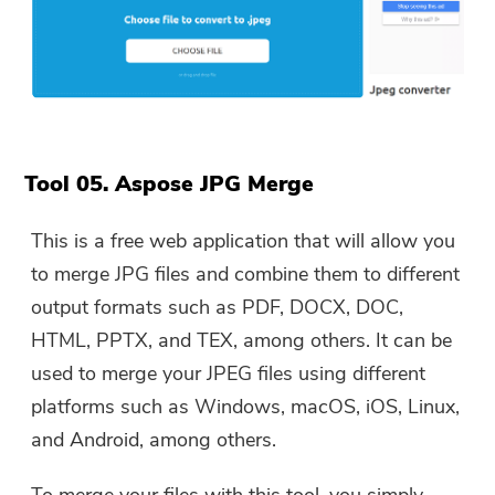
Tool 05. Aspose JPG Merge
This is a free web application that will allow you
to merge JPG files and combine them to different
output formats such as PDF, DOCX, DOC,
HTML, PPTX, and TEX, among others. It can be
used to merge your JPEG files using different
platforms such as Windows, macOS, iOS, Linux,
and Android, among others.