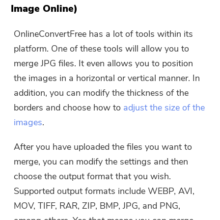
Image Online)
OnlineConvertFree has a lot of tools within its
platform. One of these tools will allow you to
merge JPG files. It even allows you to position
the images in a horizontal or vertical manner. In
addition, you can modify the thickness of the
borders and choose how to
adjust the size of the
images
.
After you have uploaded the files you want to
merge, you can modify the settings and then
choose the output format that you wish.
Supported output formats include WEBP, AVI,
MOV, TIFF, RAR, ZIP, BMP, JPG, and PNG,