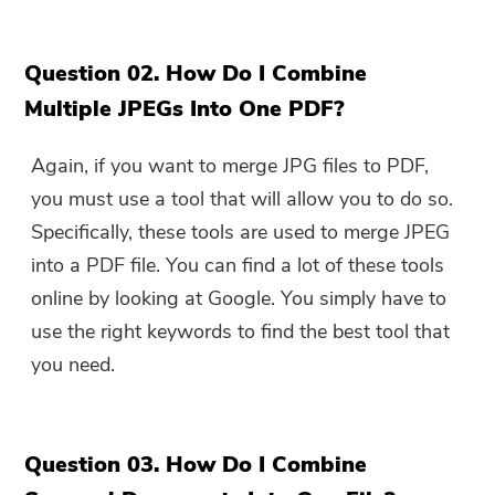
Question 02. How Do I Combine
Multiple JPEGs Into One PDF?
Again, if you want to merge JPG files to PDF,
you must use a tool that will allow you to do so.
Specifically, these tools are used to merge JPEG
into a PDF file. You can find a lot of these tools
online by looking at Google. You simply have to
use the right keywords to find the best tool that
you need.
Question 03. How Do I Combine