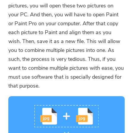
pictures, you will open these two pictures on
your PC. And then, you will have to open Paint
or Paint Pro on your computer. After that copy
each picture to Paint and align them as you
wish. Then, save it as a new file. This will allow
you to combine multiple pictures into one. As
such, the process is very tedious. Thus, if you
want to combine multiple pictures with ease, you
must use software that is specially designed for
that purpose.