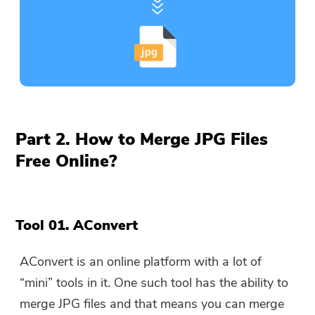
Part 2. How to Merge JPG Files
Free Online?
Tool 01. AConvert
AConvert is an online platform with a lot of
“mini” tools in it. One such tool has the ability to
merge JPG files and that means you can merge