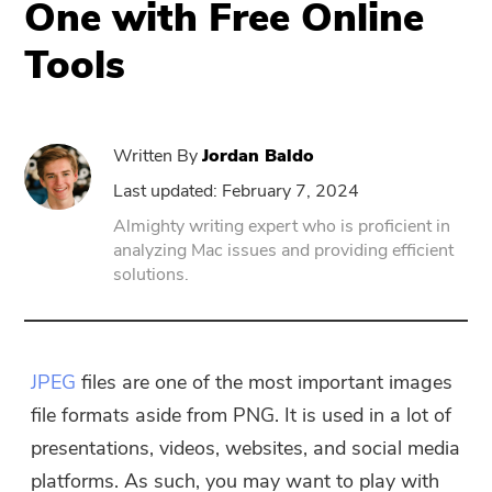
One with Free Online
Tools
PowerUninstall
Video Converter
Written By
Jordan Baldo
Screen Recorder
Last updated: February 7, 2024
Almighty writing expert who is proficient in
analyzing Mac issues and providing efficient
PDF Compressor
solutions.
Online
Free Video Converter
JPEG
files are one of the most important images
file formats aside from PNG. It is used in a lot of
Free Video Editor
presentations, videos, websites, and social media
platforms. As such, you may want to play with