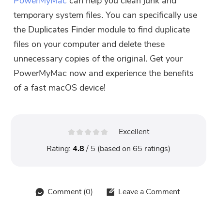
PowerMyMac
can help you clean junk and
temporary system files. You can specifically use
the Duplicates Finder module to find duplicate
files on your computer and delete these
unnecessary copies of the original. Get your
PowerMyMac now and experience the benefits
of a fast macOS device!
Excellent
Rating:
4.8
/ 5 (based on
65
ratings)
Comment (
0
)
Leave a Comment