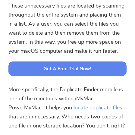
These unnecessary files are located by scanning
throughout the entire system and placing them
in a list. As a user, you can select the files you
want to delete and then remove them from the
system. In this way, you free up more space on
your macOS computer and make it run faster.
Get A Free Trial Now!
More specifically, the Duplicate Finder module is
one of the mini tools within iMyMac
PowerMyMac. It helps you
locate duplicate files
that are unnecessary. Who needs two copies of
one file in one storage location? You don’t, right?