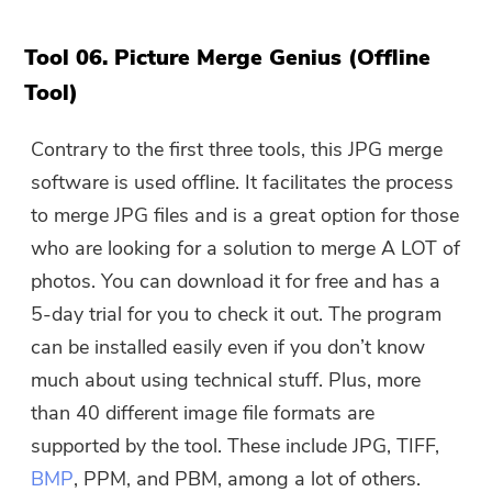
Tool 06. Picture Merge Genius (Offline
Submit
Tool)
Contrary to the first three tools, this JPG merge
Thanks for your subscription!
software is used offline. It facilitates the process
Thanks for your subscription!
to merge JPG files and is a great option for those
The download link and coupon code
who are looking for a solution to merge A LOT of
has been sent to your email
photos. You can download it for free and has a
user@email.com. You can also click
the button to purchase the software
5-day trial for you to check it out. The program
directly.
can be installed easily even if you don’t know
much about using technical stuff. Plus, more
Buy Now
than 40 different image file formats are
supported by the tool. These include JPG, TIFF,
BMP
, PPM, and PBM, among a lot of others.