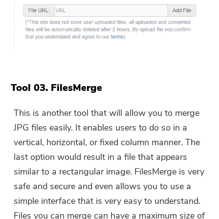
Tool 03. FilesMerge
This is another tool that will allow you to merge
JPG files easily. It enables users to do so in a
vertical, horizontal, or fixed column manner. The
last option would result in a file that appears
similar to a rectangular image. FilesMerge is very
safe and secure and even allows you to use a
simple interface that is very easy to understand.
Files you can merge can have a maximum size of