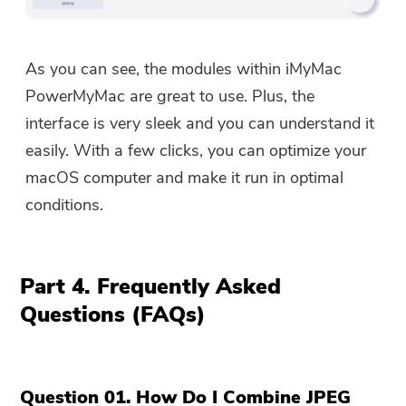
As you can see, the modules within iMyMac
PowerMyMac are great to use. Plus, the
interface is very sleek and you can understand it
easily. With a few clicks, you can optimize your
macOS computer and make it run in optimal
conditions.
Part 4. Frequently Asked
Questions (FAQs)
Question 01. How Do I Combine JPEG