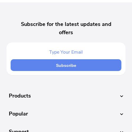
Subscribe for the latest updates and
offers
Subscribe
Products
Popular
Support