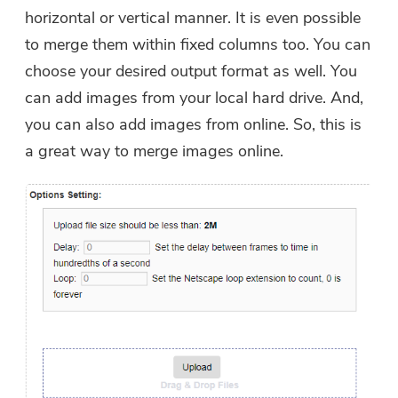
horizontal or vertical manner. It is even possible
to merge them within fixed columns too. You can
choose your desired output format as well. You
can add images from your local hard drive. And,
you can also add images from online. So, this is
a great way to merge images online.