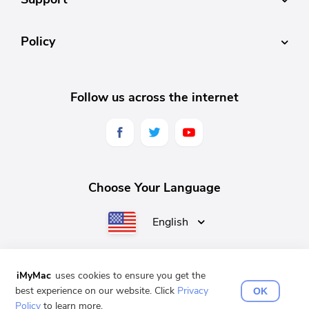
Policy
Follow us across the internet
Choose Your Language
English
iMyMac
uses cookies to ensure you get the
English
Français
Deutsch
Español
日本語
best experience on our website. Click
Privacy
OK
Policy
to learn more.
Copyright © 2025 iMyMac. All rights reserved.