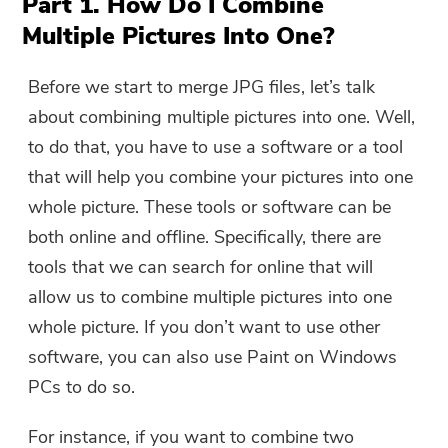
Part 1. How Do I Combine
Multiple Pictures Into One?
Before we start to merge JPG files, let’s talk
about combining multiple pictures into one. Well,
to do that, you have to use a software or a tool
that will help you combine your pictures into one
whole picture. These tools or software can be
both online and offline. Specifically, there are
tools that we can search for online that will
allow us to combine multiple pictures into one
whole picture. If you don’t want to use other
software, you can also use Paint on Windows
PCs to do so.
For instance, if you want to combine two