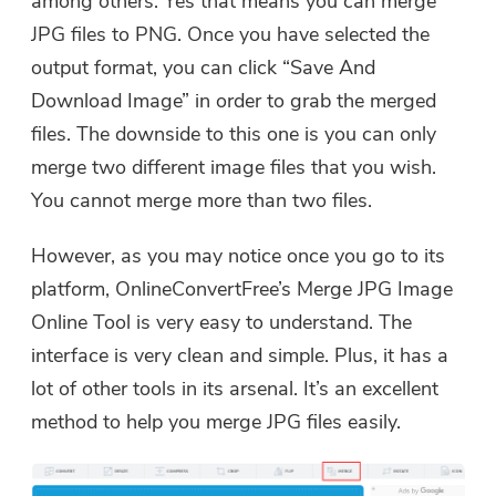
among others. Yes that means you can merge
JPG files to PNG. Once you have selected the
output format, you can click “Save And
Download Image” in order to grab the merged
files. The downside to this one is you can only
merge two different image files that you wish.
You cannot merge more than two files.
However, as you may notice once you go to its
platform, OnlineConvertFree’s Merge JPG Image
Online Tool is very easy to understand. The
interface is very clean and simple. Plus, it has a
lot of other tools in its arsenal. It’s an excellent
method to help you merge JPG files easily.