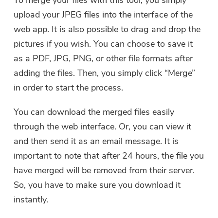
To merge your files with this tool, you simply
upload your JPEG files into the interface of the
web app. It is also possible to drag and drop the
pictures if you wish. You can choose to save it
as a PDF, JPG, PNG, or other file formats after
You're almost done.
Warm Prompt
adding the files. Then, you simply click “Merge”
Subscribe to our best deals and
This software can only be This
in order to start the process.
news about iMyMac apps.
software can only be
You can download the merged files easily
downloaded and used on Mac.
through the web interface. Or, you can view it
You can enter your email
and then send it as an email message. It is
address to get the download
link and coupon code. If you
important to note that after 24 hours, the file you
want to buy the software,
have merged will be removed from their server.
please click
store
.
So, you have to make sure you download it
instantly.
Please enter a valid email address.