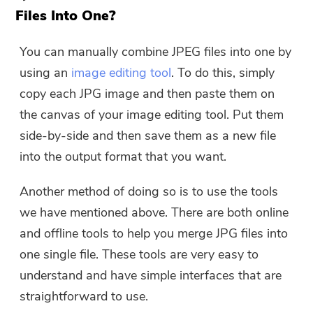
Files Into One?
You can manually combine JPEG files into one by
using an
image editing tool
. To do this, simply
copy each JPG image and then paste them on
the canvas of your image editing tool. Put them
side-by-side and then save them as a new file
into the output format that you want.
Another method of doing so is to use the tools
we have mentioned above. There are both online
and offline tools to help you merge JPG files into
one single file. These tools are very easy to
understand and have simple interfaces that are
straightforward to use.