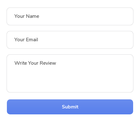
Submit